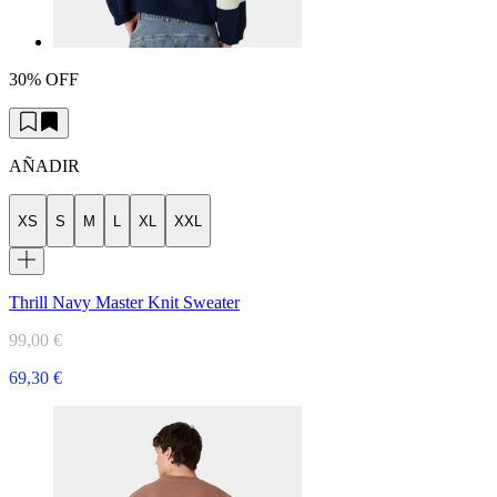
30% OFF
AÑADIR
XS
S
M
L
XL
XXL
Thrill Navy Master Knit Sweater
99,00 €
69,30 €