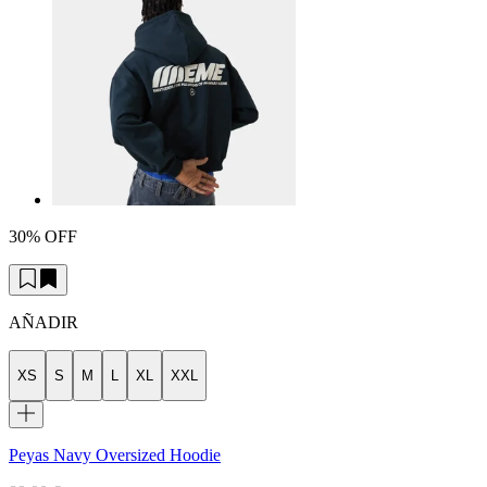
30% OFF
AÑADIR
XS
S
M
L
XL
XXL
Peyas Navy Oversized Hoodie