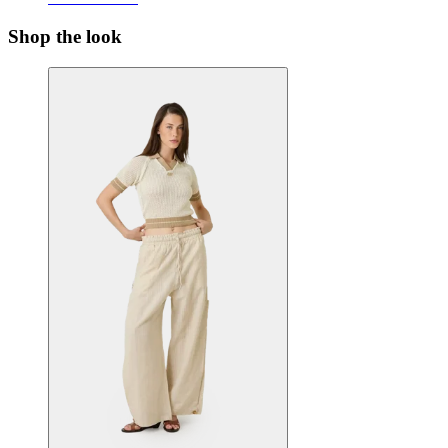
Shop the look