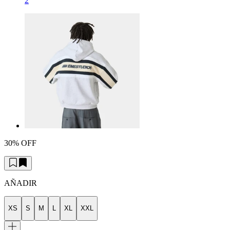
2
30% OFF
AÑADIR
XS
S
M
L
XL
XXL