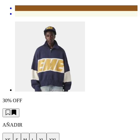
30% OFF
AÑADIR