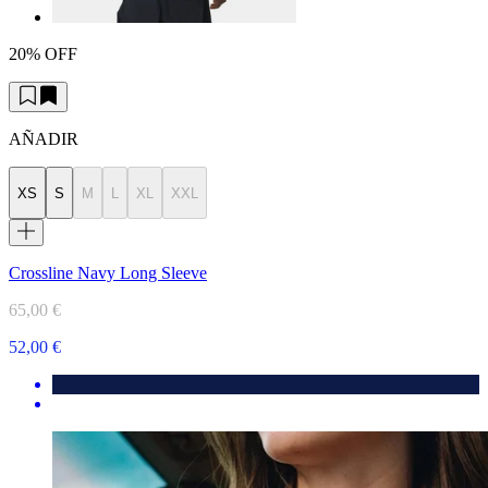
20% OFF
AÑADIR
XS
S
M
L
XL
XXL
Crossline Navy Long Sleeve
65,00 €
52,00 €