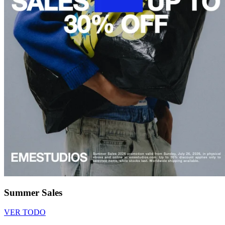
Summer Sales
VER TODO