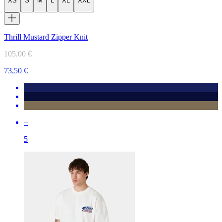
XS
S
M
L
XL
XXL
Thrill Mustard Zipper Knit
105,00 €
73,50 €
+
5