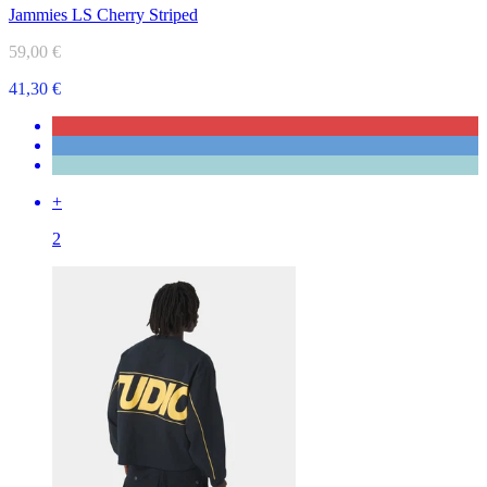
Jammies LS Cherry Striped
59,00 €
41,30 €
+
2