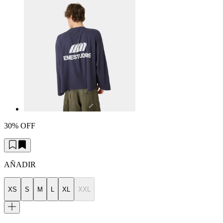
30% OFF
AÑADIR
XS
S
M
L
XL
XXL