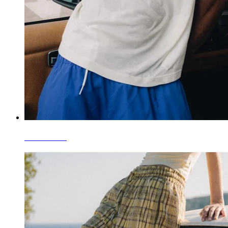
Camisetas