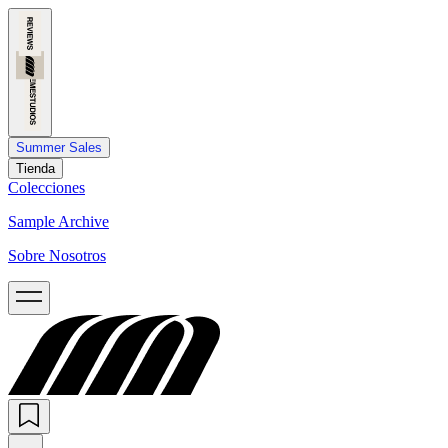
Summer Sales
Tienda
Colecciones
Sample Archive
Sobre Nosotros