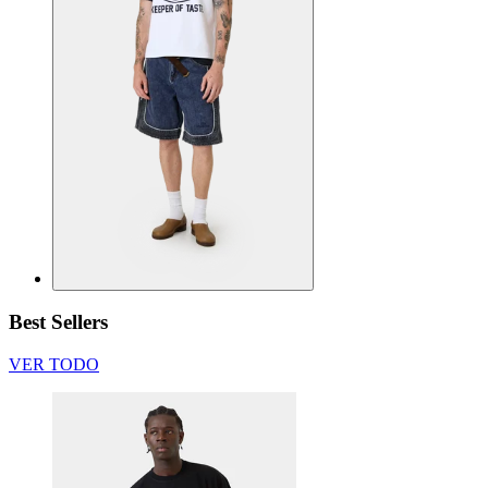
Best Sellers
VER TODO