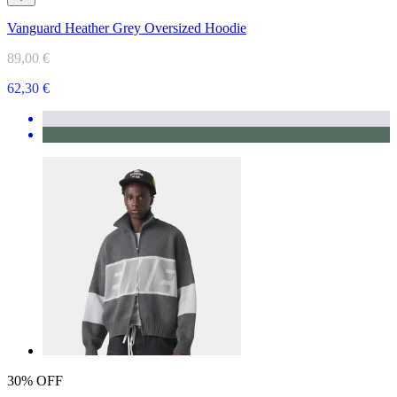
Vanguard Heather Grey Oversized Hoodie
89,00 €
62,30 €
30% OFF