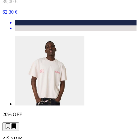
89,00 €
62,30 €
20% OFF
AÑADIR