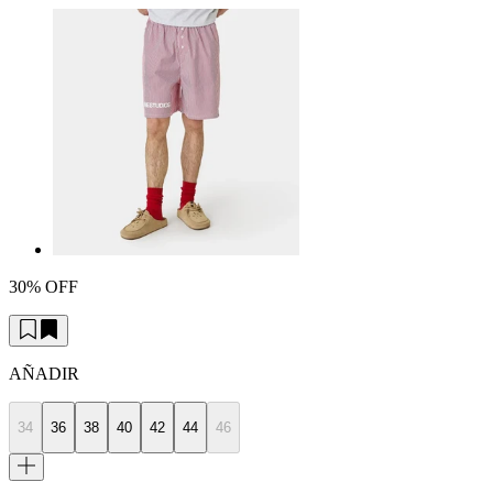
30% OFF
AÑADIR
34
36
38
40
42
44
46