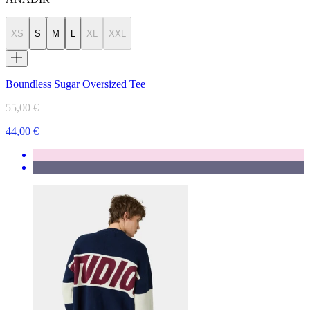
XS
S
M
L
XL
XXL
Boundless Sugar Oversized Tee
55,00 €
44,00 €