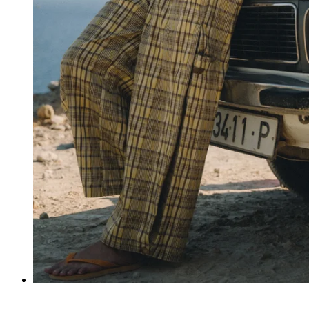
Pantalones