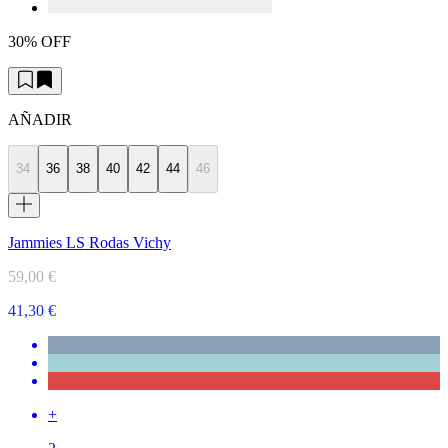
30% OFF
AÑADIR
34
36
38
40
42
44
46
Jammies LS Rodas Vichy
59,00 €
41,30 €
+