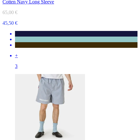
Cotten Navy Long Sleeve
65,00 €
45,50 €
+
3