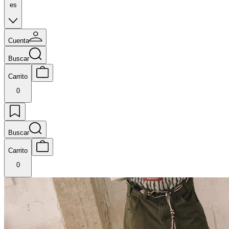
es
Cuenta
Buscar
Carrito
0
Buscar
Carrito
0