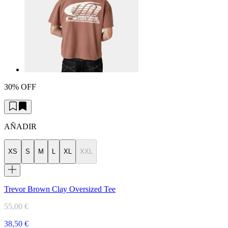
30% OFF
AÑADIR
XS
S
M
L
XL
XXL
Trevor Brown Clay Oversized Tee
55,00 €
38,50 €