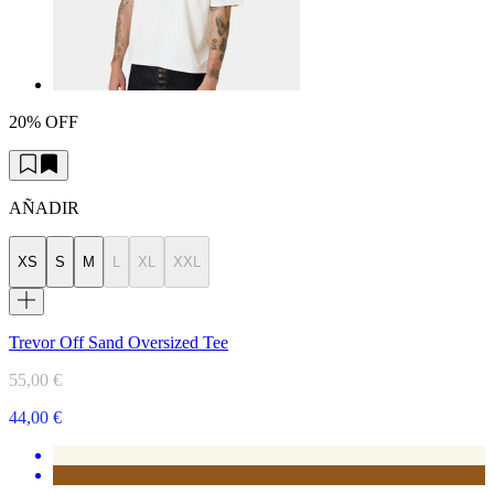
20% OFF
AÑADIR
XS
S
M
L
XL
XXL
Trevor Off Sand Oversized Tee
55,00 €
44,00 €