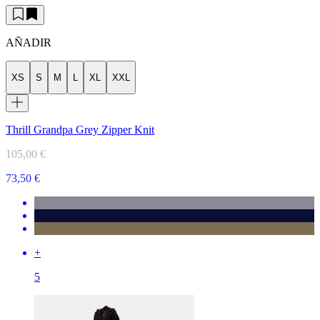
AÑADIR
XS
S
M
L
XL
XXL
Thrill Grandpa Grey Zipper Knit
105,00 €
73,50 €
+
5