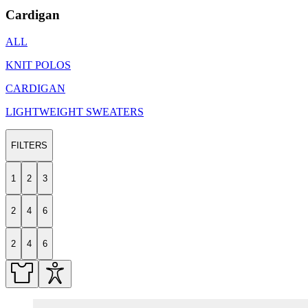
Cardigan
ALL
KNIT POLOS
CARDIGAN
LIGHTWEIGHT SWEATERS
FILTERS
1
2
3
2
4
6
2
4
6