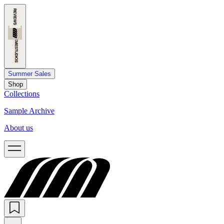
Summer Sales
Shop
Collections
Sample Archive
About us