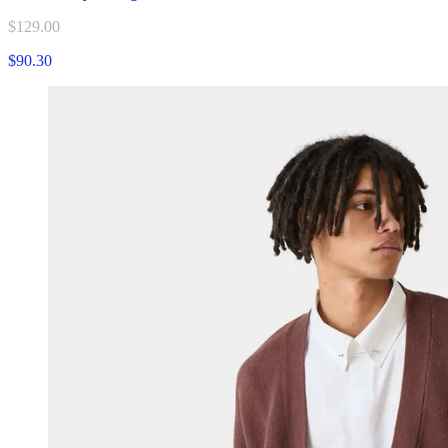
$129.00
$90.30