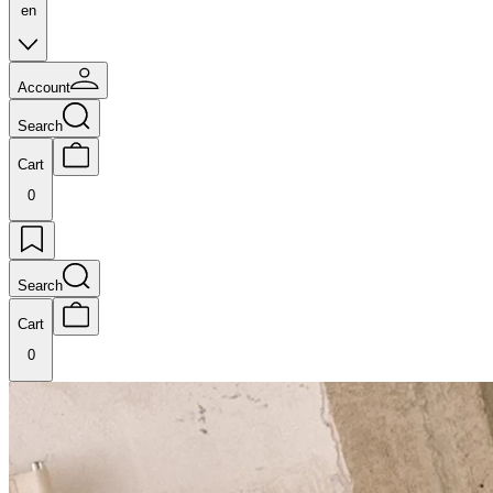
en
Account
Search
Cart
0
Search
Cart
0