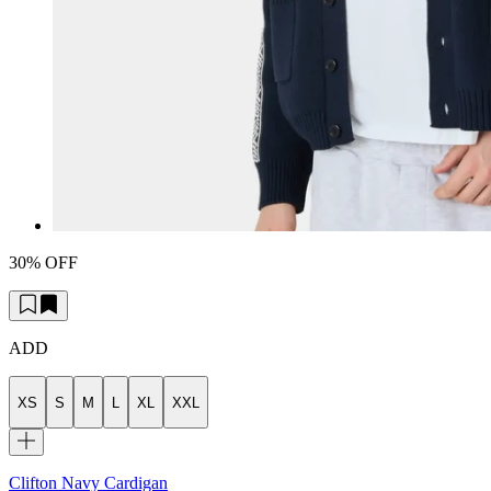
30% OFF
ADD
XS
S
M
L
XL
XXL
Clifton Navy Cardigan