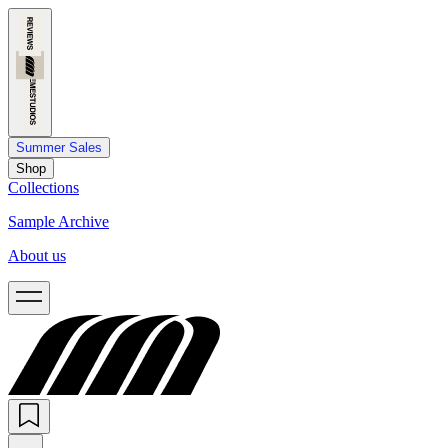
Summer Sales
Shop
Collections
Sample Archive
About us