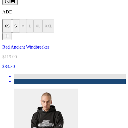
ADD
XS
S
M
L
XL
XXL
Rad Ancient Windbreaker
$119.00
$83.30