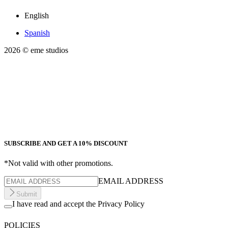
English
Spanish
2026
© eme studios
SUBSCRIBE AND GET A 10% DISCOUNT
*Not valid with other promotions.
EMAIL ADDRESS
Submit
I have read and accept the Privacy Policy
POLICIES