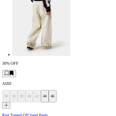
30% OFF
ADD
34
36
38
40
42
44
46
Riot Turned Off Sand Pants