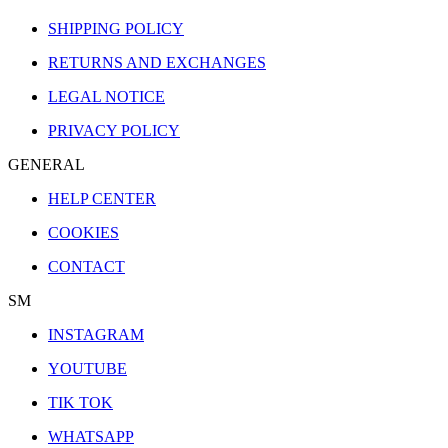
SHIPPING POLICY
RETURNS AND EXCHANGES
LEGAL NOTICE
PRIVACY POLICY
GENERAL
HELP CENTER
COOKIES
CONTACT
SM
INSTAGRAM
YOUTUBE
TIK TOK
WHATSAPP