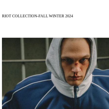
RIOT COLLECTION
-
FALL WINTER 2024