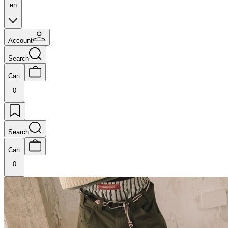
en
Account
Search
Cart
0
Search
Cart
0