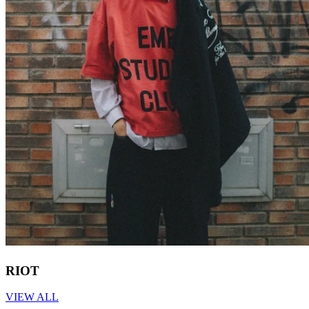
RIOT
VIEW ALL