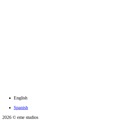
English
Spanish
2026
© eme studios