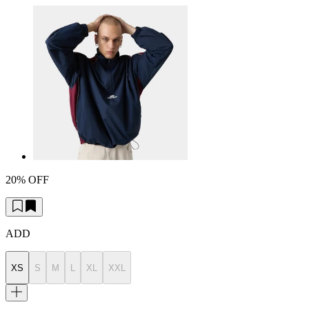
20% OFF
ADD
XS
S
M
L
XL
XXL