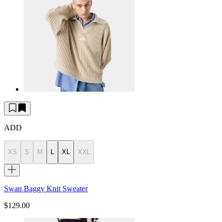
ADD
XS
S
M
L
XL
XXL
Swan Baggy Knit Sweater
$129.00