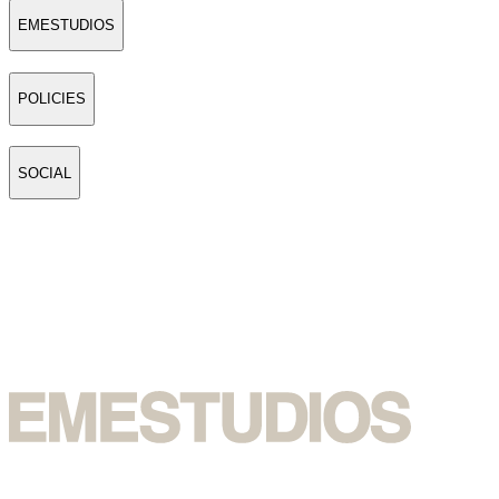
EMESTUDIOS
POLICIES
SOCIAL