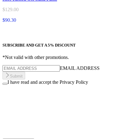
$129.00
$90.30
SUBSCRIBE AND GET A 5% DISCOUNT
*Not valid with other promotions.
EMAIL ADDRESS
Submit
I have read and accept the Privacy Policy