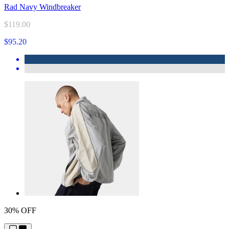
Rad Navy Windbreaker
$119.00
$95.20
30% OFF