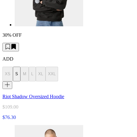
30% OFF
ADD
XS
S
M
L
XL
XXL
Riot Shadow Oversized Hoodie
$109.00
$76.30