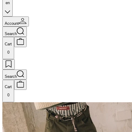
en
Account
Search
Cart
0
Search
Cart
0