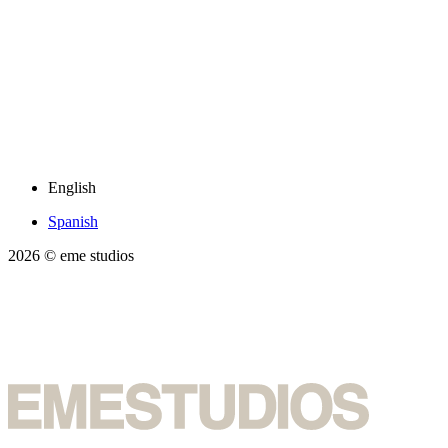
English
Spanish
2026
© eme studios