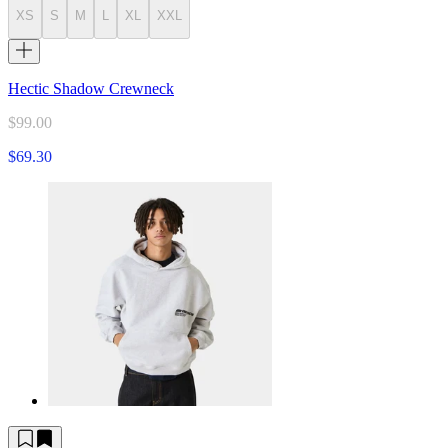
XS
S
M
L
XL
XXL
Hectic Shadow Crewneck
$99.00
$69.30