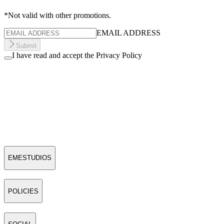
*Not valid with other promotions.
EMAIL ADDRESS
Submit
I have read and accept the Privacy Policy
EMESTUDIOS
POLICIES