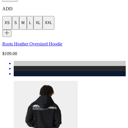
ADD
XS
S
M
L
XL
XXL
Roots Heather Oversized Hoodie
$109.00