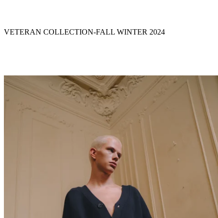
VETERAN COLLECTION
-
FALL WINTER 2024