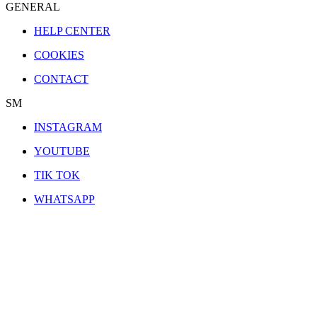
GENERAL
HELP CENTER
COOKIES
CONTACT
SM
INSTAGRAM
YOUTUBE
TIK TOK
WHATSAPP