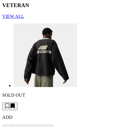
VETERAN
VIEW ALL
SOLD OUT
ADD