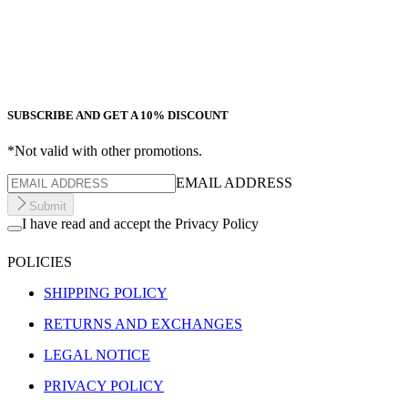
SUBSCRIBE AND GET A 10% DISCOUNT
*Not valid with other promotions.
EMAIL ADDRESS
Submit
I have read and accept the Privacy Policy
POLICIES
SHIPPING POLICY
RETURNS AND EXCHANGES
LEGAL NOTICE
PRIVACY POLICY