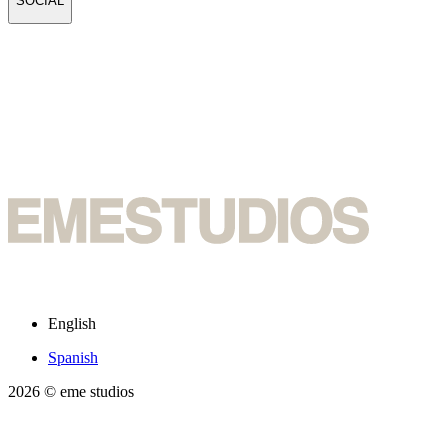
SOCIAL
English
Spanish
2026
© eme studios