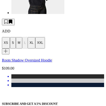
ADD
XS
S
M
L
XL
XXL
Roots Shadow Oversized Hoodie
$109.00
SUBSCRIBE AND GET A 5% DISCOUNT