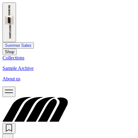
Summer Sales
Shop
Collections
Sample Archive
About us