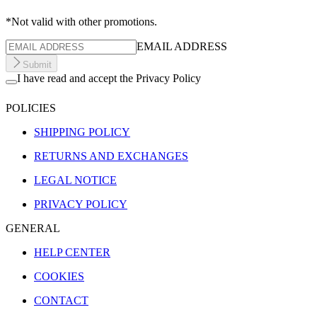
*Not valid with other promotions.
EMAIL ADDRESS
Submit
I have read and accept the Privacy Policy
POLICIES
SHIPPING POLICY
RETURNS AND EXCHANGES
LEGAL NOTICE
PRIVACY POLICY
GENERAL
HELP CENTER
COOKIES
CONTACT