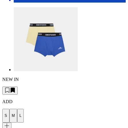
NEW IN
ADD
S
M
L