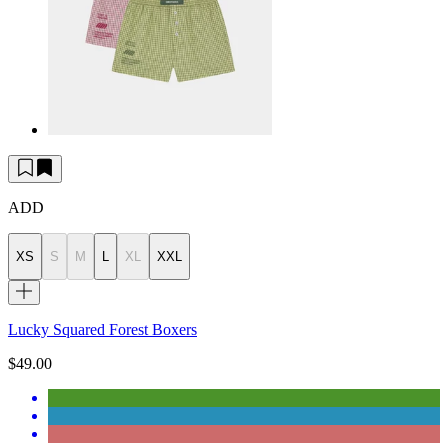
ADD
XS
S
M
L
XL
XXL
Lucky Squared Forest Boxers
$49.00