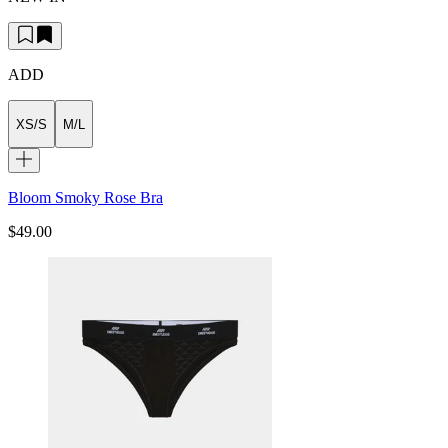
ADD
XS/S
M/L
Bloom Smoky Rose Bra
$49.00