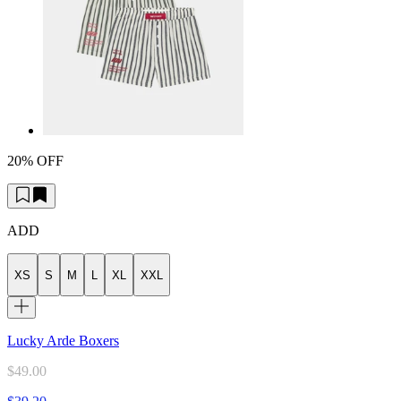
20% OFF
ADD
XS
S
M
L
XL
XXL
Lucky Arde Boxers
$49.00