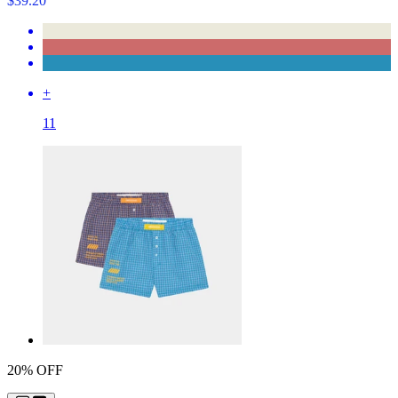
$39.20
+
11
20% OFF