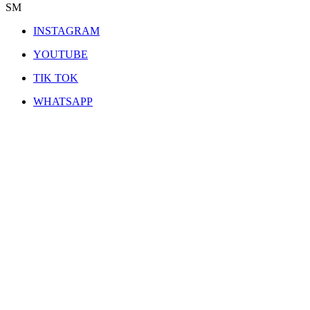
SM
INSTAGRAM
YOUTUBE
TIK TOK
WHATSAPP