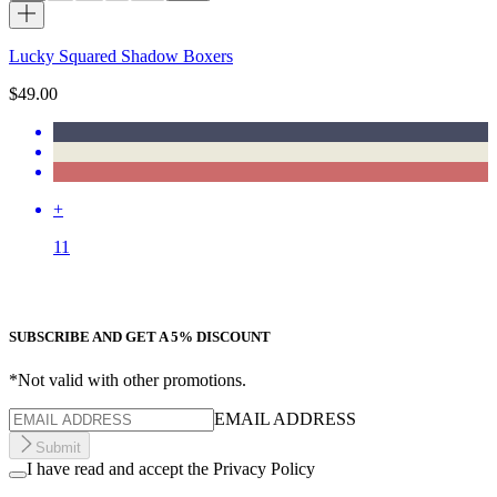
Lucky Squared Shadow Boxers
$49.00
+
11
SUBSCRIBE AND GET A 5% DISCOUNT
*Not valid with other promotions.
EMAIL ADDRESS
Submit
I have read and accept the Privacy Policy