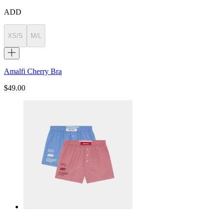
ADD
XS/S
M/L
Amalfi Cherry Bra
$49.00