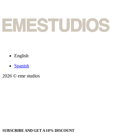
English
Spanish
2026
© eme studios
SUBSCRIBE AND GET A 10% DISCOUNT