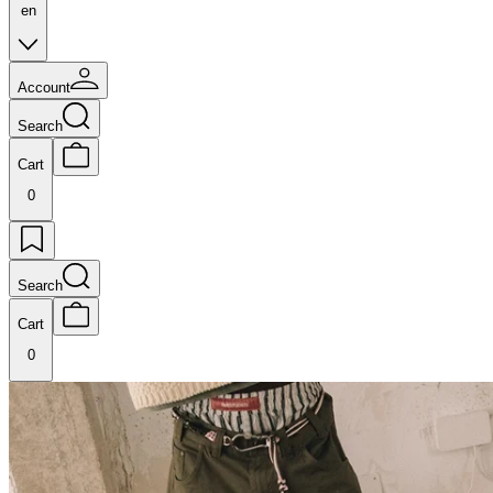
en
Account
Search
Cart
0
Search
Cart
0