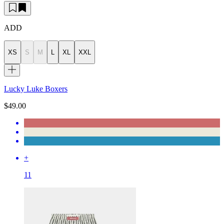
ADD
XS
S
M
L
XL
XXL
Lucky Luke Boxers
$49.00
+
11