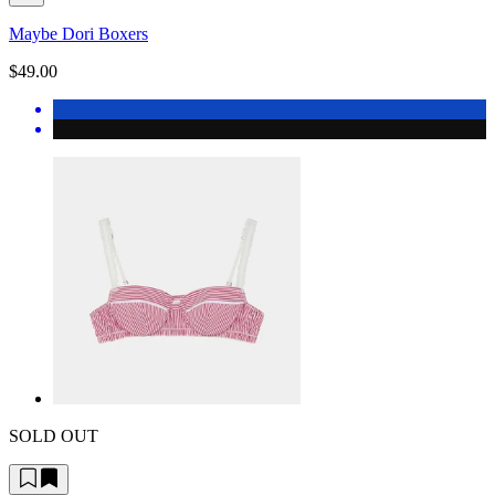
Maybe Dori Boxers
$49.00
SOLD OUT