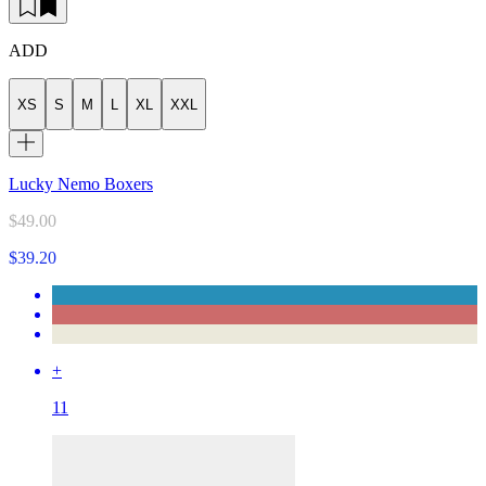
ADD
XS
S
M
L
XL
XXL
Lucky Nemo Boxers
$49.00
$39.20
+
11