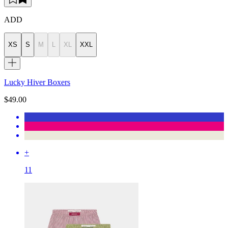
ADD
XS
S
M
L
XL
XXL
Lucky Hiver Boxers
$49.00
+
11