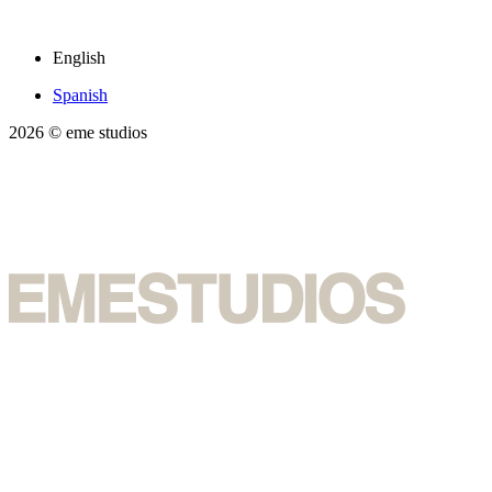
English
Spanish
2026
© eme studios