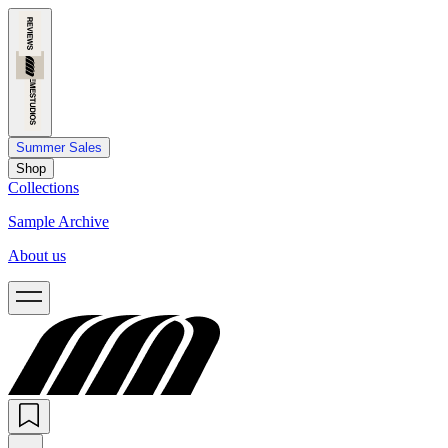
Summer Sales
Shop
Collections
Sample Archive
About us