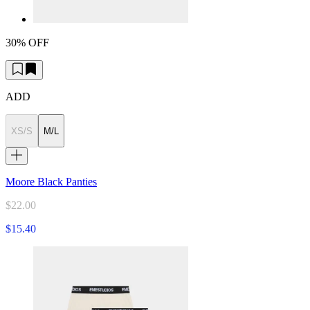
30% OFF
ADD
XS/S
M/L
Moore Black Panties
$22.00
$15.40