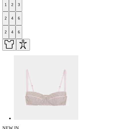
1
2
3
2
4
6
2
4
6
NEW IN