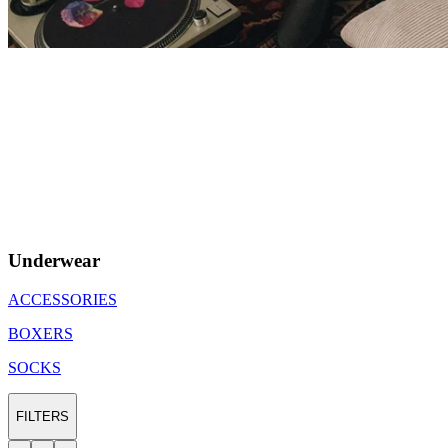
Underwear
ACCESSORIES
BOXERS
SOCKS
FILTERS