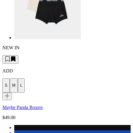
NEW IN
ADD
S
M
L
Maybe Panda Boxers
$49.00