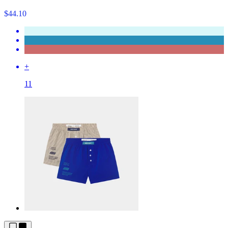
$44.10
+
11