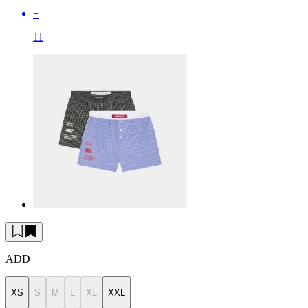
+
11
ADD
XS
S
M
L
XL
XXL