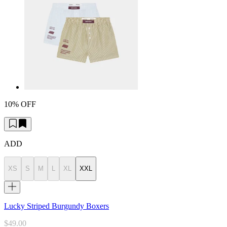
10% OFF
ADD
XS
S
M
L
XL
XXL
Lucky Striped Burgundy Boxers
$49.00