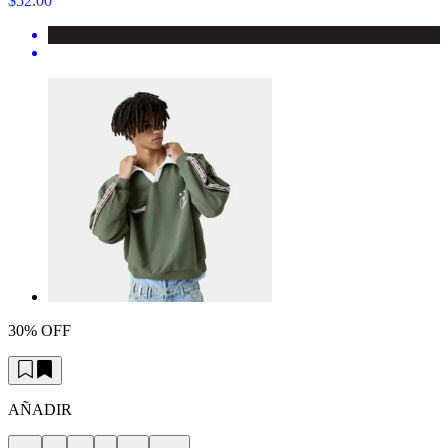
$52.00
30% OFF
AÑADIR