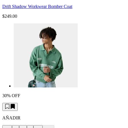
Drift Shadow Workwear Bomber Coat
$249.00
30% OFF
AÑADIR