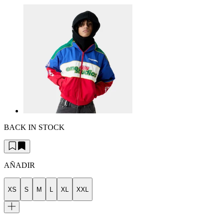
BACK IN STOCK
AÑADIR
XS
S
M
L
XL
XXL