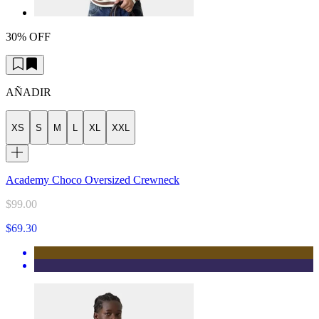
30% OFF
AÑADIR
XS
S
M
L
XL
XXL
Academy Choco Oversized Crewneck
$99.00
$69.30