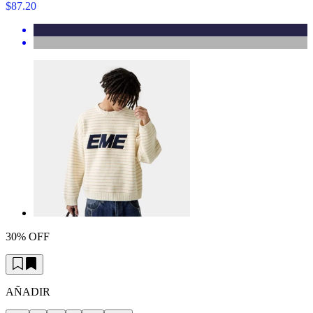
$87.20
30% OFF
AÑADIR