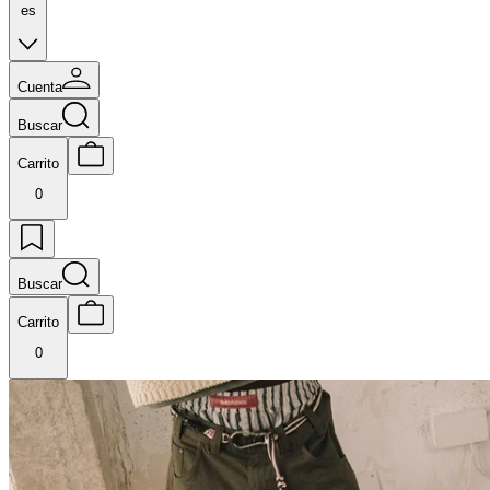
es
Cuenta
Buscar
Carrito
0
Buscar
Carrito
0