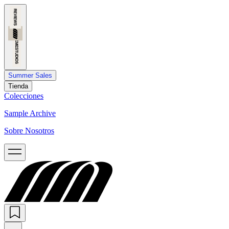
Summer Sales
Tienda
Colecciones
Sample Archive
Sobre Nosotros