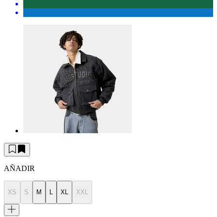
AÑADIR
XS
S
M
L
XL
XXL