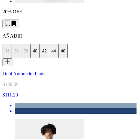
20% OFF
AÑADIR
34
36
38
40
42
44
46
Dual Anthracite Pants
$139.00
$111.20