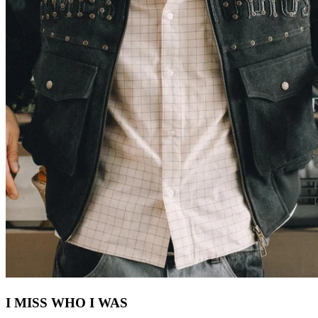
I MISS WHO I WAS