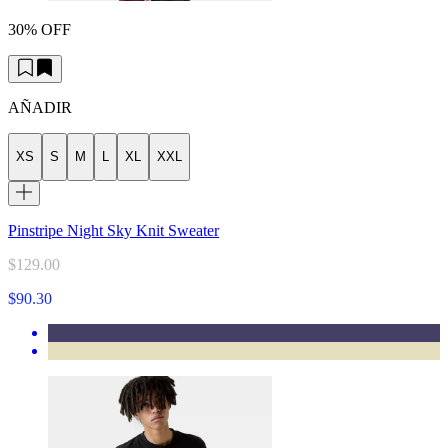
30% OFF
AÑADIR
XS
S
M
L
XL
XXL
Pinstripe Night Sky Knit Sweater
$129.00
$90.30