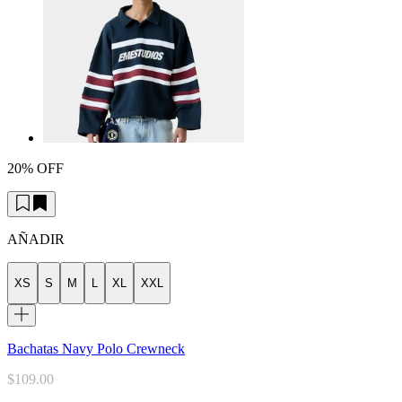
20% OFF
AÑADIR
XS
S
M
L
XL
XXL
Bachatas Navy Polo Crewneck
$109.00