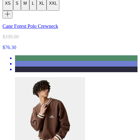
XS
S
M
L
XL
XXL
Cane Forest Polo Crewneck
$109.00
$76.30