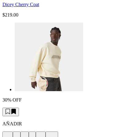
Dicey Cherry Coat
$219.00
30% OFF
AÑADIR