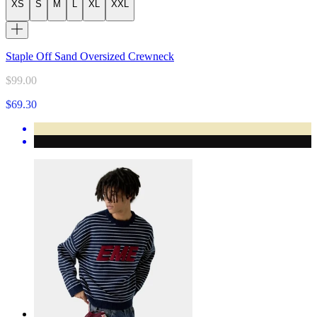
XS
S
M
L
XL
XXL
Staple Off Sand Oversized Crewneck
$99.00
$69.30