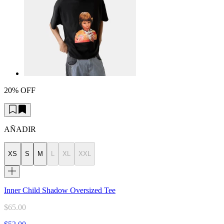
20% OFF
AÑADIR
XS
S
M
L
XL
XXL
Inner Child Shadow Oversized Tee
$65.00