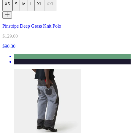
XS
S
M
L
XL
XXL
Pinstripe Deep Grass Knit Polo
$129.00
$90.30