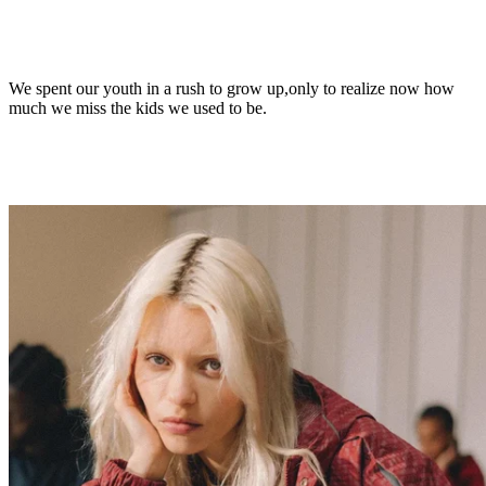
We spent our youth in a rush to grow up,
only to realize now how
much we miss the kids we used to be.