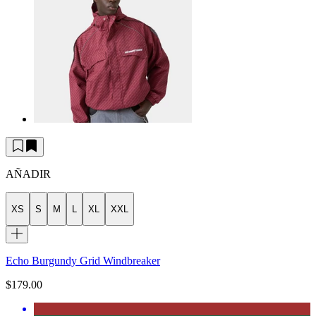
AÑADIR
XS
S
M
L
XL
XXL
Echo Burgundy Grid Windbreaker
$179.00