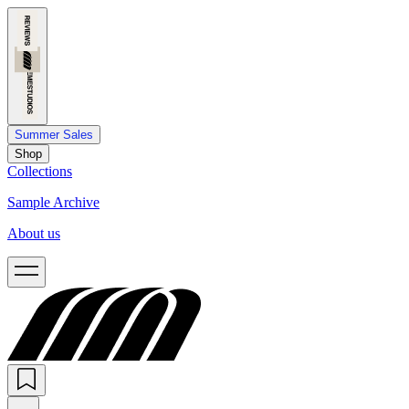
Summer Sales
Shop
Collections
Sample Archive
About us