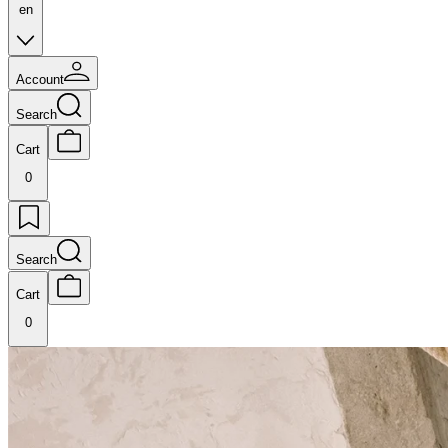
en
Account
Search
Cart
0
Search
Cart
0