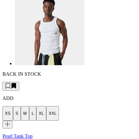
BACK IN STOCK
ADD
XS
S
M
L
XL
XXL
Pearl Tank Top