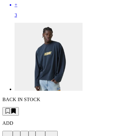
+
3
BACK IN STOCK
ADD