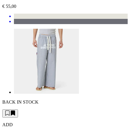
€ 55,00
BACK IN STOCK
ADD