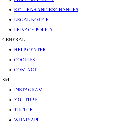
RETURNS AND EXCHANGES
LEGAL NOTICE
PRIVACY POLICY
GENERAL
HELP CENTER
COOKIES
CONTACT
SM
INSTAGRAM
YOUTUBE
TIK TOK
WHATSAPP