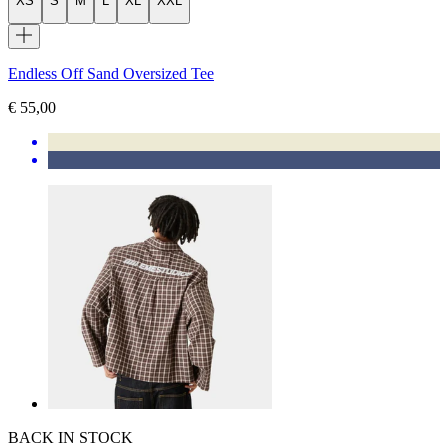
XS
S
M
L
XL
XXL
Endless Off Sand Oversized Tee
€ 55,00
BACK IN STOCK