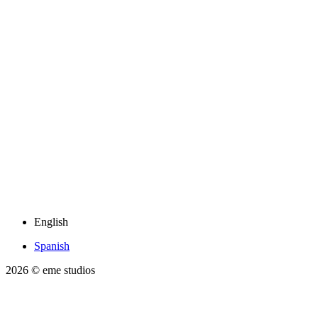
English
Spanish
2026
© eme studios