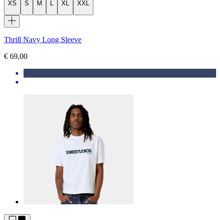
XS
S
M
L
XL
XXL
Thrill Navy Long Sleeve
€ 69,00