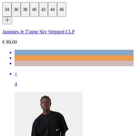
34
36
38
40
42
44
46
Jammies Je T'aime Sky Stripped CLP
€ 89,00
+
4