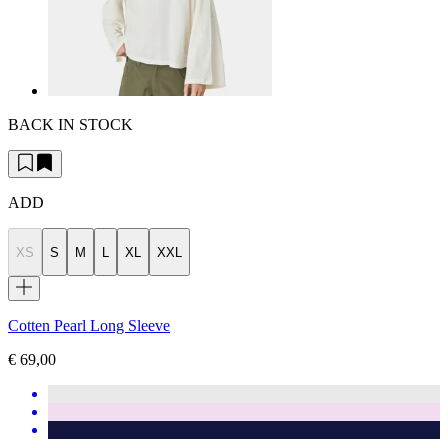
BACK IN STOCK
ADD
XS
S
M
L
XL
XXL
Cotten Pearl Long Sleeve
€ 69,00