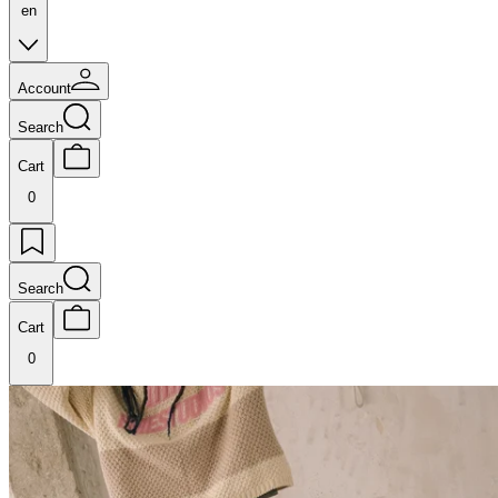
en
Account
Search
Cart
0
Search
Cart
0