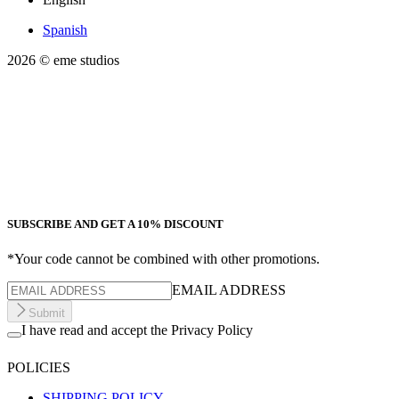
Spanish
2026
© eme studios
SUBSCRIBE AND GET A 10% DISCOUNT
*Your code cannot be combined with other promotions.
EMAIL ADDRESS
Submit
I have read and accept the Privacy Policy
POLICIES
SHIPPING POLICY