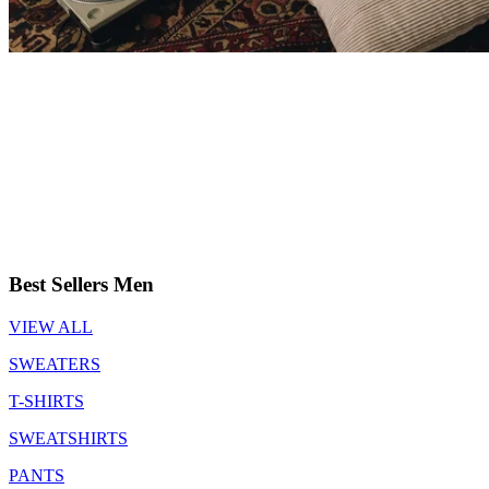
Best Sellers Men
VIEW ALL
SWEATERS
T-SHIRTS
SWEATSHIRTS
PANTS