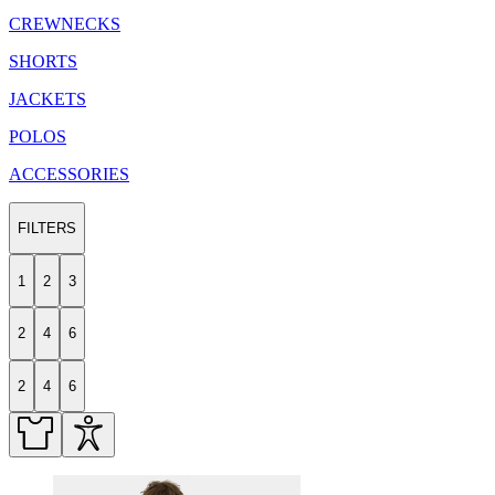
CREWNECKS
SHORTS
JACKETS
POLOS
ACCESSORIES
FILTERS
1
2
3
2
4
6
2
4
6