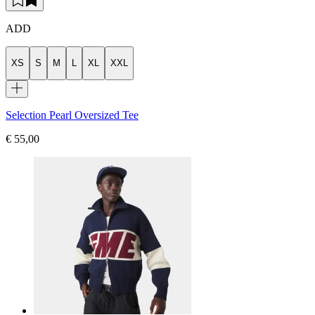
ADD
XS
S
M
L
XL
XXL
Selection Pearl Oversized Tee
€ 55,00