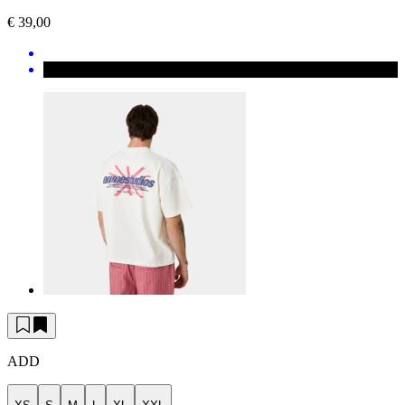
€ 39,00
ADD