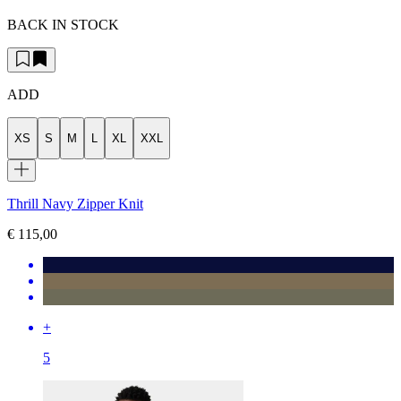
BACK IN STOCK
ADD
XS
S
M
L
XL
XXL
Thrill Navy Zipper Knit
€ 115,00
+
5