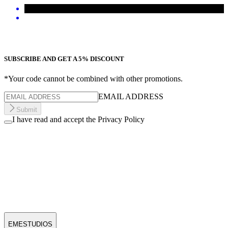
SUBSCRIBE AND GET A 5% DISCOUNT
*Your code cannot be combined with other promotions.
EMAIL ADDRESS
Submit
I have read and accept the Privacy Policy
EMESTUDIOS