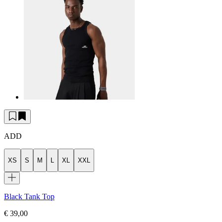
ADD
XS
S
M
L
XL
XXL
Black Tank Top
€ 39,00