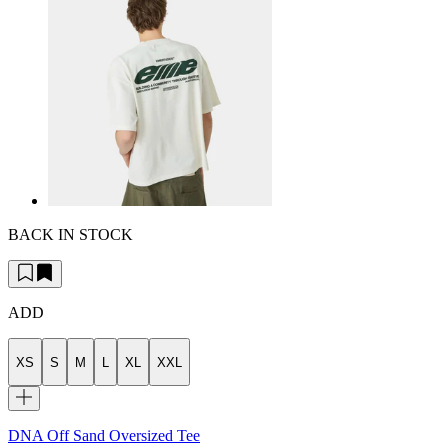
BACK IN STOCK
ADD
XS
S
M
L
XL
XXL
DNA Off Sand Oversized Tee