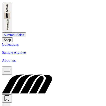
Summer Sales
Shop
Collections
Sample Archive
About us