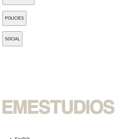
POLICIES
SOCIAL
English