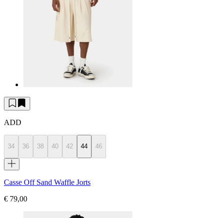
ADD
34
36
38
40
42
44
46
Casse Off Sand Waffle Jorts
€ 79,00