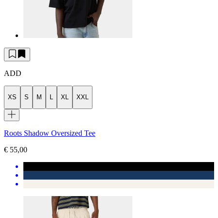
ADD
XS
S
M
L
XL
XXL
Roots Shadow Oversized Tee
€ 55,00