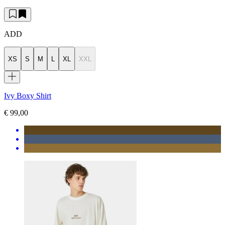
ADD
XS
S
M
L
XL
XXL
Ivy Boxy Shirt
€ 99,00