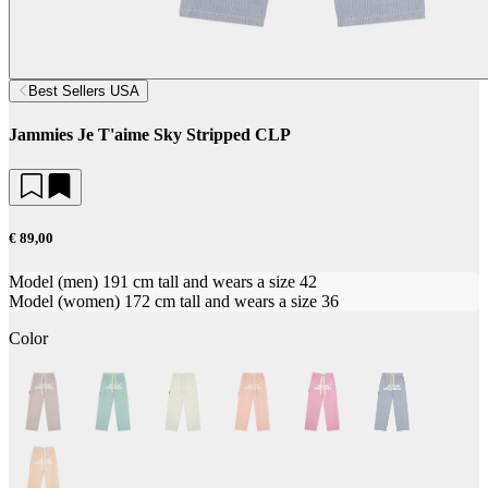
Best Sellers USA
Jammies Je T'aime Sky Stripped CLP
€ 89,00
Model (men) 191 cm tall and wears a size 42
Model (women) 172 cm tall and wears a size 36
Color