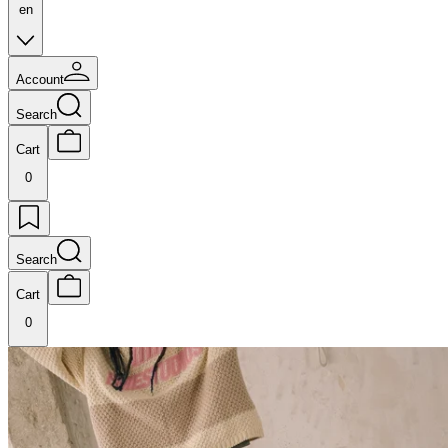
en
Account
Search
Cart
0
Search
Cart
0