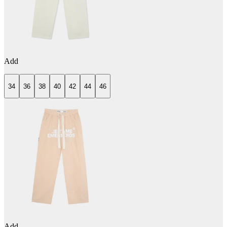
Add
34
36
38
40
42
44
46
Add