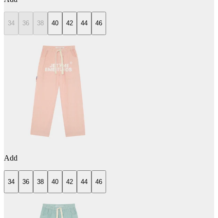
34
36
38
40
42
44
46
Add
34
36
38
40
42
44
46