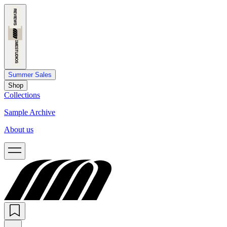
Summer Sales
Shop
Collections
Sample Archive
About us