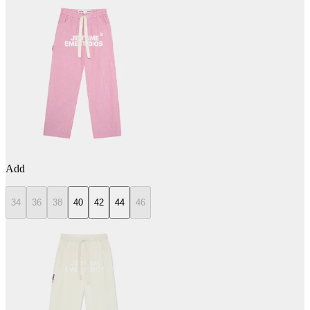
Add
34
36
38
40
42
44
46