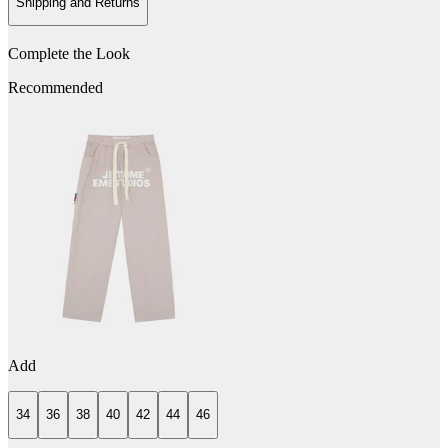
Shipping and Returns
Complete the Look
Recommended
Add
34
36
38
40
42
44
46