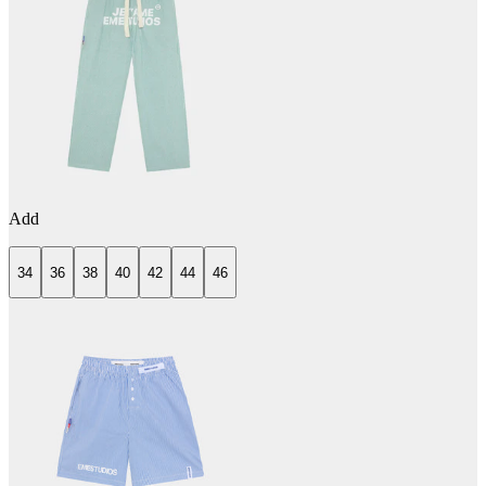
Add
34
36
38
40
42
44
46