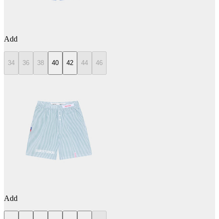
Add
34
36
38
40
42
44
46
Add