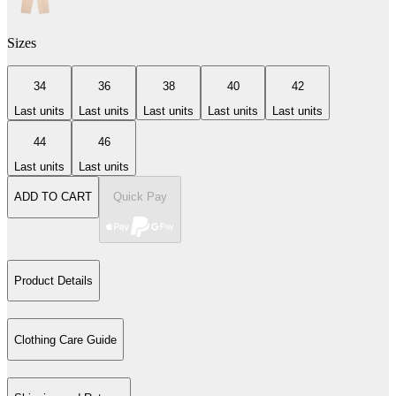
Sizes
34
36
38
40
42
Last units
Last units
Last units
Last units
Last units
44
46
Last units
Last units
ADD TO CART
Quick Pay
Product Details
Clothing Care Guide