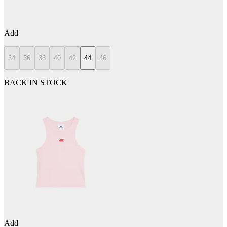
Add
34
36
38
40
42
44
46
BACK IN STOCK
Add