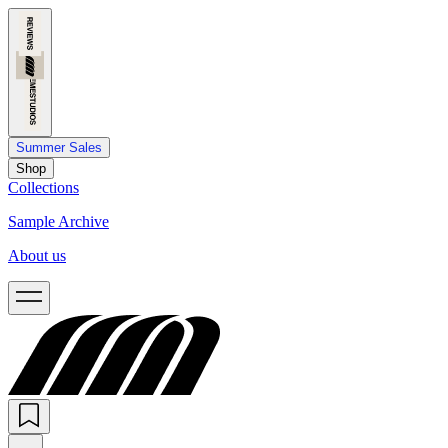
Summer Sales
Shop
Collections
Sample Archive
About us