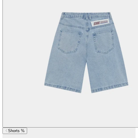
Shorts %