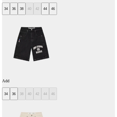
34
36
38
40
42
44
46
Add
34
36
38
40
42
44
46