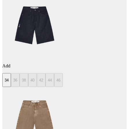
Add
34
36
38
40
42
44
46