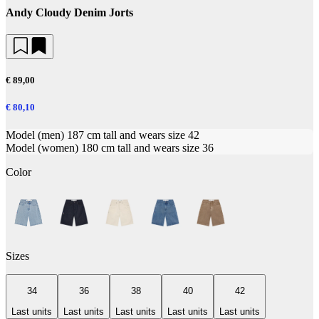
Andy Cloudy Denim Jorts
€ 89,00
€ 80,10
Model (men) 187 cm tall and wears size 42
Model (women) 180 cm tall and wears size 36
Color
Sizes
34
36
38
40
42
Last units
Last units
Last units
Last units
Last units