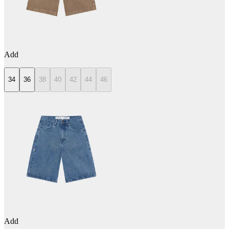
Add
34
36
38
40
42
44
46
Add