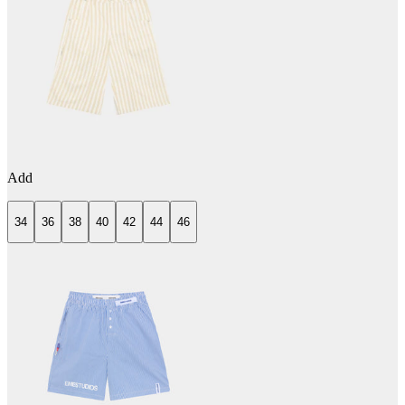
Add
34
36
38
40
42
44
46