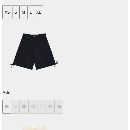
XS
S
M
L
XL
Add
34
36
38
40
42
44
46