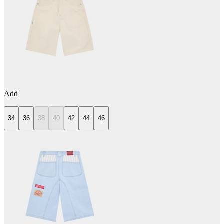
Add
34
36
38
40
42
44
46