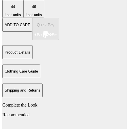
44
46
Last units
Last units
ADD TO CART
Quick Pay
Product Details
Clothing Care Guide
Shipping and Returns
Complete the Look
Recommended