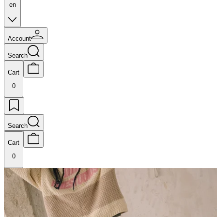
en
Account
Search
Cart
0
Search
Cart
0