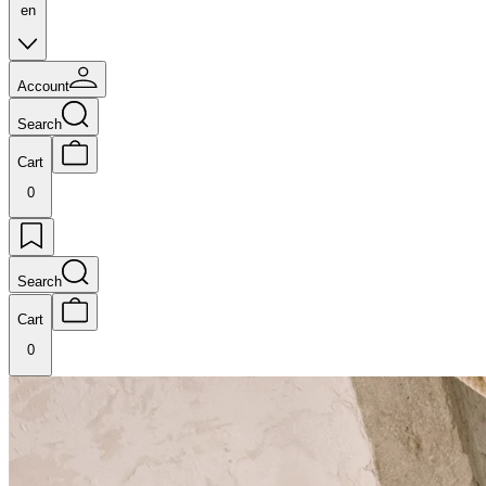
en
Account
Search
Cart
0
Search
Cart
0