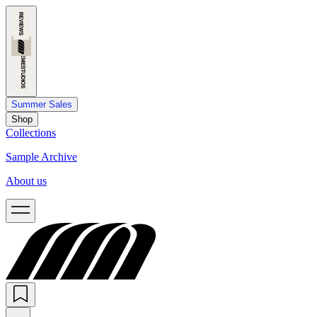
Summer Sales
Shop
Collections
Sample Archive
About us