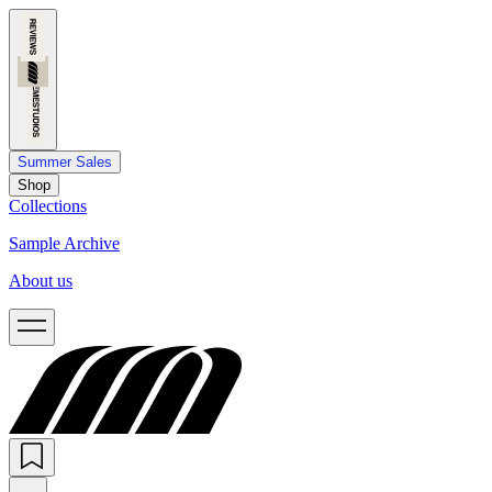
Summer Sales
Shop
Collections
Sample Archive
About us