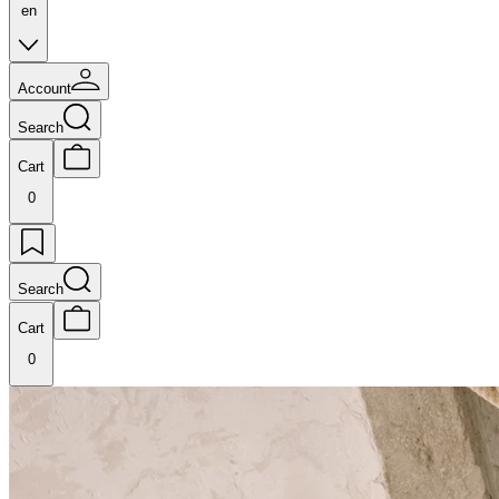
en
Account
Search
Cart
0
Search
Cart
0