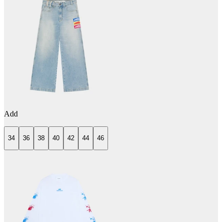
Add
34
36
38
40
42
44
46