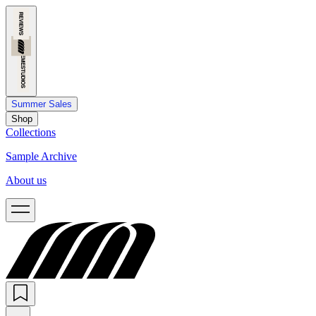
Summer Sales
Shop
Collections
Sample Archive
About us