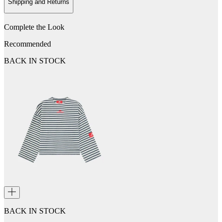
Shipping and Returns
Complete the Look
Recommended
BACK IN STOCK
BACK IN STOCK