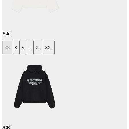
Add
XS
S
M
L
XL
XXL
Add