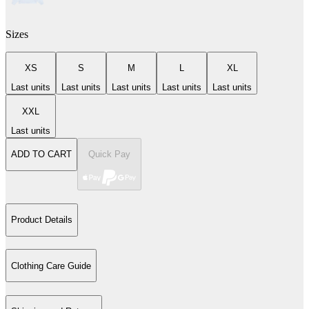
Sizes
XS
S
M
L
XL
Last units
Last units
Last units
Last units
Last units
XXL
Last units
ADD TO CART
Quick Pay
Product Details
Clothing Care Guide