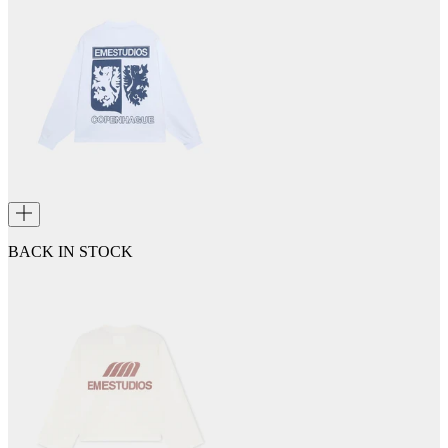
BACK IN STOCK