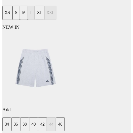
XS
S
M
L
XL
XXL
NEW IN
Add
34
36
38
40
42
44
46