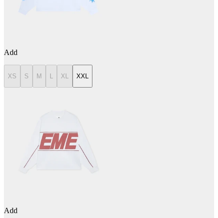
Add
XS
S
M
L
XL
XXL
Add