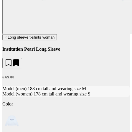
Long sleeve t-shirts woman
Institution Pearl Long Sleeve
€ 69,00
Model (men) 188 cm tall and wearing size M
Model (women) 178 cm tall and wearing size S
Color