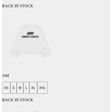
BACK IN STOCK
Add
XS
S
M
L
XL
XXL
BACK IN STOCK