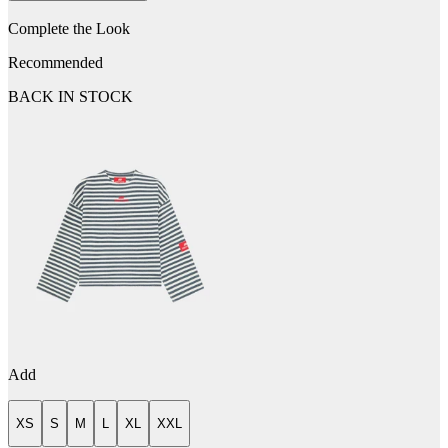
Complete the Look
Recommended
BACK IN STOCK
Add
XS
S
M
L
XL
XXL