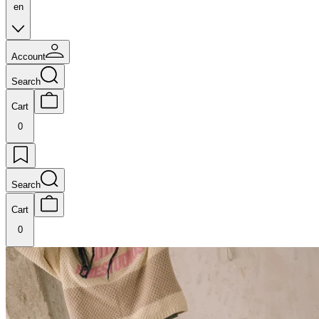
en
Account
Search
Cart
0
Search
Cart
0