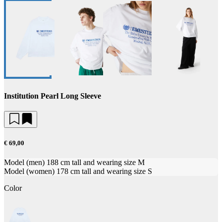
Institution Pearl Long Sleeve
€ 69,00
Model (men) 188 cm tall and wearing size M
Model (women) 178 cm tall and wearing size S
Color