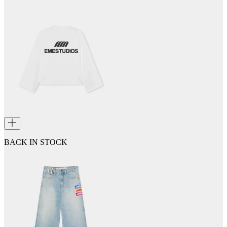
BACK IN STOCK