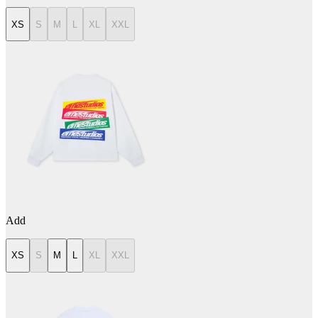
XS
S
M
L
XL
XXL
Add
XS
S
M
L
XL
XXL