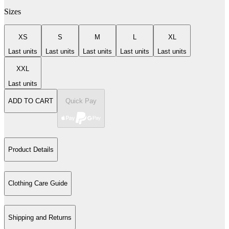
Sizes
XS
S
M
L
XL
Last units
Last units
Last units
Last units
Last units
XXL
Last units
ADD TO CART
Quick Pay
Product Details
Clothing Care Guide
Shipping and Returns