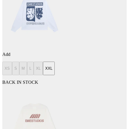
Add
XS
S
M
L
XL
XXL
BACK IN STOCK