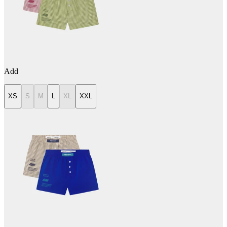
Add
XS
S
M
L
XL
XXL