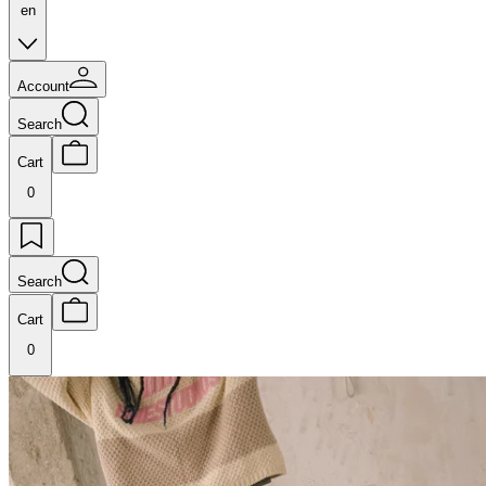
en
Account
Search
Cart
0
Search
Cart
0