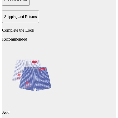
Shipping and Returns
Complete the Look
Recommended
Add