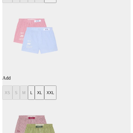
Add
XS
S
M
L
XL
XXL