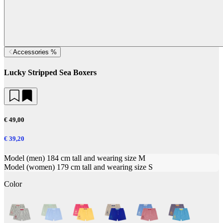
Accessories %
Lucky Stripped Sea Boxers
€ 49,00
€ 39,20
Model (men) 184 cm tall and wearing size M
Model (women) 179 cm tall and wearing size S
Color