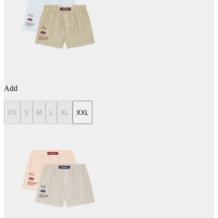
Add
XS
S
M
L
XL
XXL