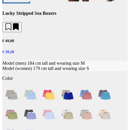
Lucky Stripped Sea Boxers
€ 49,00
€ 39,20
Model (men) 184 cm tall and wearing size M
Model (women) 179 cm tall and wearing size S
Color