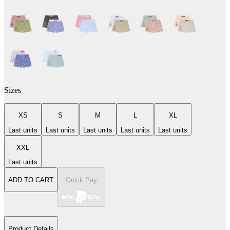
Sizes
XS
S
M
L
XL
Last units
Last units
Last units
Last units
Last units
XXL
Last units
ADD TO CART
Quick Pay
Product Details