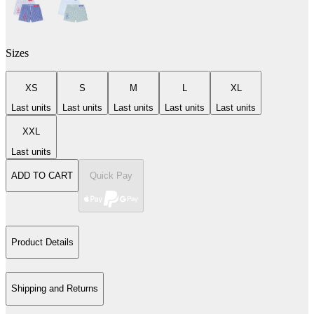
Sizes
XS
S
M
L
XL
Last units
Last units
Last units
Last units
Last units
XXL
Last units
ADD TO CART
Quick Pay
Product Details
Shipping and Returns