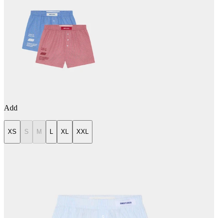
Add
XS
S
M
L
XL
XXL