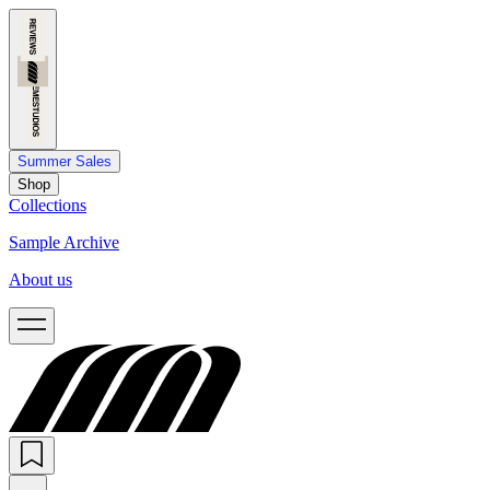
Summer Sales
Shop
Collections
Sample Archive
About us