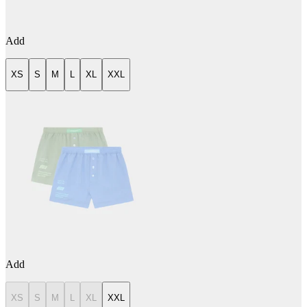
Add
XS
S
M
L
XL
XXL
Add
XS
S
M
L
XL
XXL