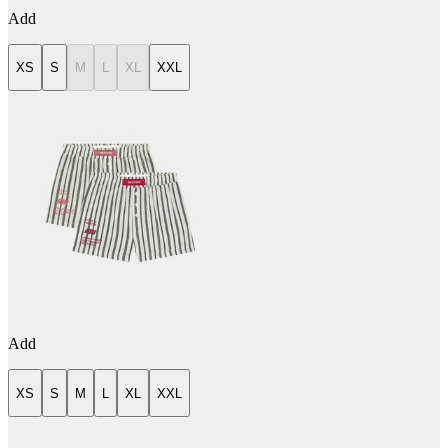
Add
XS
S
M
L
XL
XXL
Add
XS
S
M
L
XL
XXL