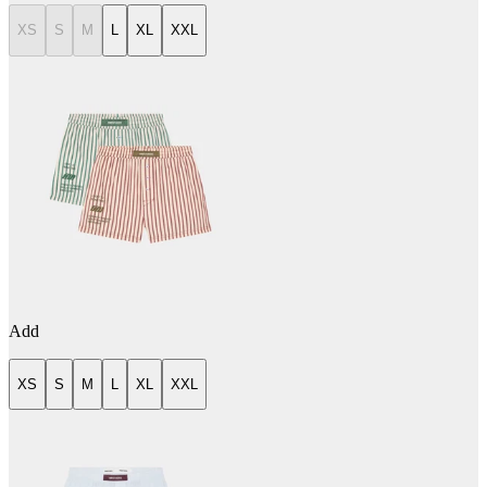
XS
S
M
L
XL
XXL
Add
XS
S
M
L
XL
XXL