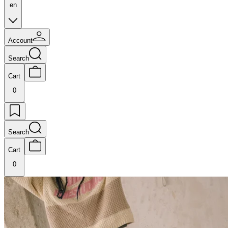
en
Account
Search
Cart
0
Search
Cart
0