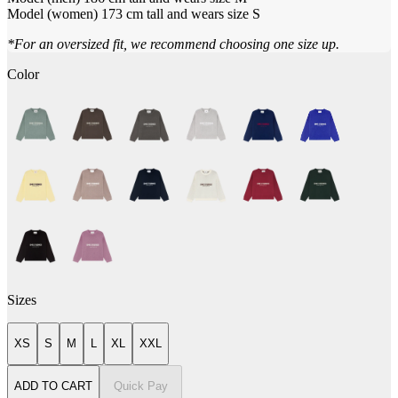
Model (women) 173 cm tall and wears size S
*For an oversized fit, we recommend choosing one size up.
Color
Sizes
XS
S
M
L
XL
XXL
ADD TO CART
Quick Pay