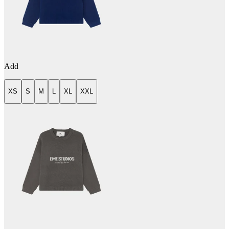
Add
XS
S
M
L
XL
XXL