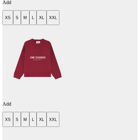
Add
XS
S
M
L
XL
XXL
Add
XS
S
M
L
XL
XXL