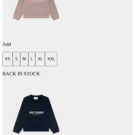
Add
XS
S
M
L
XL
XXL
BACK IN STOCK