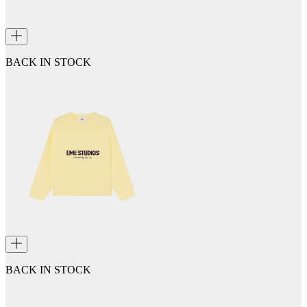
BACK IN STOCK
BACK IN STOCK