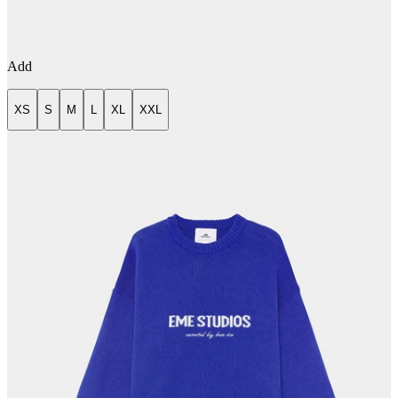
Add
XS
S
M
L
XL
XXL