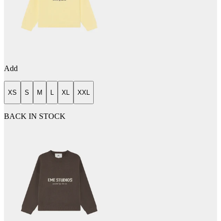
Add
XS
S
M
L
XL
XXL
BACK IN STOCK