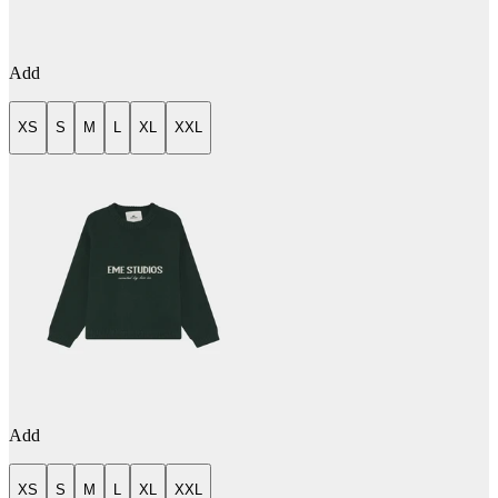
Add
XS
S
M
L
XL
XXL
Add
XS
S
M
L
XL
XXL