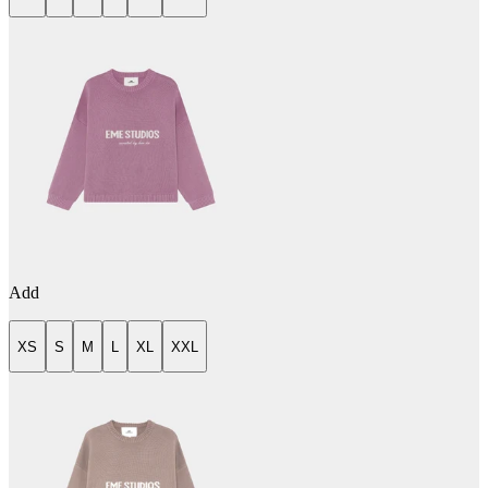
Add
XS
S
M
L
XL
XXL