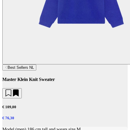
Best Sellers NL
Master Klein Knit Sweater
€ 109,00
€ 76,30
Model (men) 186 cm tall and wears size M