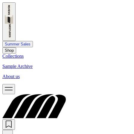
Summer Sales
Shop
Collections
Sample Archive
About us