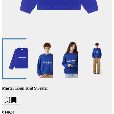
Master Klein Knit Sweater
€ 109,00