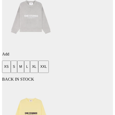
Add
XS
S
M
L
XL
XXL
BACK IN STOCK