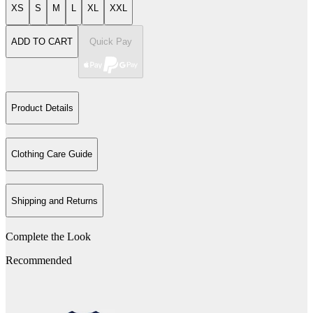
XS
S
M
L
XL
XXL
ADD TO CART
Quick Pay
Product Details
Clothing Care Guide
Shipping and Returns
Complete the Look
Recommended