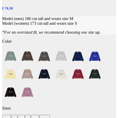
€ 76,30
Model (men) 186 cm tall and wears size M
Model (women) 173 cm tall and wears size S
*For an oversized fit, we recommend choosing one size up.
Color
Sizes