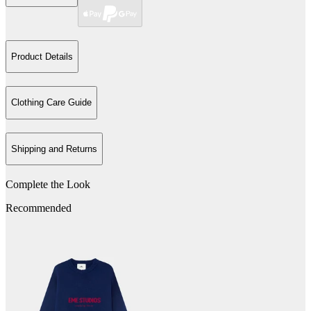
Product Details
Clothing Care Guide
Shipping and Returns
Complete the Look
Recommended