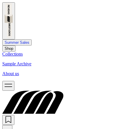
Summer Sales
Shop
Collections
Sample Archive
About us