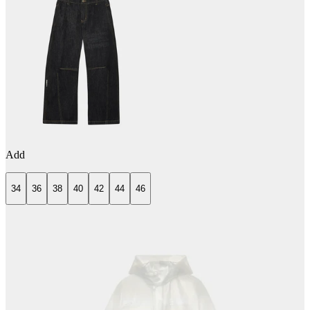
Add
34
36
38
40
42
44
46