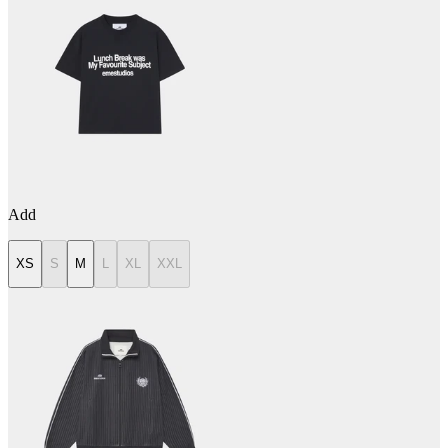
Add
XS
S
M
L
XL
XXL