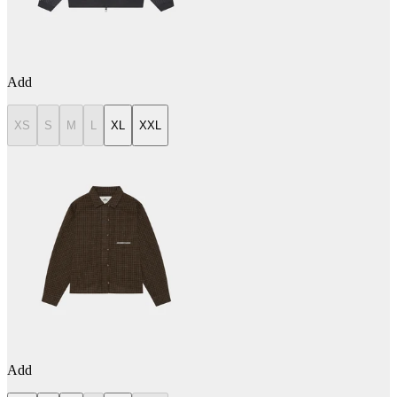
Add
XS
S
M
L
XL
XXL
Add