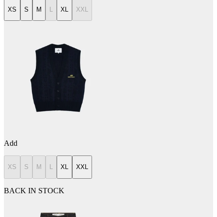
XS
S
M
L
XL
XXL
Add
XS
S
M
L
XL
XXL
BACK IN STOCK