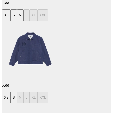
Add
XS
S
M
L
XL
XXL
Add
XS
S
M
L
XL
XXL