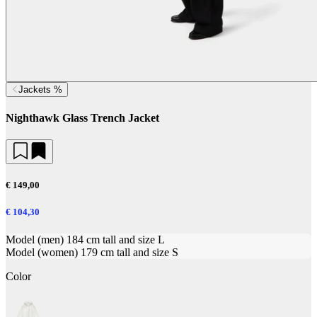
Jackets %
Nighthawk Glass Trench Jacket
€ 149,00
€ 104,30
Model (men) 184 cm tall and size L
Model (women) 179 cm tall and size S
Color