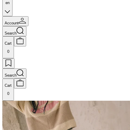
en
Account
Search
Cart
0
Search
Cart
0