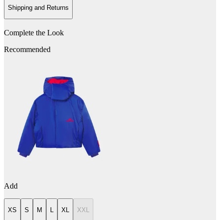
Shipping and Returns
Complete the Look
Recommended
Add
XS
S
M
L
XL
XXL