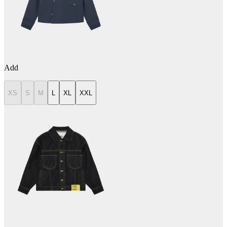
Add
XS
S
M
L
XL
XXL