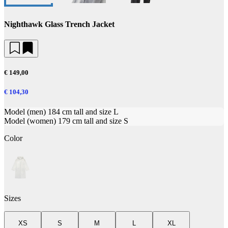
Nighthawk Glass Trench Jacket
€ 149,00
€ 104,30
Model (men) 184 cm tall and size L
Model (women) 179 cm tall and size S
Color
Sizes
XS
S
M
L
XL