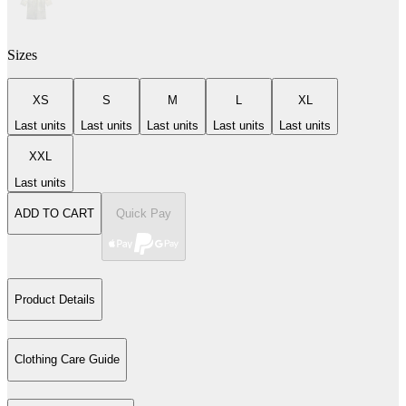
Sizes
XS
S
M
L
XL
Last units
Last units
Last units
Last units
Last units
XXL
Last units
ADD TO CART
Quick Pay
Product Details
Clothing Care Guide