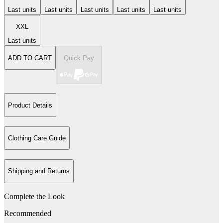
Last units
Last units
Last units
Last units
Last units
XXL
Last units
ADD TO CART
Quick Pay
Product Details
Clothing Care Guide
Shipping and Returns
Complete the Look
Recommended