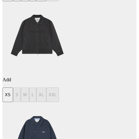
Add
XS
S
M
L
XL
XXL