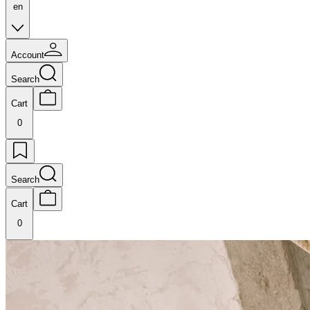
en
Account
Search
Cart
0
Search
Cart
0