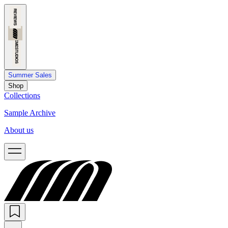
Summer Sales
Shop
Collections
Sample Archive
About us