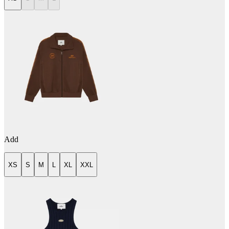
Add
XS
S
M
L
XL
XXL