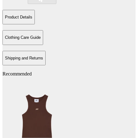
Product Details
Clothing Care Guide
Shipping and Returns
Recommended