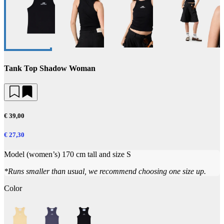
Tank Top Shadow Woman
€ 39,00
€ 27,30
Model (women’s) 170 cm tall and size S
*Runs smaller than usual, we recommend choosing one size up.
Color