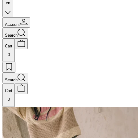
en
Account
Search
Cart
0
Search
Cart
0