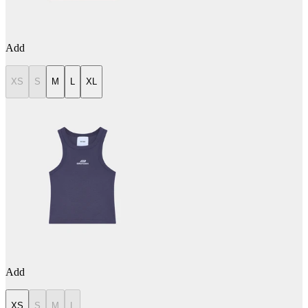
Add
XS
S
M
L
XL
Add
XS
S
M
L