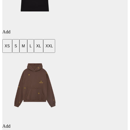
Add
XS
S
M
L
XL
XXL
Add