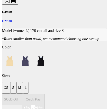
€ 39,00
€ 27,30
Model (women’s) 170 cm tall and size S
*Runs smaller than usual, we recommend choosing one size up.
Color
Sizes
XS
S
M
L
SOLD OUT
Quick Pay