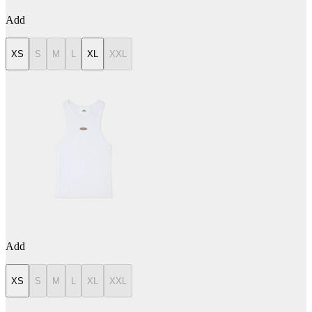
Add
XS
S
M
L
XL
XXL
Add
XS
S
M
L
XL
XXL