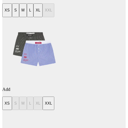
XS
S
M
L
XL
XXL
Add
XS
S
M
L
XL
XXL