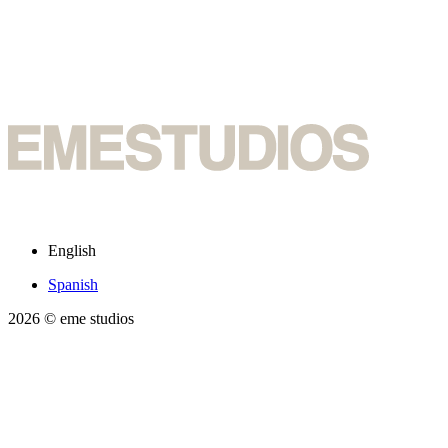
English
Spanish
2026
© eme studios