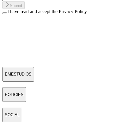
Submit
I have read and accept the Privacy Policy
EMESTUDIOS
POLICIES
SOCIAL