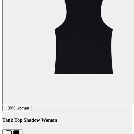
30% woman
Tank Top Shadow Woman