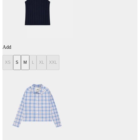
Add
XS
S
M
L
XL
XXL