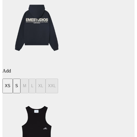
Add
XS
S
M
L
XL
XXL