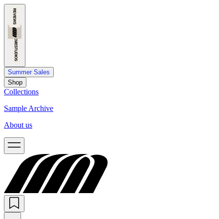
Summer Sales
Shop
Collections
Sample Archive
About us