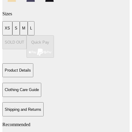
Sizes
XS
S
M
L
SOLD OUT
Quick Pay
Product Details
Clothing Care Guide
Shipping and Returns
Recommended