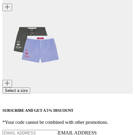
Select a size
SUBSCRIBE AND GET A 5% DISCOUNT
*Your code cannot be combined with other promotions.
EMAIL ADDRESS