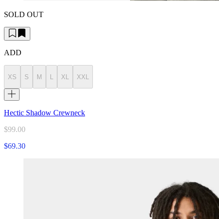
SOLD OUT
ADD
XS
S
M
L
XL
XXL
Hectic Shadow Crewneck
$99.00
$69.30