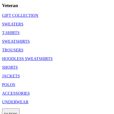
Veteran
GIFT COLLECTION
SWEATERS
T-SHIRTS
SWEATSHIRTS
TROUSERS
HOODLESS SWEATSHIRTS
SHORTS
JACKETS
POLOS
ACCESSORIES
UNDERWEAR