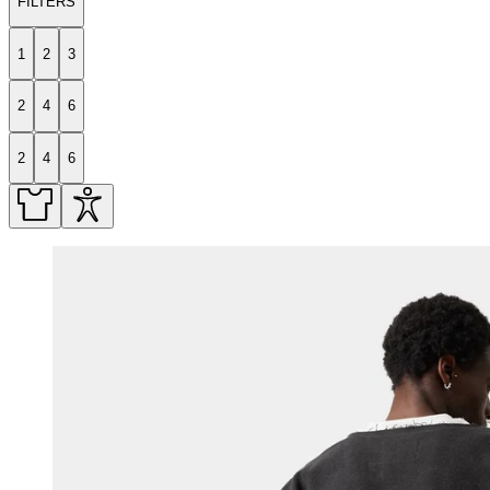
FILTERS
1
2
3
2
4
6
2
4
6