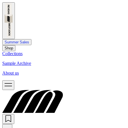
Summer Sales
Shop
Collections
Sample Archive
About us