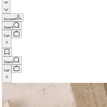
en
Account
Search
Cart
0
Search
Cart
0