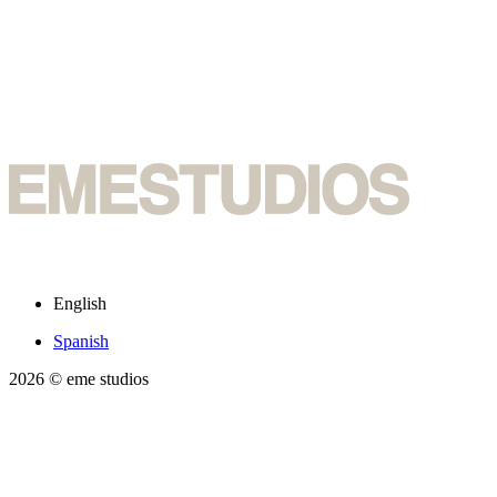
English
Spanish
2026
© eme studios