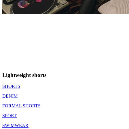
Lightweight shorts
SHORTS
DENIM
FORMAL SHORTS
SPORT
SWIMWEAR