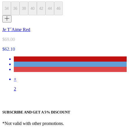
34
36
38
40
42
44
46
Je T´Aime Red
$69.00
$62.10
+
2
SUBSCRIBE AND GET A 5% DISCOUNT
*Not valid with other promotions.