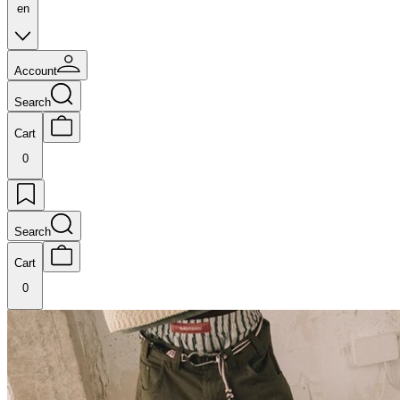
en
Account
Search
Cart
0
Search
Cart
0