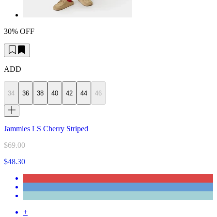
30% OFF
ADD
34
36
38
40
42
44
46
Jammies LS Cherry Striped
$69.00
$48.30
+