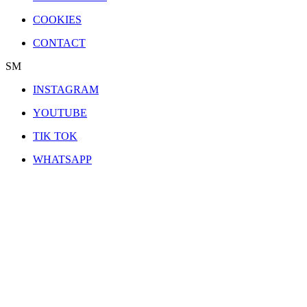
COOKIES
CONTACT
SM
INSTAGRAM
YOUTUBE
TIK TOK
WHATSAPP