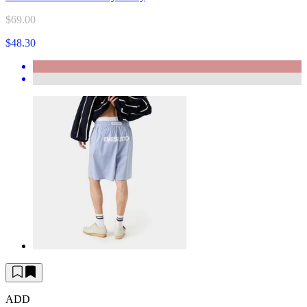
$69.00
$48.30
ADD