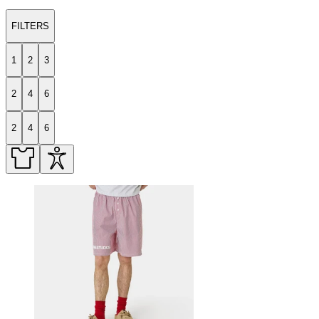
FILTERS
1
2
3
2
4
6
2
4
6