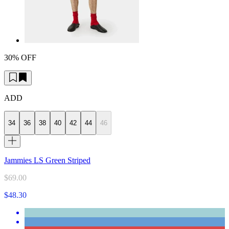
30% OFF
ADD
34
36
38
40
42
44
46
Jammies LS Green Striped
$69.00
$48.30