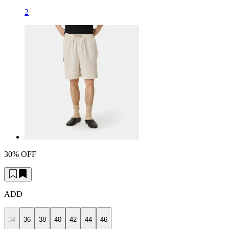
2
30% OFF
ADD
34
36
38
40
42
44
46