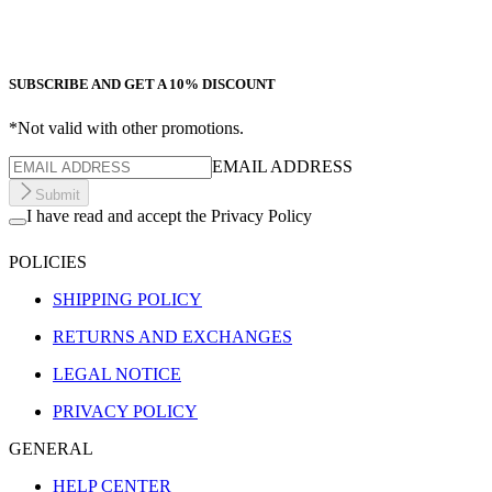
SUBSCRIBE AND GET A 10% DISCOUNT
*Not valid with other promotions.
EMAIL ADDRESS
Submit
I have read and accept the Privacy Policy
POLICIES
SHIPPING POLICY
RETURNS AND EXCHANGES
LEGAL NOTICE
PRIVACY POLICY
GENERAL
HELP CENTER