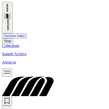
Summer Sales
Shop
Collections
Sample Archive
About us