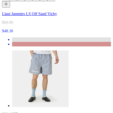
Llaut Jammies LS Off Sand Vichy
$69.00
$48.30