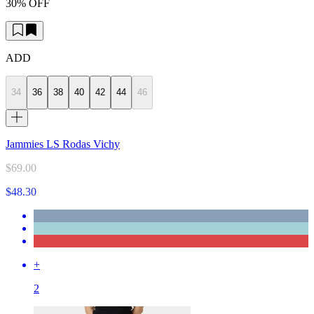
30% OFF
ADD
34
36
38
40
42
44
46
Jammies LS Rodas Vichy
$69.00
$48.30
+
2