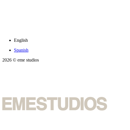
English
Spanish
2026
© eme studios