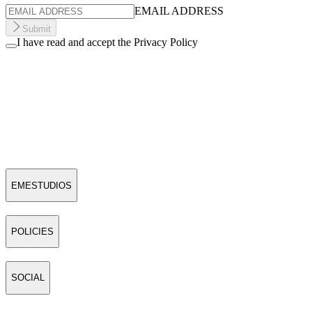
EMAIL ADDRESS
Submit
I have read and accept the Privacy Policy
EMESTUDIOS
POLICIES
SOCIAL