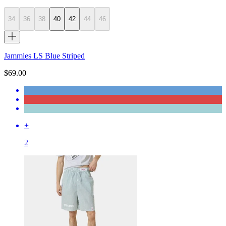
34
36
38
40
42
44
46
Jammies LS Blue Striped
$69.00
+
2