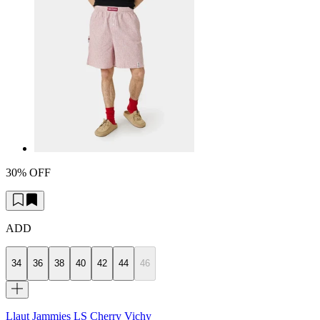
30% OFF
ADD
34
36
38
40
42
44
46
Llaut Jammies LS Cherry Vichy