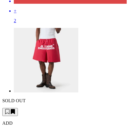
+
2
SOLD OUT
ADD