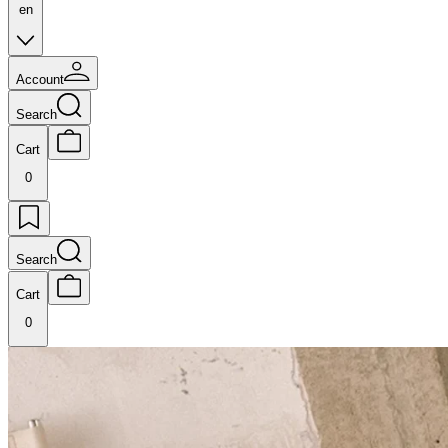
en
Account
Search
Cart
0
Search
Cart
0