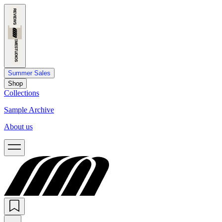
Summer Sales
Shop
Collections
Sample Archive
About us