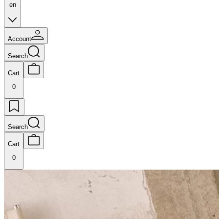
en
Account
Search
Cart
0
Search
Cart
0