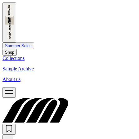
Summer Sales
Shop
Collections
Sample Archive
About us