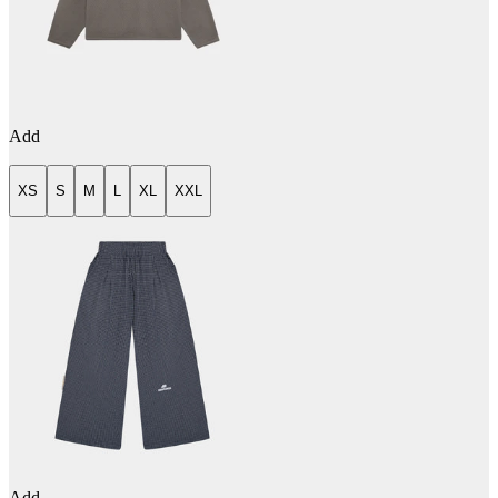
Add
XS
S
M
L
XL
XXL
Add