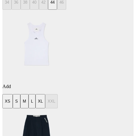
34
36
38
40
42
44
46
Add
XS
S
M
L
XL
XXL