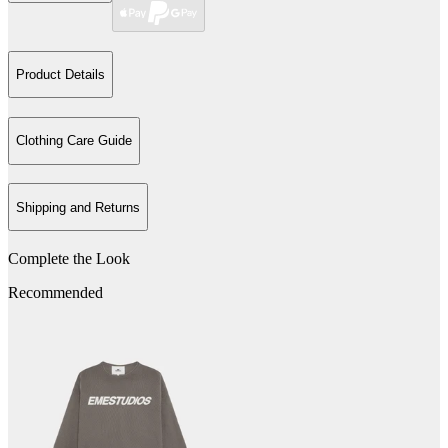
Product Details
Clothing Care Guide
Shipping and Returns
Complete the Look
Recommended