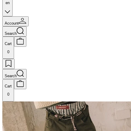
en
Account
Search
Cart
0
Search
Cart
0