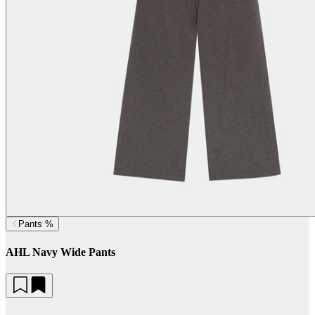
Pants %
AHL Navy Wide Pants