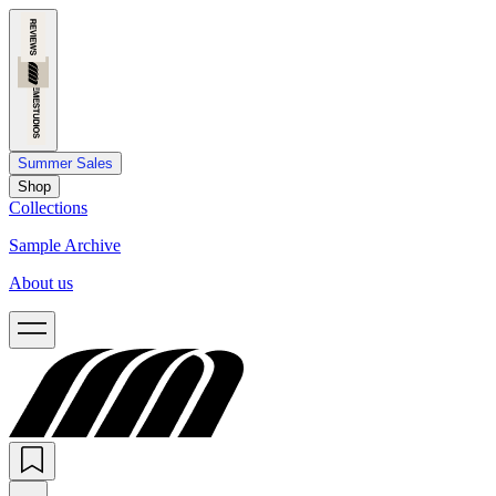
Summer Sales
Shop
Collections
Sample Archive
About us