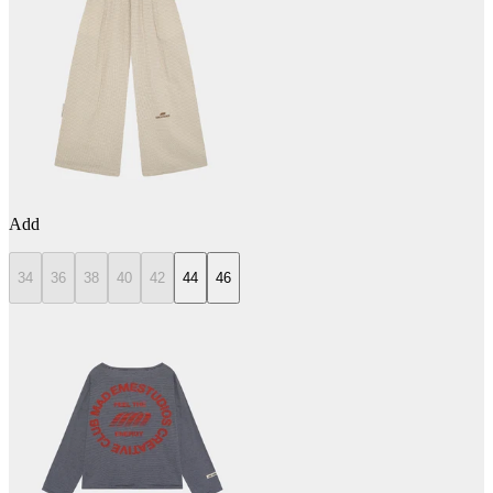
Add
34
36
38
40
42
44
46