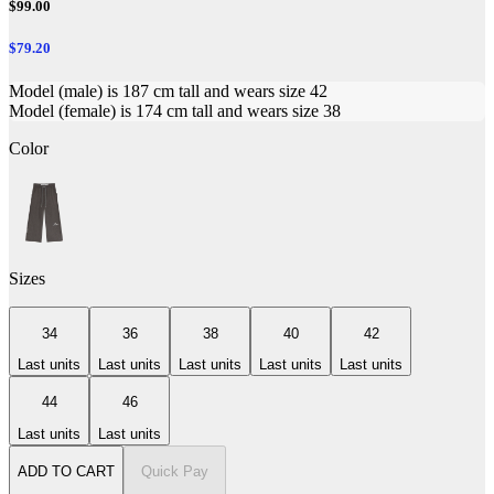
$99.00
$79.20
Model (male) is 187 cm tall and wears size 42
Model (female) is 174 cm tall and wears size 38
Color
Sizes
34
36
38
40
42
Last units
Last units
Last units
Last units
Last units
44
46
Last units
Last units
ADD TO CART
Quick Pay