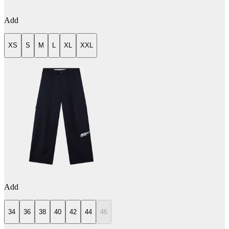
Add
XS
S
M
L
XL
XXL
Add
34
36
38
40
42
44
46