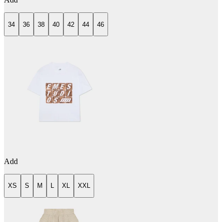
34
36
38
40
42
44
46
Add
XS
S
M
L
XL
XXL