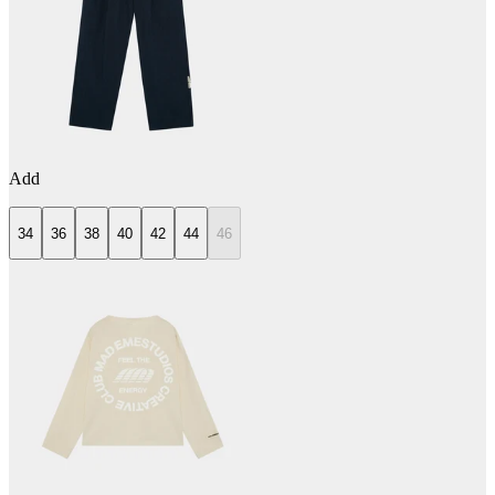
Add
34
36
38
40
42
44
46