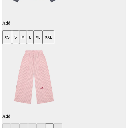
Add
XS
S
M
L
XL
XXL
Add