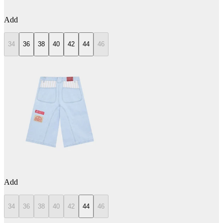
Add
34
36
38
40
42
44
46
Add
34
36
38
40
42
44
46