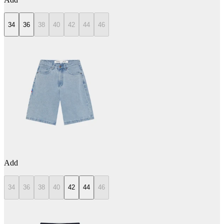
34
36
38
40
42
44
46
Add
34
36
38
40
42
44
46