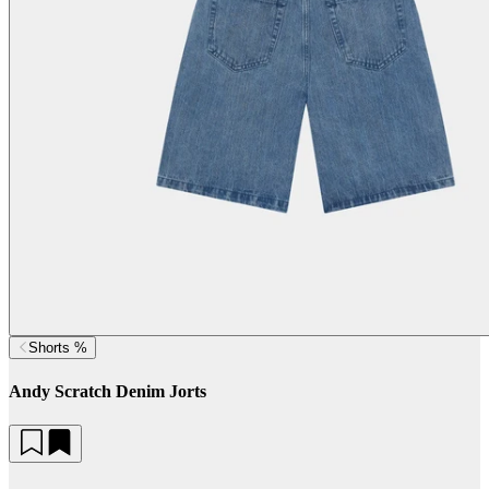
Shorts %
Andy Scratch Denim Jorts