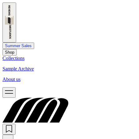
Summer Sales
Shop
Collections
Sample Archive
About us