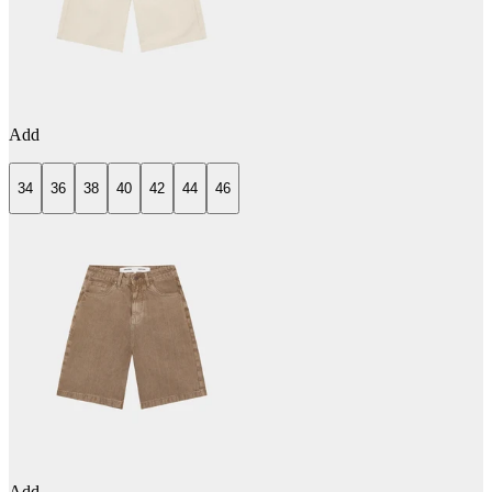
Add
34
36
38
40
42
44
46
Add