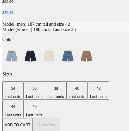
$99.00
$79.20
Model (men) 187 cm tall and size 42
Model (women) 180 cm tall and size 36
Color
Sizes
34
36
38
40
42
Last units
Last units
Last units
Last units
Last units
44
46
Last units
Last units
ADD TO CART
Quick Pay