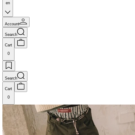
en
Account
Search
Cart
0
Search
Cart
0