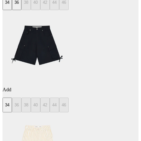
34
36
38
40
42
44
46
Add
34
36
38
40
42
44
46