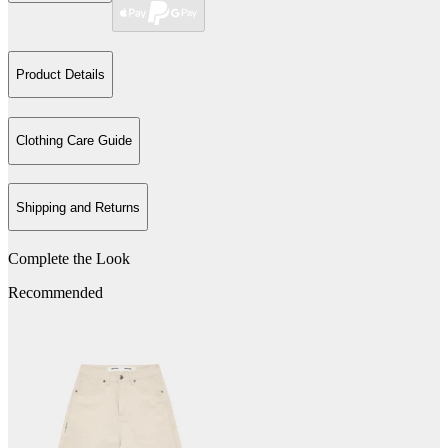
Product Details
Clothing Care Guide
Shipping and Returns
Complete the Look
Recommended