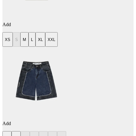
Add
XS
S
M
L
XL
XXL
Add