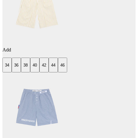
Add
34
36
38
40
42
44
46