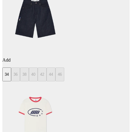
Add
34
36
38
40
42
44
46