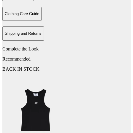
Clothing Care Guide
Shipping and Returns
Complete the Look
Recommended
BACK IN STOCK