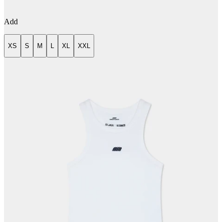
Add
XS
S
M
L
XL
XXL