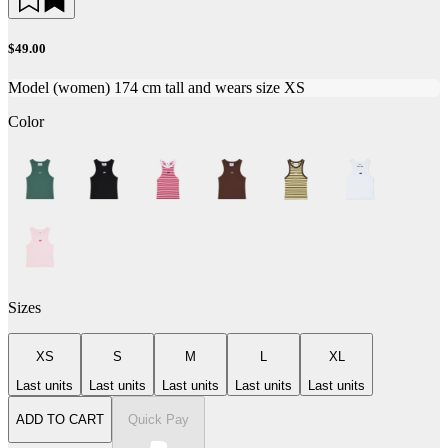
$49.00
Model (women) 174 cm tall and wears size XS
Color
Sizes
XS
S
M
L
XL
Last units
Last units
Last units
Last units
Last units
ADD TO CART
Quick Pay