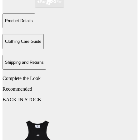
Product Details
Clothing Care Guide
Shipping and Returns
Complete the Look
Recommended
BACK IN STOCK