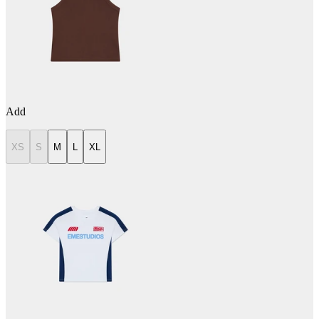
Add
XS
S
M
L
XL