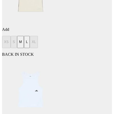
Add
XS
S
M
L
XL
BACK IN STOCK