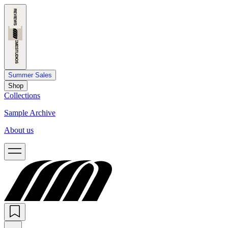
Summer Sales
Shop
Collections
Sample Archive
About us