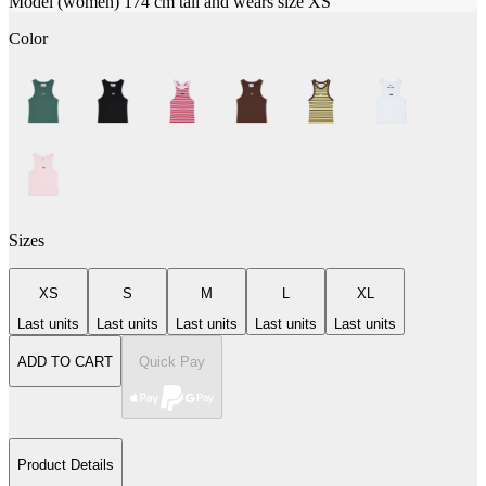
Model (women) 174 cm tall and wears size XS
Color
Sizes
XS
S
M
L
XL
Last units
Last units
Last units
Last units
Last units
ADD TO CART
Quick Pay
Product Details