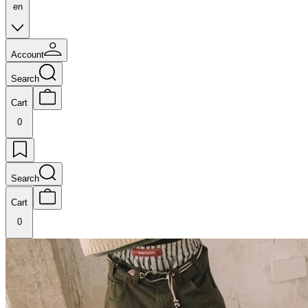
en
Account
Search
Cart
0
Search
Cart
0