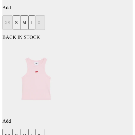
Add
XS
S
M
L
XL
BACK IN STOCK
Add