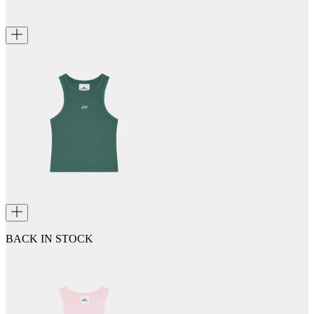
BACK IN STOCK