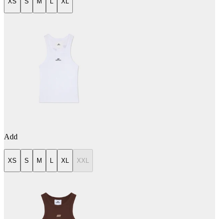
XS
S
M
L
XL
Add
XS
S
M
L
XL
XXL