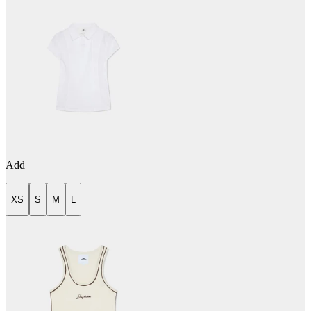
Add
XS
S
M
L