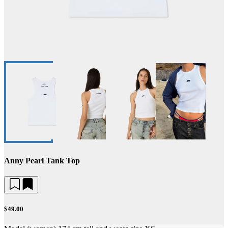
Anny Pearl Tank Top
$49.00