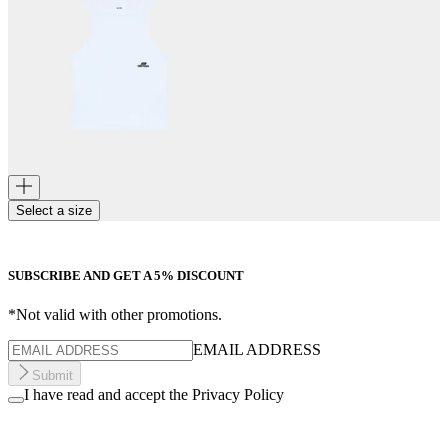
Select a size
SUBSCRIBE AND GET A 5% DISCOUNT
*Not valid with other promotions.
EMAIL ADDRESS
Submit
I have read and accept the Privacy Policy