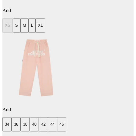
Add
XS
S
M
L
XL
Add
34
36
38
40
42
44
46