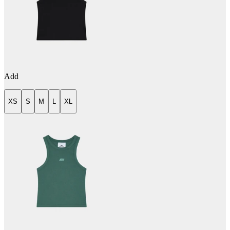
Add
XS
S
M
L
XL