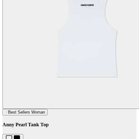
Best Sellers Woman
Anny Pearl Tank Top