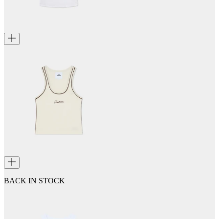
BACK IN STOCK