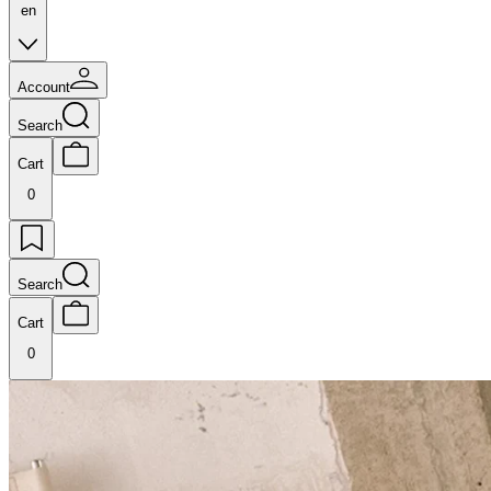
en
Account
Search
Cart
0
Search
Cart
0