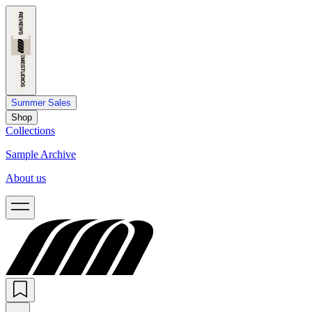
Summer Sales
Shop
Collections
Sample Archive
About us