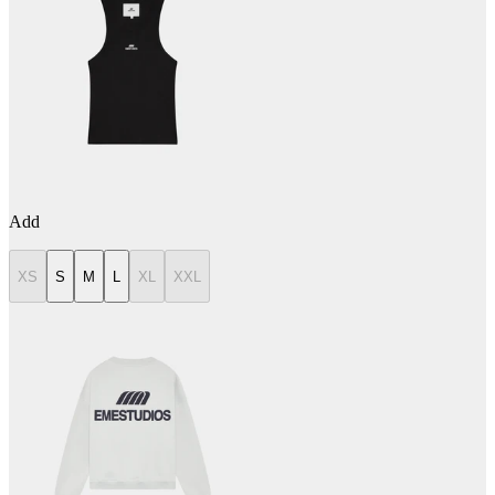
Add
XS
S
M
L
XL
XXL