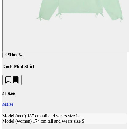
Shirts %
Dock Mint Shirt
$119.00
$95.20
Model (men) 187 cm tall and wears size L
Model (women) 174 cm tall and wears size S