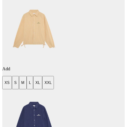
Add
XS
S
M
L
XL
XXL