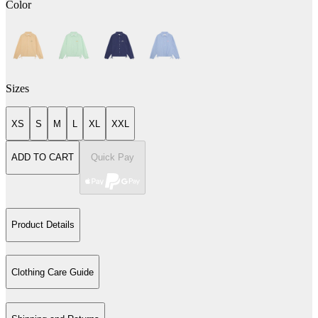
Color
Sizes
XS
S
M
L
XL
XXL
ADD TO CART
Quick Pay
Product Details
Clothing Care Guide