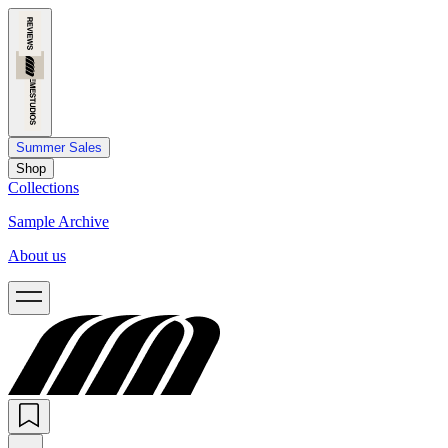
Summer Sales
Shop
Collections
Sample Archive
About us