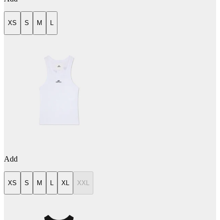
XS
S
M
L
Add
XS
S
M
L
XL
XXL