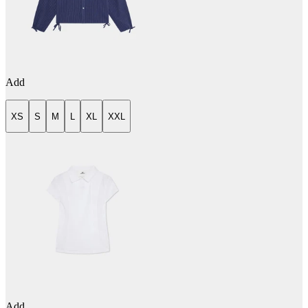
Add
XS
S
M
L
XL
XXL
Add