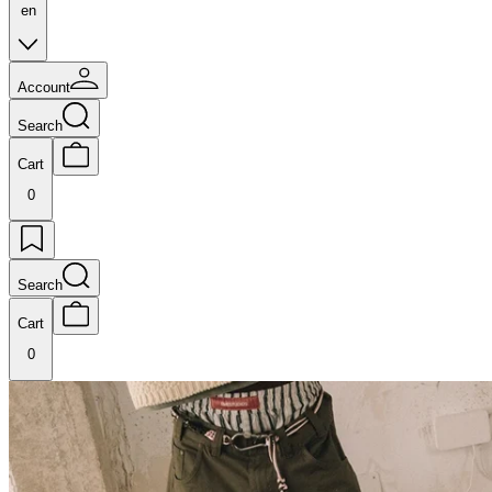
en
Account
Search
Cart
0
Search
Cart
0