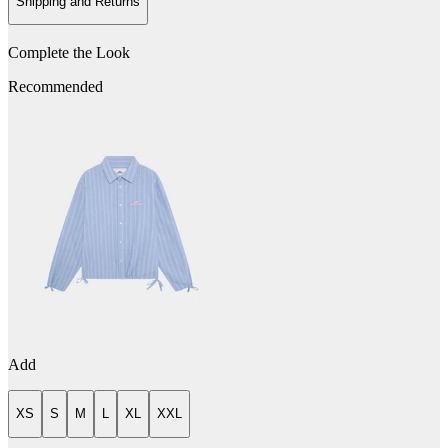
Shipping and Returns
Complete the Look
Recommended
Add
XS
S
M
L
XL
XXL