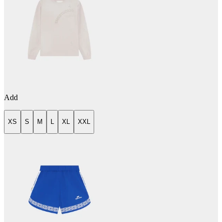
Add
XS
S
M
L
XL
XXL