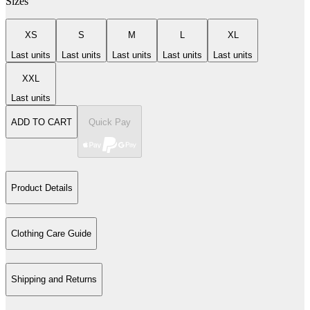
Sizes
XS
S
M
L
XL
Last units
Last units
Last units
Last units
Last units
XXL
Last units
ADD TO CART
Quick Pay
Product Details
Clothing Care Guide
Shipping and Returns