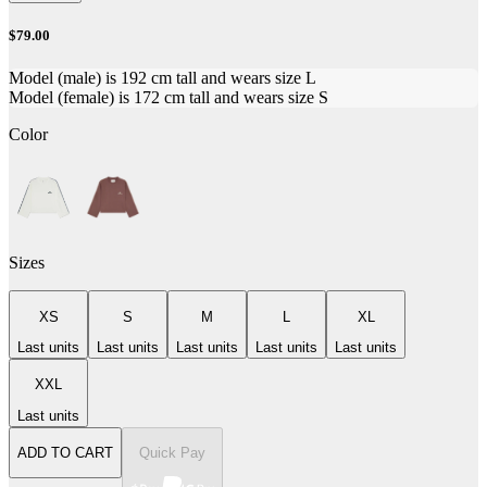
$79.00
Model (male) is 192 cm tall and wears size L
Model (female) is 172 cm tall and wears size S
Color
Sizes
XS
S
M
L
XL
Last units
Last units
Last units
Last units
Last units
XXL
Last units
ADD TO CART
Quick Pay