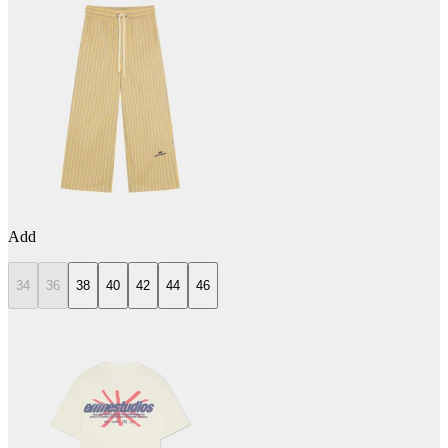
Add
34
36
38
40
42
44
46