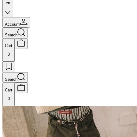
en
Account
Search
Cart
0
Search
Cart
0