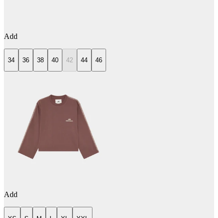
Add
34
36
38
40
42
44
46
Add