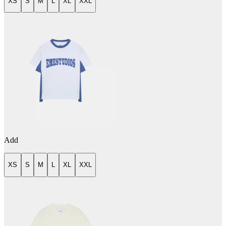
XS
S
M
L
XL
XXL
Add
XS
S
M
L
XL
XXL