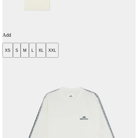
Add
XS
S
M
L
XL
XXL