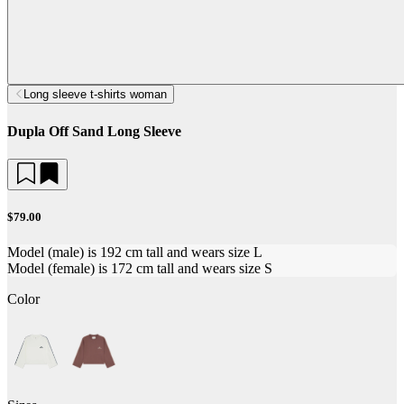
Long sleeve t-shirts woman
Dupla Off Sand Long Sleeve
$79.00
Model (male) is 192 cm tall and wears size L
Model (female) is 172 cm tall and wears size S
Color