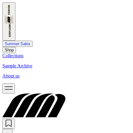
Summer Sales
Shop
Collections
Sample Archive
About us