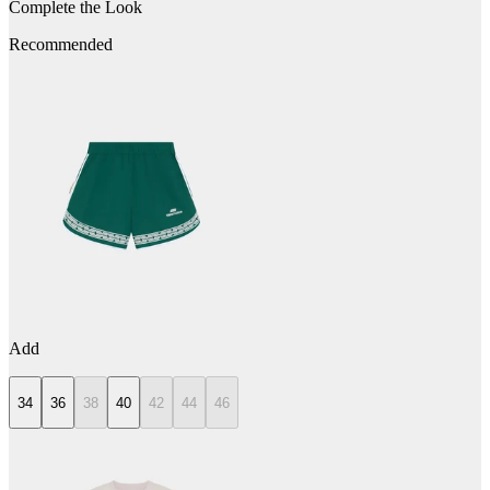
Complete the Look
Recommended
Add
34
36
38
40
42
44
46