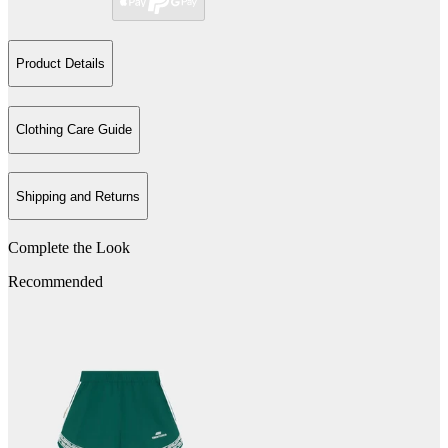
Product Details
Clothing Care Guide
Shipping and Returns
Complete the Look
Recommended