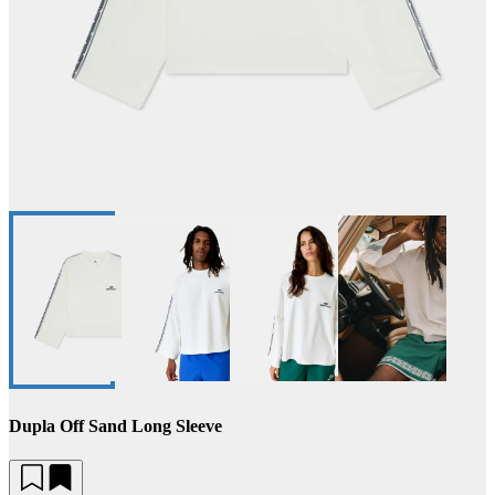
Dupla Off Sand Long Sleeve