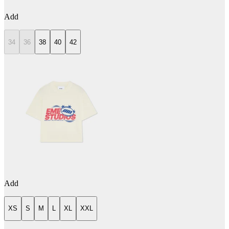
Add
34
36
38
40
42
Add
XS
S
M
L
XL
XXL