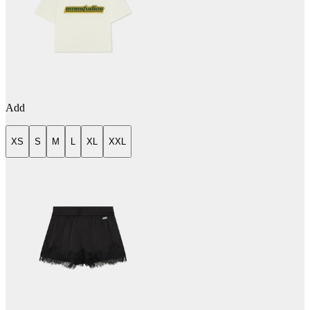
Add
XS
S
M
L
XL
XXL