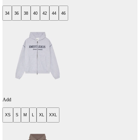
34
36
38
40
42
44
46
Add
XS
S
M
L
XL
XXL