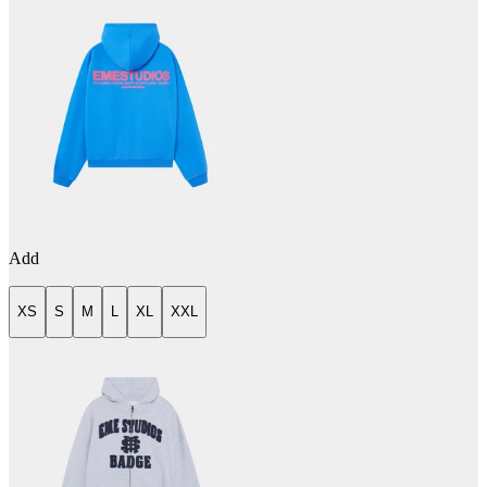
Add
XS
S
M
L
XL
XXL