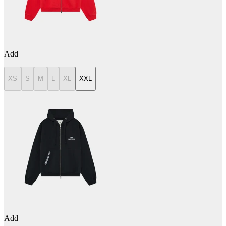
Add
XS
S
M
L
XL
XXL
Add