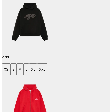
Add
XS
S
M
L
XL
XXL