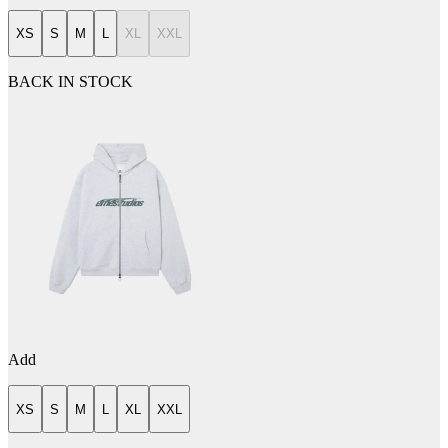
XS
S
M
L
XL
XXL
BACK IN STOCK
Add
XS
S
M
L
XL
XXL