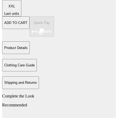
XXL
Last units
ADD TO CART
Quick Pay
Product Details
Clothing Care Guide
Shipping and Returns
Complete the Look
Recommended