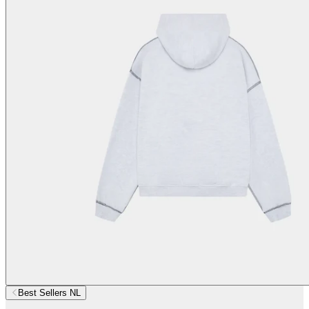
Best Sellers NL