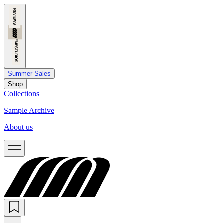
Summer Sales
Shop
Collections
Sample Archive
About us