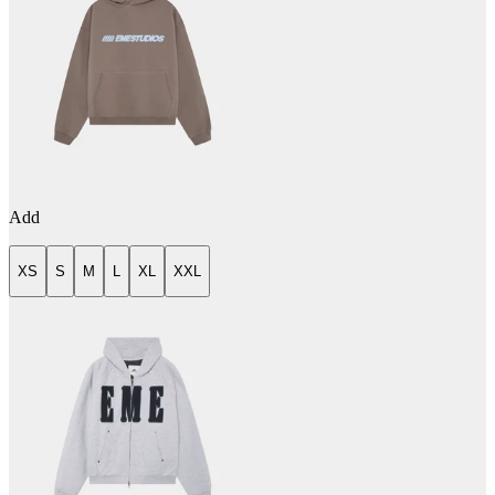
Add
XS
S
M
L
XL
XXL