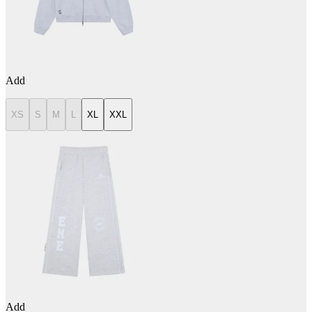
Add
XS
S
M
L
XL
XXL
Add