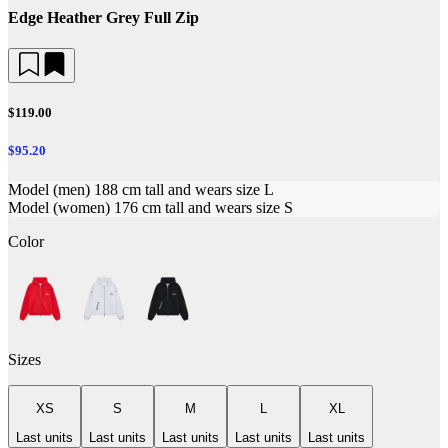
Edge Heather Grey Full Zip
$119.00
$95.20
Model (men) 188 cm tall and wears size L
Model (women) 176 cm tall and wears size S
Color
Sizes
XS
S
M
L
XL
Last units
Last units
Last units
Last units
Last units