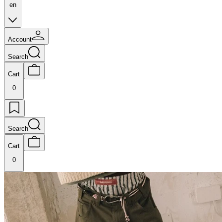
en
Account
Search
Cart
0
Search
Cart
0