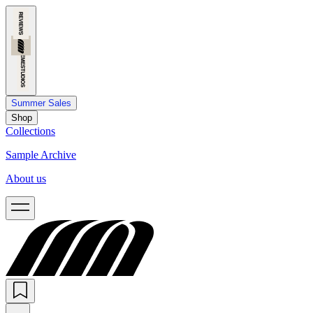
Summer Sales
Shop
Collections
Sample Archive
About us