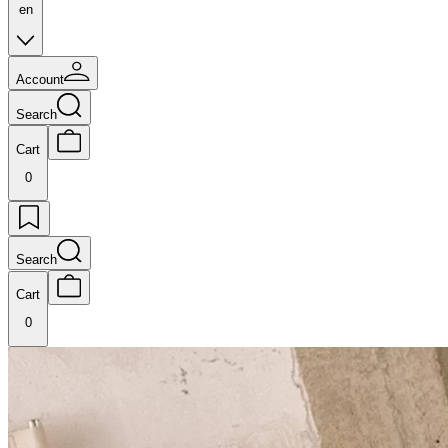
en
Account
Search
Cart
0
Search
Cart
0