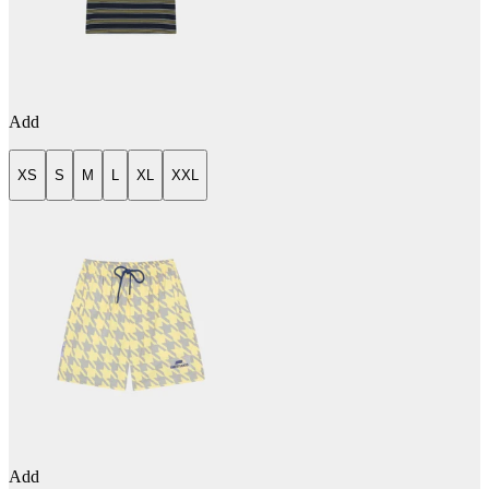
Add
XS
S
M
L
XL
XXL
Add