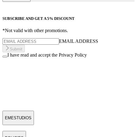
SUBSCRIBE AND GET A 5% DISCOUNT
*Not valid with other promotions.
EMAIL ADDRESS
Submit
I have read and accept the Privacy Policy
EMESTUDIOS