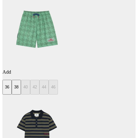
Add
36
38
40
42
44
46