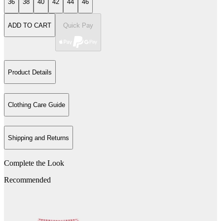
36
38
40
42
44
46
ADD TO CART
Quick Pay
Product Details
Clothing Care Guide
Shipping and Returns
Complete the Look
Recommended