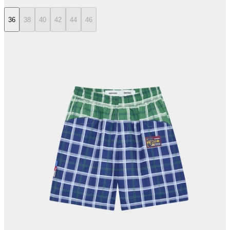
36
38
40
42
44
46