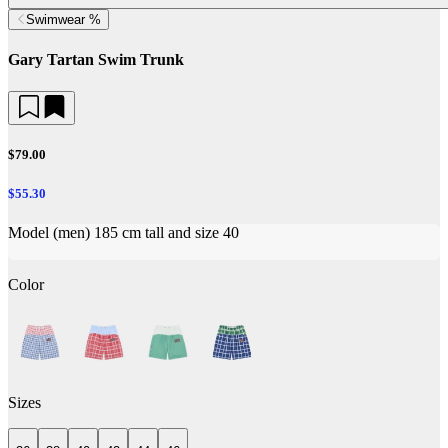
Swimwear %
Gary Tartan Swim Trunk
$79.00
$55.30
Model (men) 185 cm tall and size 40
Color
Sizes