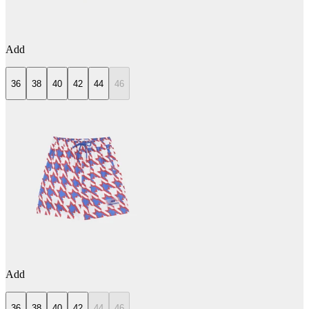
Add
36
38
40
42
44
46
Add
36
38
40
42
44
46