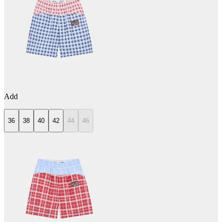
Add
36
38
40
42
44
46