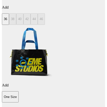
Add
36
38
40
42
44
46
Add
One Size