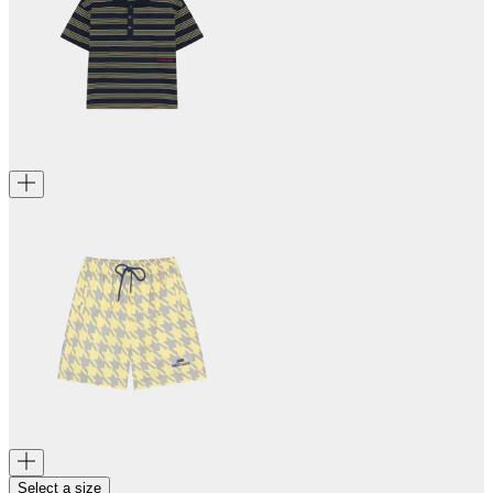
Select a size