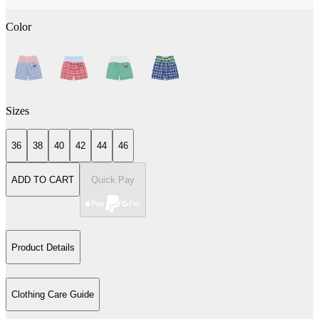
Color
Sizes
36
38
40
42
44
46
ADD TO CART
Quick Pay
Product Details
Clothing Care Guide