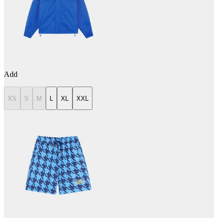
Add
XS
S
M
L
XL
XXL