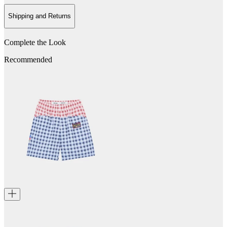
Shipping and Returns
Complete the Look
Recommended