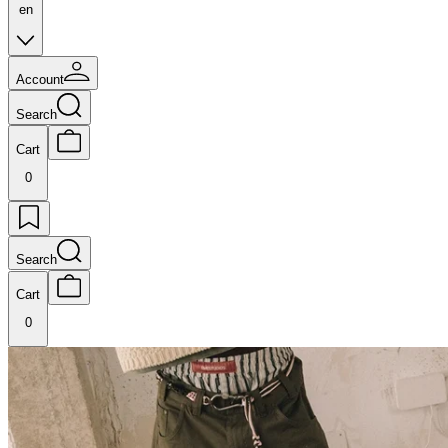
en
Account
Search
Cart
0
Search
Cart
0