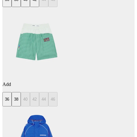
Add
36
38
40
42
44
46