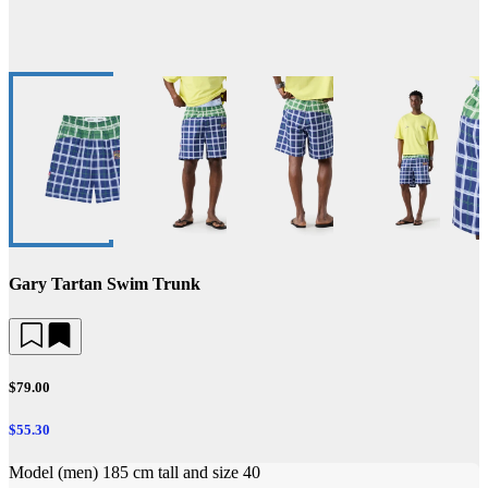
Gary Tartan Swim Trunk
$79.00
$55.30
Model (men) 185 cm tall and size 40