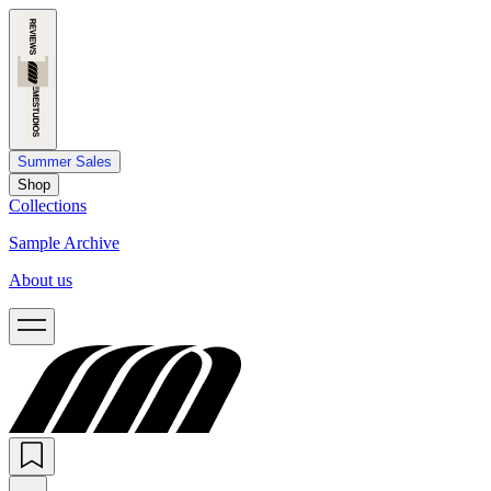
Summer Sales
Shop
Collections
Sample Archive
About us