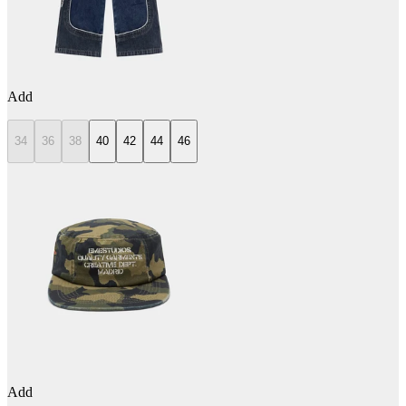
Add
34
36
38
40
42
44
46
Add