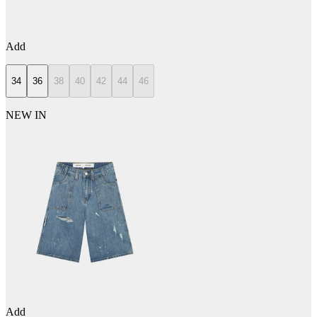
Add
34
36
38
40
42
44
46
NEW IN
Add