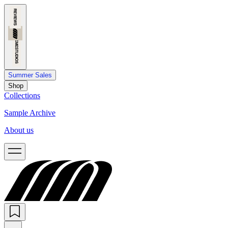
Summer Sales
Shop
Collections
Sample Archive
About us