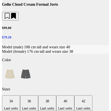
Golin Cloud Cream Formal Jorts
$99.00
$79.20
Model (male) 188 cm tall and wears size 40
Model (female) 176 cm tall and wears size 38
Color
Sizes
34
36
38
40
42
Last units
Last units
Last units
Last units
Last units