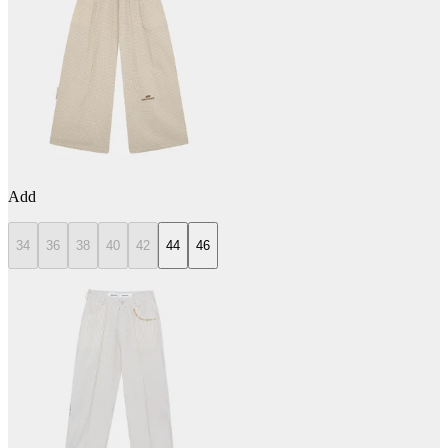
Add
34
36
38
40
42
44
46