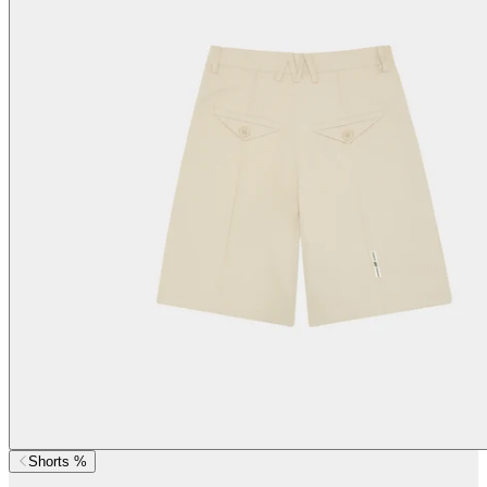
Shorts %