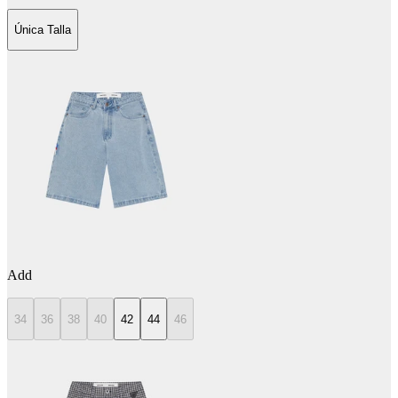
Única Talla
Add
34
36
38
40
42
44
46