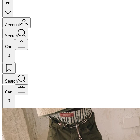
en
Account
Search
Cart
0
Search
Cart
0