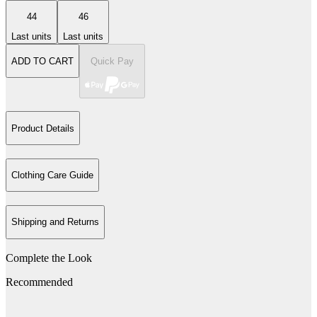
44
46
Last units
Last units
ADD TO CART
Quick Pay
Product Details
Clothing Care Guide
Shipping and Returns
Complete the Look
Recommended