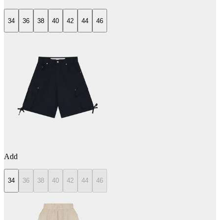
34
36
38
40
42
44
46
Add
34
36
38
40
42
44
46