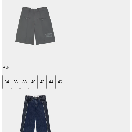
Add
34
36
38
40
42
44
46