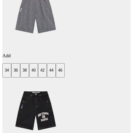
Add
34
36
38
40
42
44
46