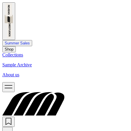
Summer Sales
Shop
Collections
Sample Archive
About us