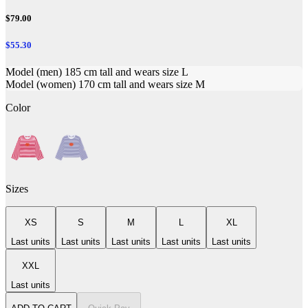
$79.00
$55.30
Model (men) 185 cm tall and wears size L
Model (women) 170 cm tall and wears size M
Color
Sizes
XS
S
M
L
XL
Last units
Last units
Last units
Last units
Last units
XXL
Last units