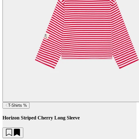
T-Shirts %
Horizon Striped Cherry Long Sleeve