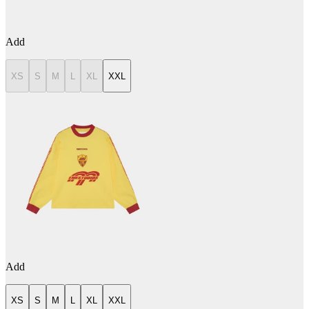
Add
XS
S
M
L
XL
XXL
Add
XS
S
M
L
XL
XXL