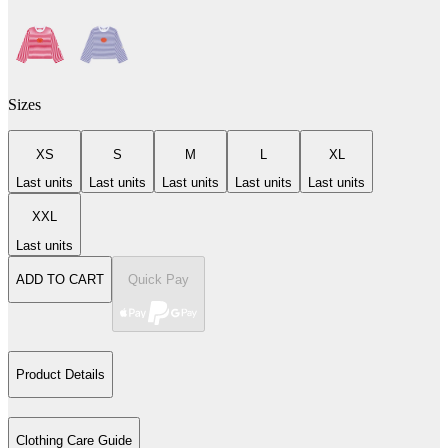
Sizes
XS
S
M
L
XL
Last units
Last units
Last units
Last units
Last units
XXL
Last units
ADD TO CART
Quick Pay
Product Details
Clothing Care Guide