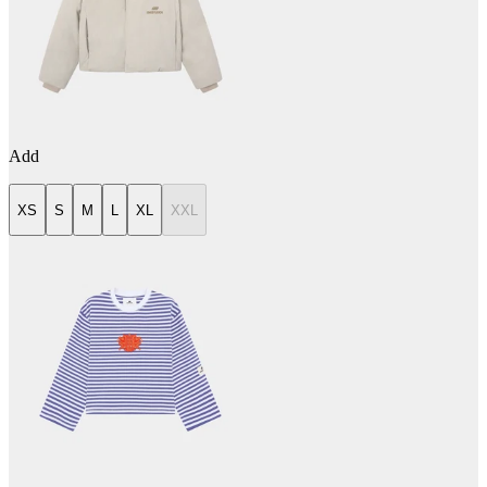
Add
XS
S
M
L
XL
XXL