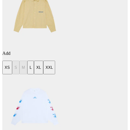
Add
XS
S
M
L
XL
XXL