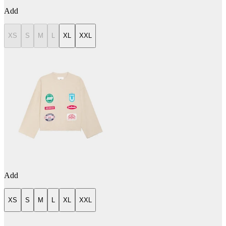
Add
XS
S
M
L
XL
XXL
Add
XS
S
M
L
XL
XXL