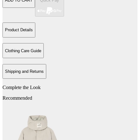
ADD TO CART
Quick Pay
Product Details
Clothing Care Guide
Shipping and Returns
Complete the Look
Recommended