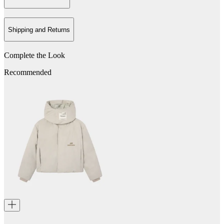
Shipping and Returns
Complete the Look
Recommended