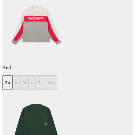
Add
XS
S
M
L
XL
XXL