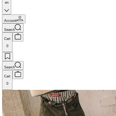
en
Account
Search
Cart
0
Search
Cart
0