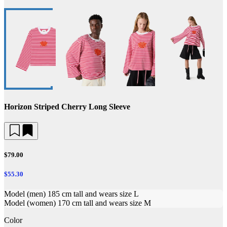
Horizon Striped Cherry Long Sleeve
$79.00
$55.30
Model (men) 185 cm tall and wears size L
Model (women) 170 cm tall and wears size M
Color