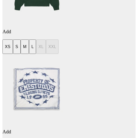
Add
XS
S
M
L
XL
XXL
Add