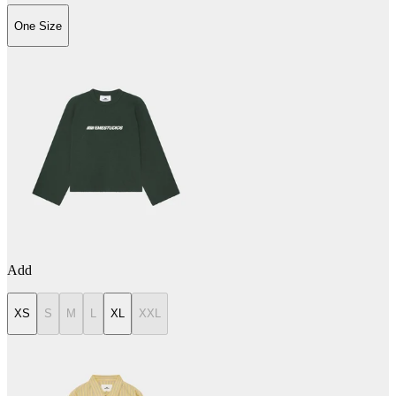
One Size
Add
XS
S
M
L
XL
XXL