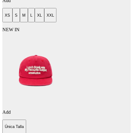
Add
XS
S
M
L
XL
XXL
NEW IN
Add
Única Talla