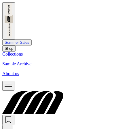
Summer Sales
Shop
Collections
Sample Archive
About us