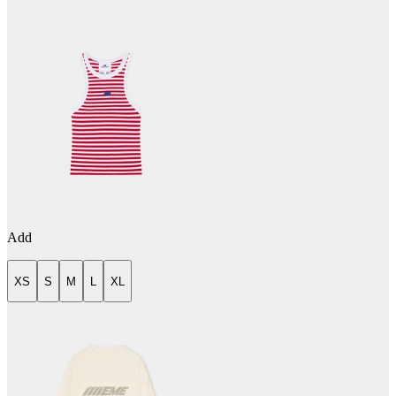
Add
XS
S
M
L
XL