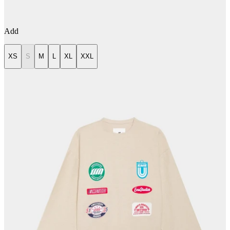
Add
XS
S
M
L
XL
XXL