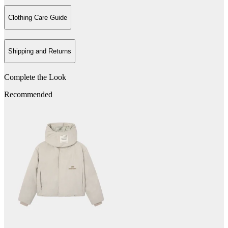
Clothing Care Guide
Shipping and Returns
Complete the Look
Recommended