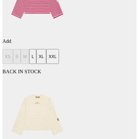
Add
XS
S
M
L
XL
XXL
BACK IN STOCK