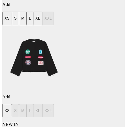
Add
XS
S
M
L
XL
XXL
Add
XS
S
M
L
XL
XXL
NEW IN