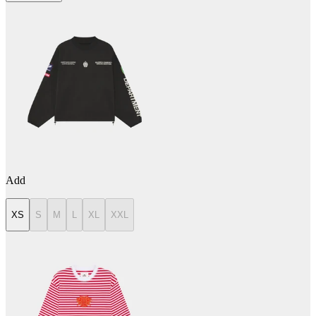
Add
XS
S
M
L
XL
XXL