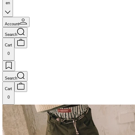
en
Account
Search
Cart
0
Search
Cart
0