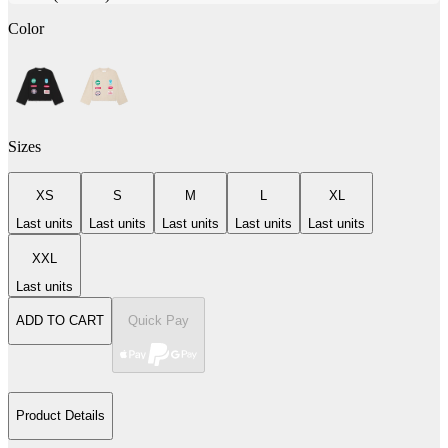
Color
Sizes
XS
S
M
L
XL
Last units
Last units
Last units
Last units
Last units
XXL
Last units
ADD TO CART
Quick Pay
Product Details