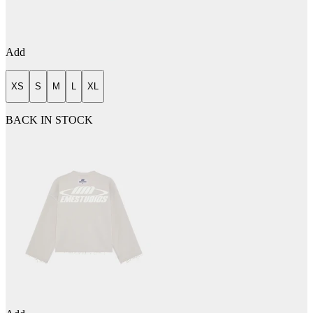
Add
XS
S
M
L
XL
BACK IN STOCK