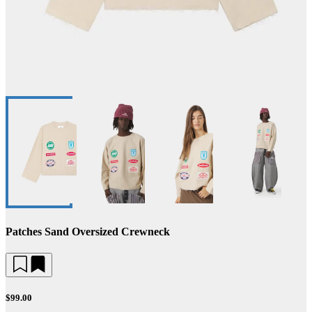
Patches Sand Oversized Crewneck
$99.00