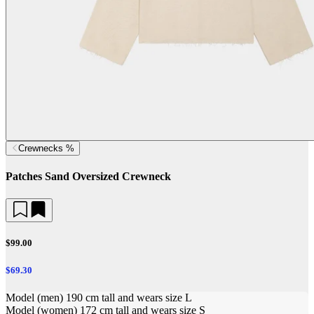
Crewnecks %
Patches Sand Oversized Crewneck
$99.00
$69.30
Model (men) 190 cm tall and wears size L
Model (women) 172 cm tall and wears size S