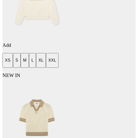
Add
XS
S
M
L
XL
XXL
NEW IN