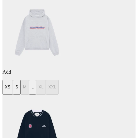
Add
XS
S
M
L
XL
XXL