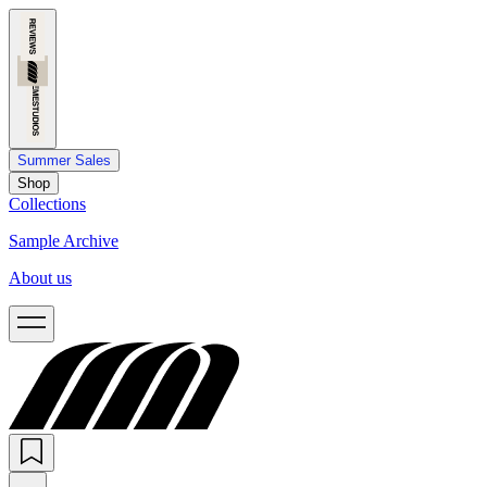
Summer Sales
Shop
Collections
Sample Archive
About us