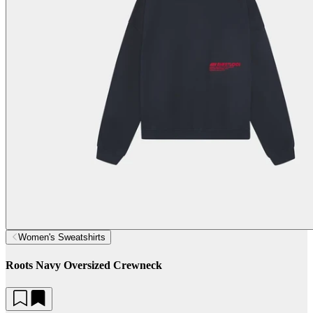
Women's Sweatshirts
Roots Navy Oversized Crewneck