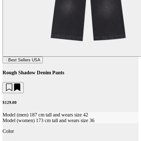
Best Sellers USA
Rough Shadow Denim Pants
$129.00
Model (men) 187 cm tall and wears size 42
Model (women) 173 cm tall and wears size 36
Color