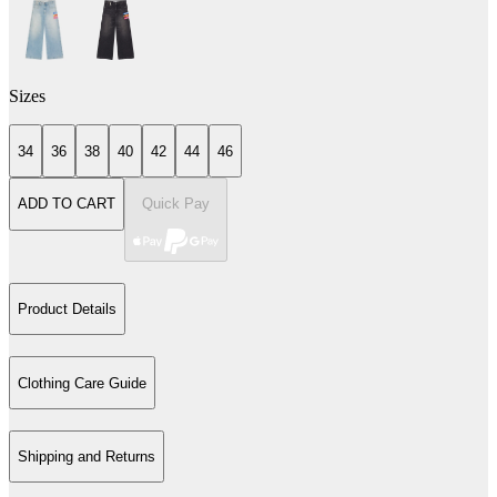
Sizes
34
36
38
40
42
44
46
ADD TO CART
Quick Pay
Product Details
Clothing Care Guide
Shipping and Returns