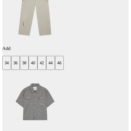
Add
34
36
38
40
42
44
46