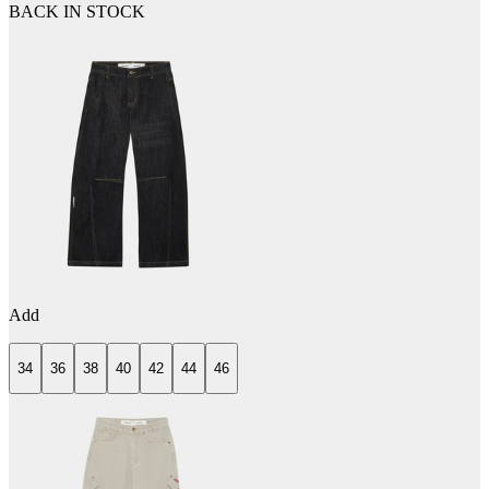
BACK IN STOCK
Add
34
36
38
40
42
44
46