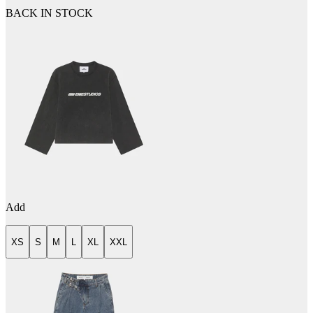
BACK IN STOCK
Add
XS
S
M
L
XL
XXL