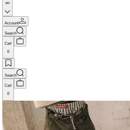
en
Account
Search
Cart
0
Search
Cart
0