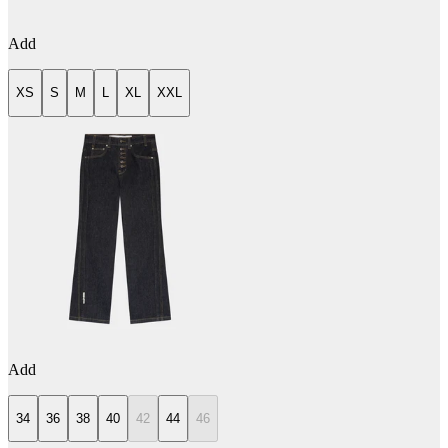
Add
XS
S
M
L
XL
XXL
Add
34
36
38
40
42
44
46