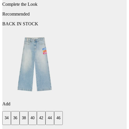
Complete the Look
Recommended
BACK IN STOCK
Add
34
36
38
40
42
44
46