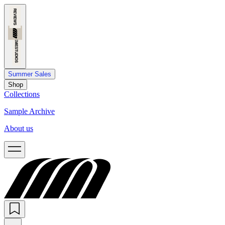
Summer Sales
Shop
Collections
Sample Archive
About us