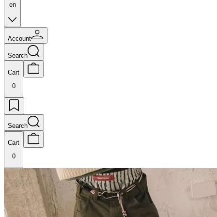
en
Account
Search
Cart
0
Search
Cart
0