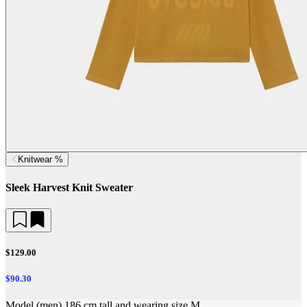
Knitwear %
Sleek Harvest Knit Sweater
$129.00
$90.30
Model (men) 186 cm tall and wearing size M