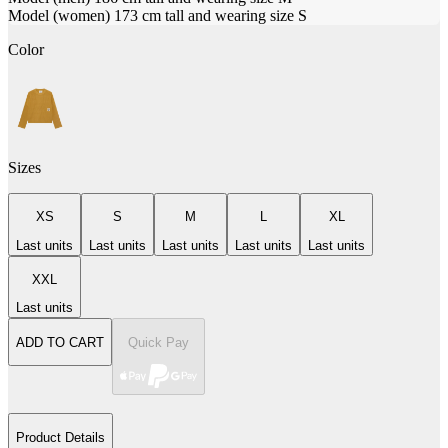
Model (women) 173 cm tall and wearing size S
Color
Sizes
XS
S
M
L
XL
Last units
Last units
Last units
Last units
Last units
XXL
Last units
ADD TO CART
Quick Pay
Product Details