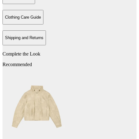
Clothing Care Guide
Shipping and Returns
Complete the Look
Recommended