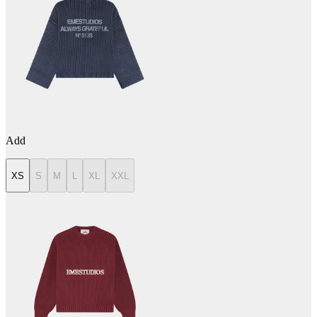
Add
XS
S
M
L
XL
XXL