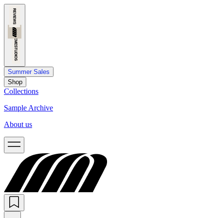
Summer Sales
Shop
Collections
Sample Archive
About us