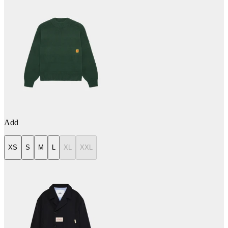
Add
XS
S
M
L
XL
XXL