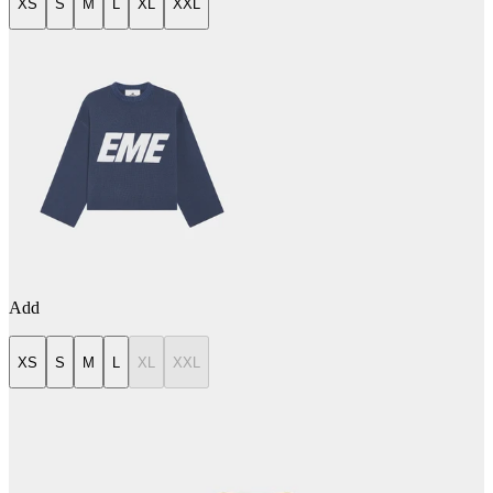
XS
S
M
L
XL
XXL
Add
XS
S
M
L
XL
XXL