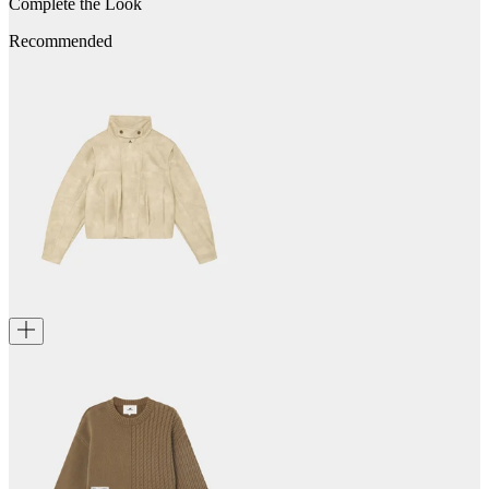
Complete the Look
Recommended