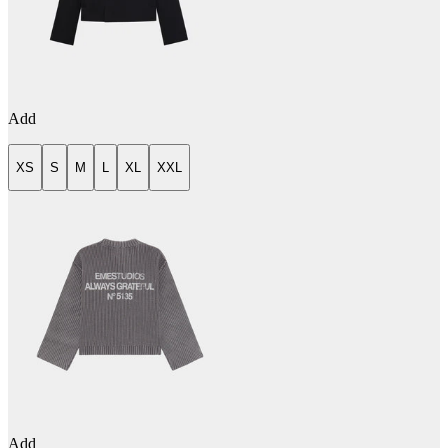
Add
XS
S
M
L
XL
XXL
Add