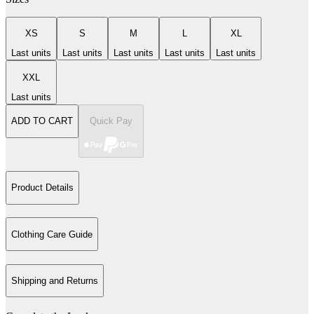
XS
S
M
L
XL
Last units
Last units
Last units
Last units
Last units
XXL
Last units
ADD TO CART
Quick Pay
Product Details
Clothing Care Guide
Shipping and Returns