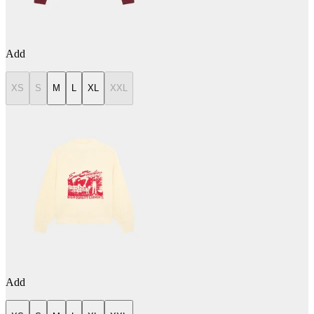
Add
XS
S
M
L
XL
XXL
Add