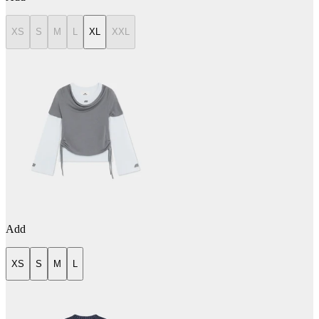
XS
S
M
L
XL
XXL
Add
XS
S
M
L