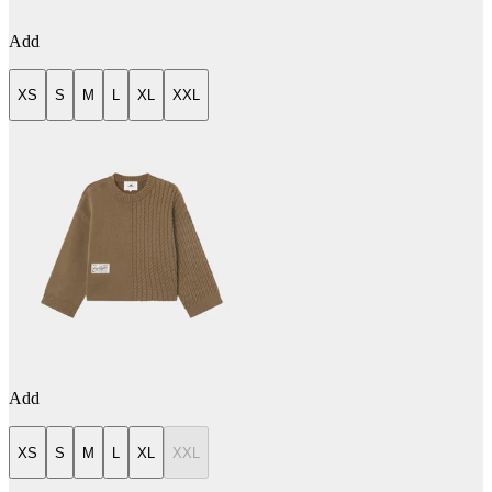
Add
XS
S
M
L
XL
XXL
Add
XS
S
M
L
XL
XXL