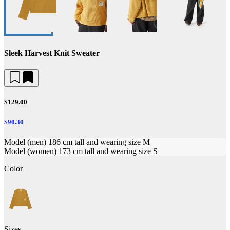
Sleek Harvest Knit Sweater
$129.00
$90.30
Model (men) 186 cm tall and wearing size M
Model (women) 173 cm tall and wearing size S
Color
Sizes