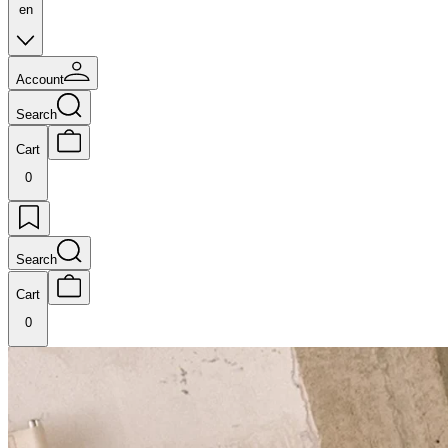
en
Account
Search
Cart
0
Search
Cart
0