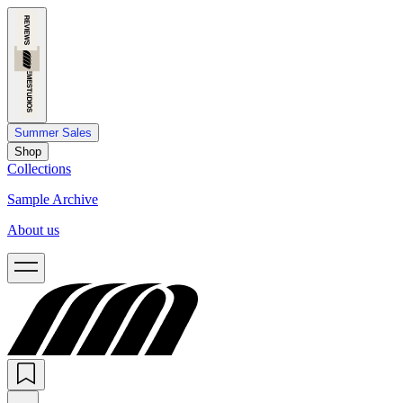
Summer Sales
Shop
Collections
Sample Archive
About us