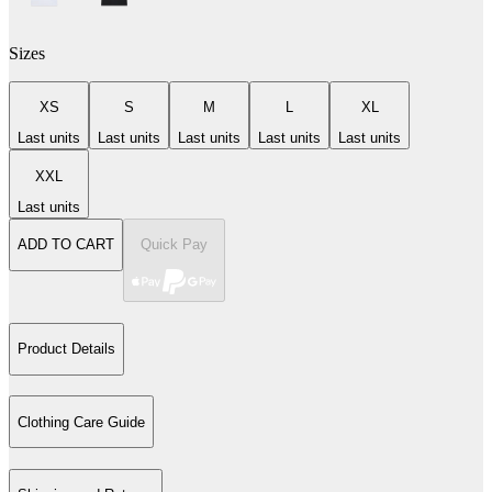
Sizes
XS
S
M
L
XL
Last units
Last units
Last units
Last units
Last units
XXL
Last units
ADD TO CART
Quick Pay
Product Details
Clothing Care Guide