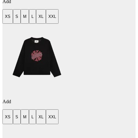
Add
XS
S
M
L
XL
XXL
Add
XS
S
M
L
XL
XXL