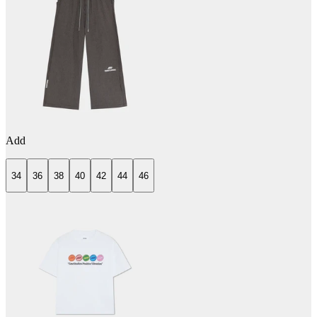
Add
34
36
38
40
42
44
46