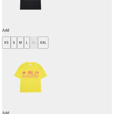
Add
XS
S
M
L
XL
XXL
Add