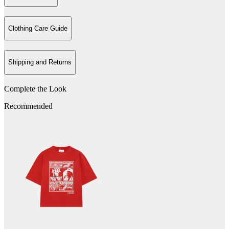
Clothing Care Guide
Shipping and Returns
Complete the Look
Recommended