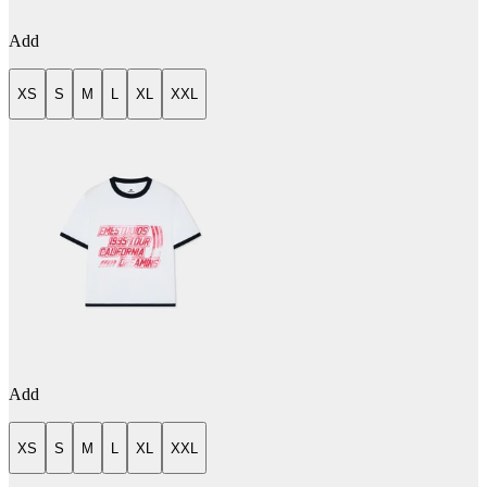
Add
XS
S
M
L
XL
XXL
Add
XS
S
M
L
XL
XXL