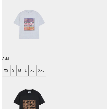
Add
XS
S
M
L
XL
XXL