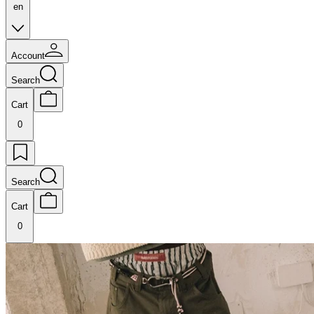
en
Account
Search
Cart
0
Search
Cart
0