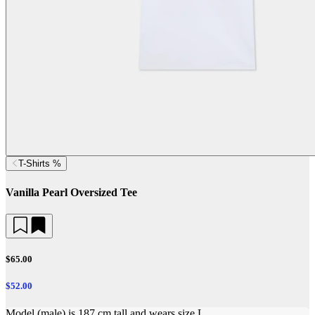
T-Shirts %
Vanilla Pearl Oversized Tee
$65.00
$52.00
Model (male) is 187 cm tall and wears size L