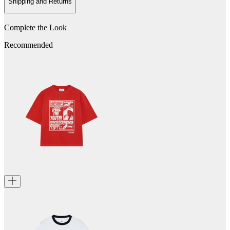
Shipping and Returns
Complete the Look
Recommended