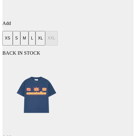
Add
XS
S
M
L
XL
XXL
BACK IN STOCK