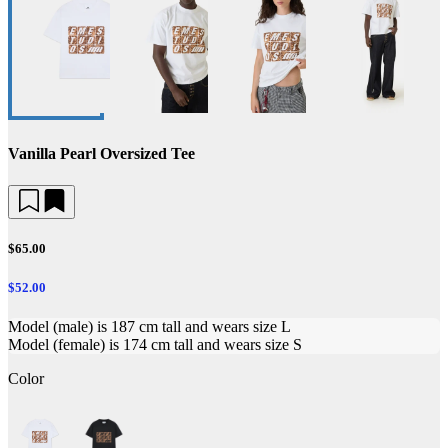
Vanilla Pearl Oversized Tee
$65.00
$52.00
Model (male) is 187 cm tall and wears size L
Model (female) is 174 cm tall and wears size S
Color