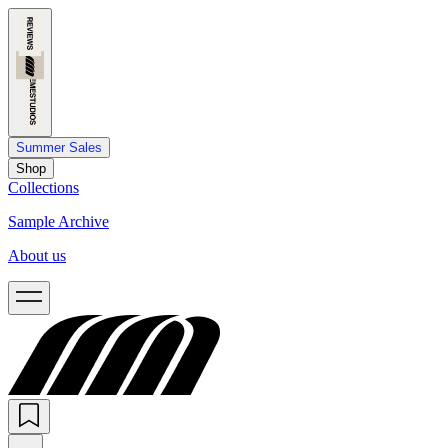
Summer Sales
Shop
Collections
Sample Archive
About us