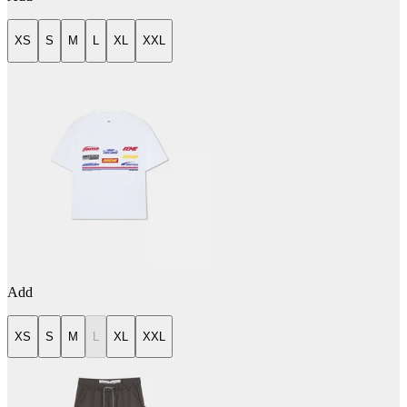
XS
S
M
L
XL
XXL
Add
XS
S
M
L
XL
XXL