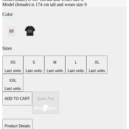
Model (female) is 174 cm tall and wears size S
Color
Sizes
XS
S
M
L
XL
Last units
Last units
Last units
Last units
Last units
XXL
Last units
ADD TO CART
Quick Pay
Product Details