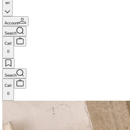
en
Account
Search
Cart
0
Search
Cart
0