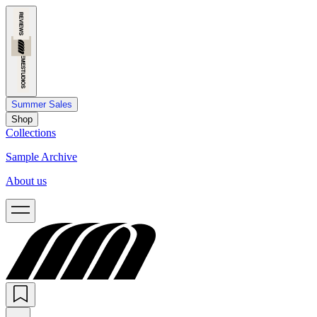
Summer Sales
Shop
Collections
Sample Archive
About us