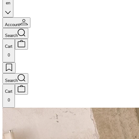
en
Account
Search
Cart
0
Search
Cart
0