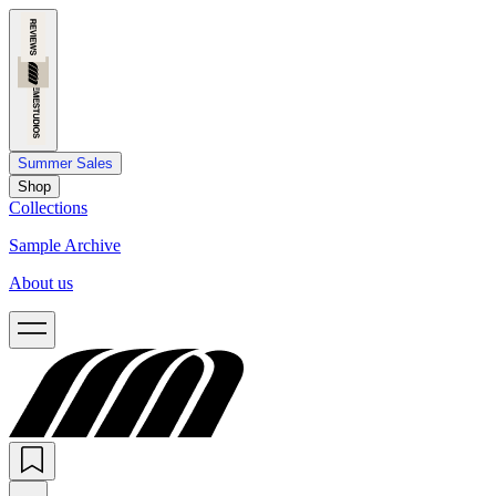
Summer Sales
Shop
Collections
Sample Archive
About us