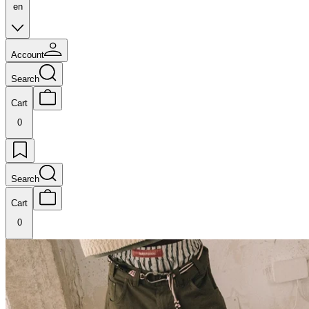
en
Account
Search
Cart
0
Search
Cart
0