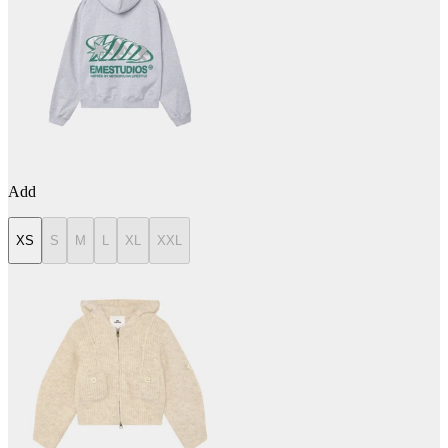
Add
XS
S
M
L
XL
XXL