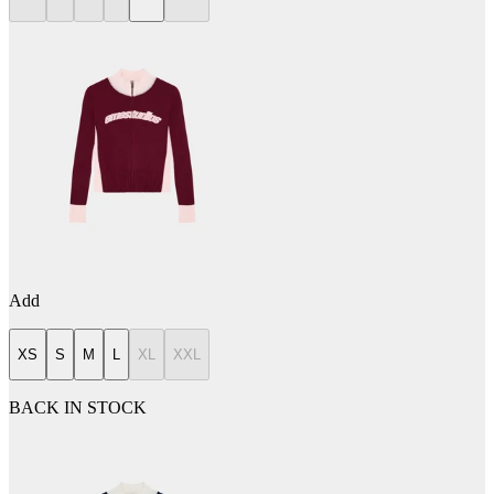
Add
XS
S
M
L
XL
XXL
BACK IN STOCK