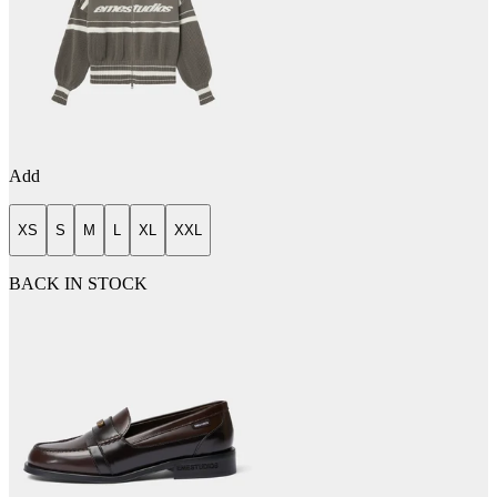
Add
XS
S
M
L
XL
XXL
BACK IN STOCK