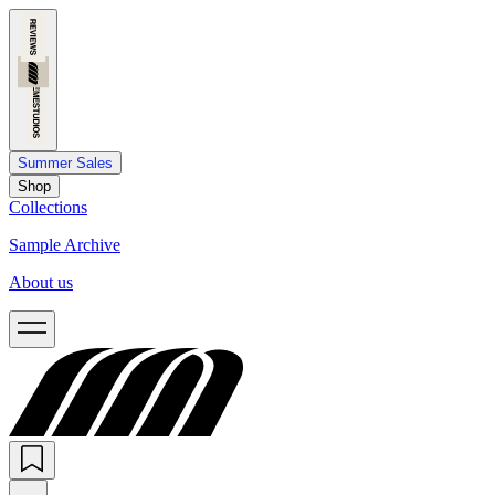
Summer Sales
Shop
Collections
Sample Archive
About us