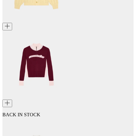
BACK IN STOCK