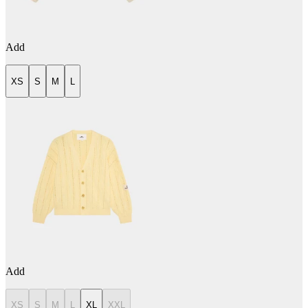
Add
XS
S
M
L
Add
XS
S
M
L
XL
XXL