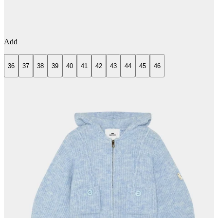
Add
36
37
38
39
40
41
42
43
44
45
46