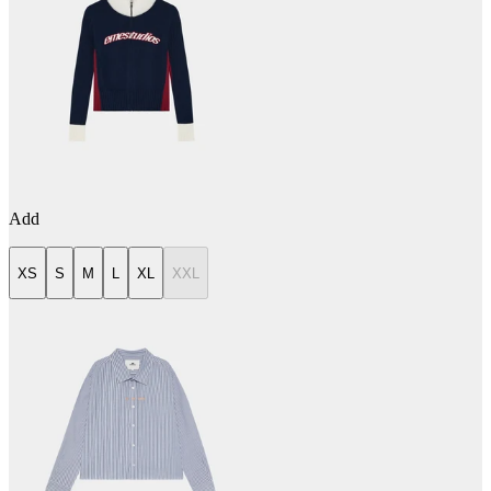
Add
XS
S
M
L
XL
XXL