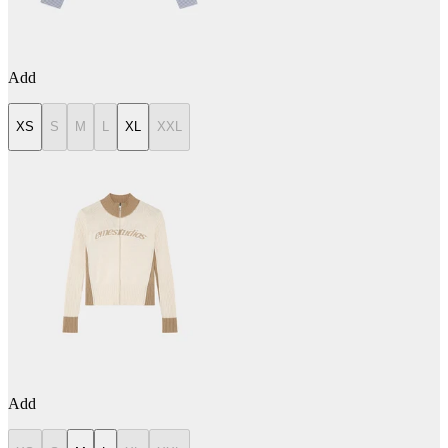
Add
XS
S
M
L
XL
XXL
Add