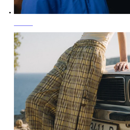
T-Shirts