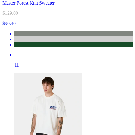
Master Forest Knit Sweater
$129.00
$90.30
+
11