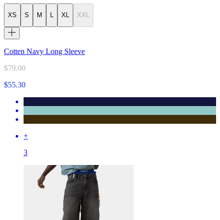
XS
S
M
L
XL
XXL
Cotten Navy Long Sleeve
$79.00
$55.30
+
3