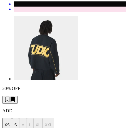
20% OFF
ADD
XS
S
M
L
XL
XXL