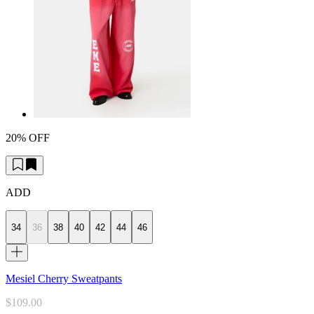
20% OFF
ADD
34
36
38
40
42
44
46
Mesiel Cherry Sweatpants
$109.00