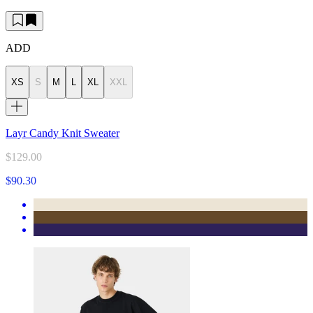
ADD
XS
S
M
L
XL
XXL
Layr Candy Knit Sweater
$129.00
$90.30