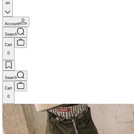
en
Account
Search
Cart
0
Search
Cart
0