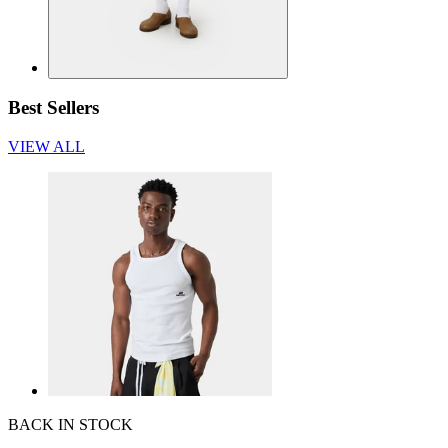
Best Sellers
VIEW ALL
BACK IN STOCK