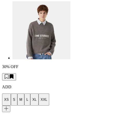
30% OFF
ADD
XS
S
M
L
XL
XXL