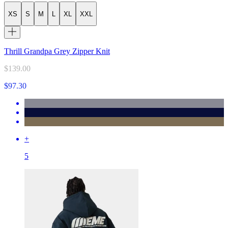
XS
S
M
L
XL
XXL
Thrill Grandpa Grey Zipper Knit
$139.00
$97.30
+
5