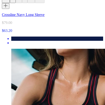
Crossline Navy Long Sleeve
$79.00
$63.20