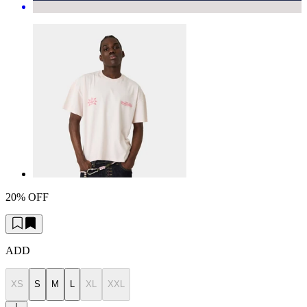
20% OFF
ADD
XS
S
M
L
XL
XXL