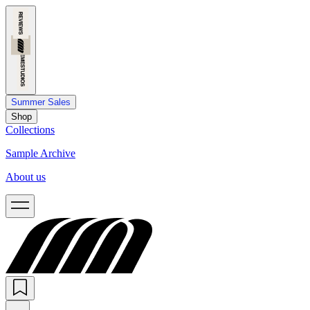
Summer Sales
Shop
Collections
Sample Archive
About us