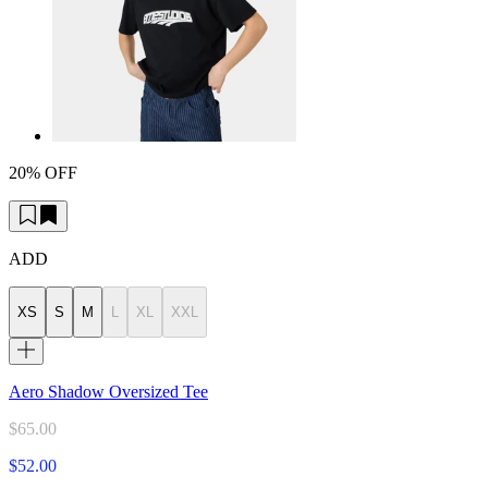
20% OFF
ADD
XS
S
M
L
XL
XXL
Aero Shadow Oversized Tee
$65.00
$52.00