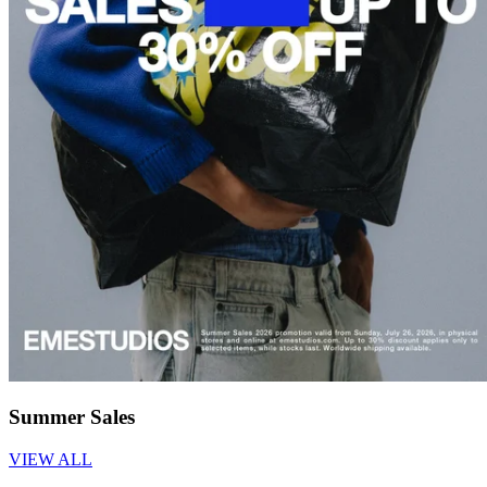
Summer Sales
VIEW ALL