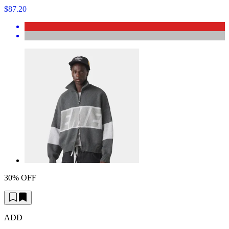
$87.20
30% OFF
ADD