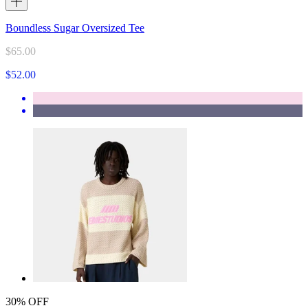
Boundless Sugar Oversized Tee
$65.00
$52.00
30% OFF