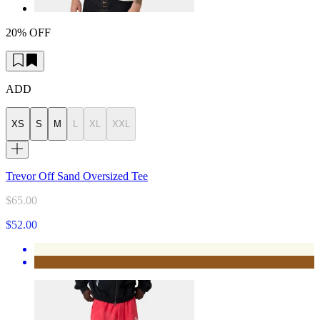
20% OFF
ADD
XS
S
M
L
XL
XXL
Trevor Off Sand Oversized Tee
$65.00
$52.00