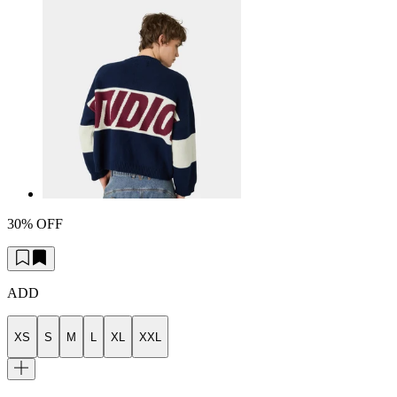
30% OFF
ADD
XS
S
M
L
XL
XXL