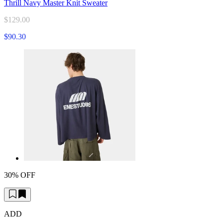
Thrill Navy Master Knit Sweater
$129.00
$90.30
30% OFF
ADD