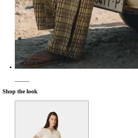
Pants
Shop the look