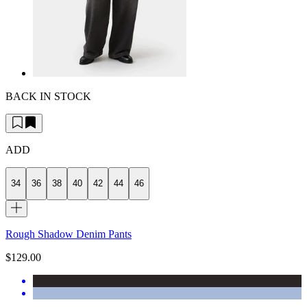
BACK IN STOCK
ADD
34
36
38
40
42
44
46
Rough Shadow Denim Pants
$129.00