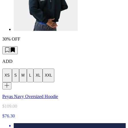
30% OFF
ADD
XS
S
M
L
XL
XXL
Peyas Navy Oversized Hoodie
$109.00
$76.30