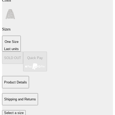
Color
Sizes
One Size
Last units
SOLD OUT
Quick Pay
Product Details
Shipping and Returns
Select a size