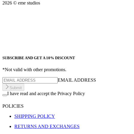
2026
© eme studios
SUBSCRIBE AND GET A 10% DISCOUNT
*Not valid with other promotions.
EMAIL ADDRESS
Submit
I have read and accept the Privacy Policy
POLICIES
SHIPPING POLICY
RETURNS AND EXCHANGES