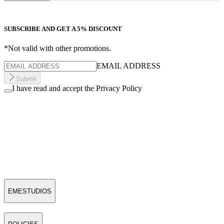
SUBSCRIBE AND GET A 5% DISCOUNT
*Not valid with other promotions.
EMAIL ADDRESS
Submit
I have read and accept the Privacy Policy
EMESTUDIOS