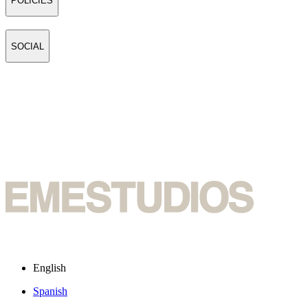
POLICIES
SOCIAL
English
Spanish