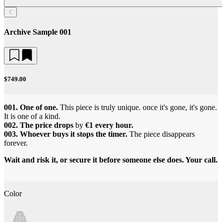
Archive Sample 001
$749.00
001. One of one.
This piece is truly unique. once it's gone, it's gone.
It is one of a kind.
002. The price drops
by
€1 every hour.
003. Whoever buys it stops the timer.
The piece disappears
forever.
Wait and risk it, or secure it before someone else does. Your call.
Color