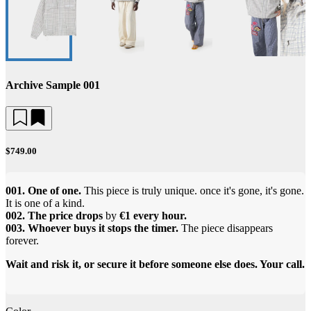
Archive Sample 001
$749.00
001. One of one.
This piece is truly unique. once it's gone, it's gone.
It is one of a kind.
002. The price drops
by
€1 every hour.
003. Whoever buys it stops the timer.
The piece disappears
forever.
Wait and risk it, or secure it before someone else does. Your call.