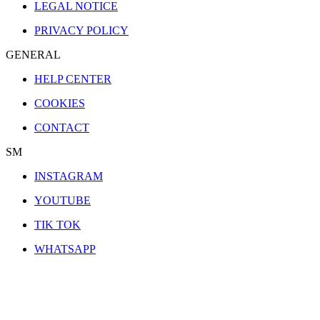
LEGAL NOTICE
PRIVACY POLICY
GENERAL
HELP CENTER
COOKIES
CONTACT
SM
INSTAGRAM
YOUTUBE
TIK TOK
WHATSAPP