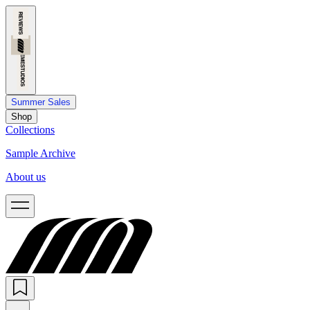
Summer Sales
Shop
Collections
Sample Archive
About us