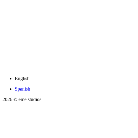
English
Spanish
2026
© eme studios