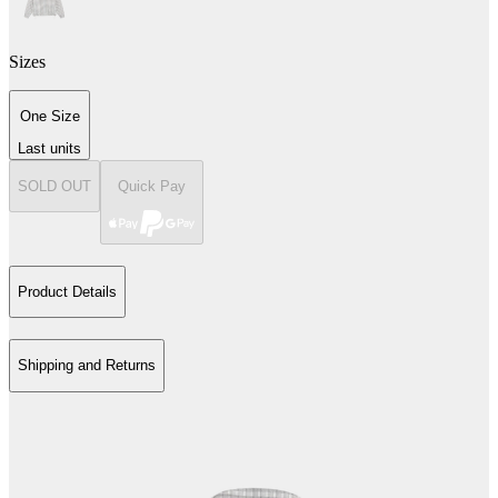
Sizes
One Size
Last units
SOLD OUT
Quick Pay
Product Details
Shipping and Returns