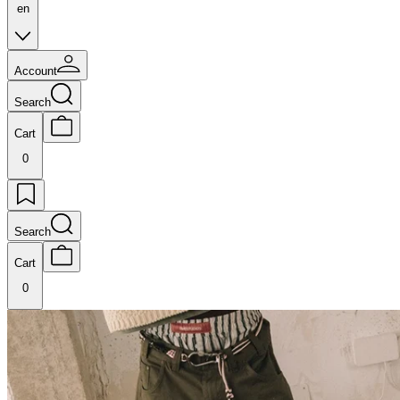
en
Account
Search
Cart
0
Search
Cart
0