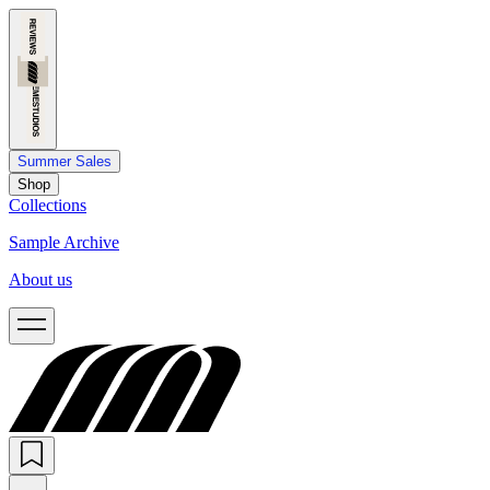
Summer Sales
Shop
Collections
Sample Archive
About us