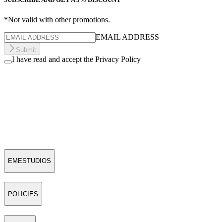
*Not valid with other promotions.
EMAIL ADDRESS
Submit
I have read and accept the Privacy Policy
EMESTUDIOS
POLICIES