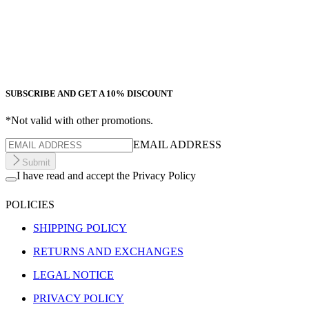
SUBSCRIBE AND GET A 10% DISCOUNT
*Not valid with other promotions.
EMAIL ADDRESS
Submit
I have read and accept the Privacy Policy
POLICIES
SHIPPING POLICY
RETURNS AND EXCHANGES
LEGAL NOTICE
PRIVACY POLICY