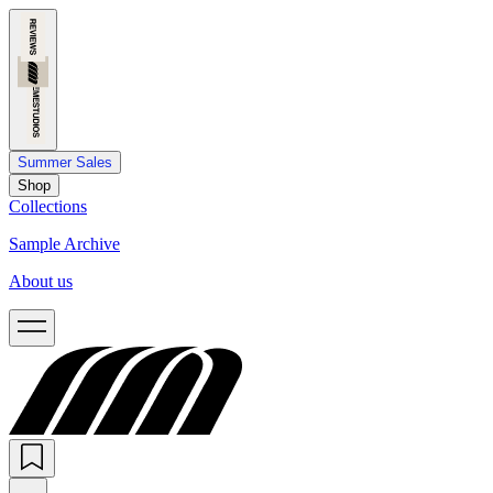
Summer Sales
Shop
Collections
Sample Archive
About us