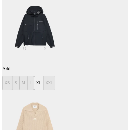
Add
XS
S
M
L
XL
XXL