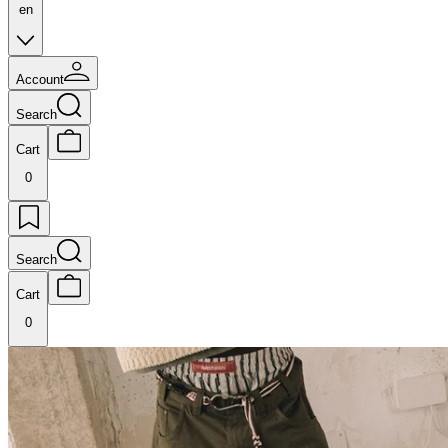
en
Account
Search
Cart
0
Search
Cart
0