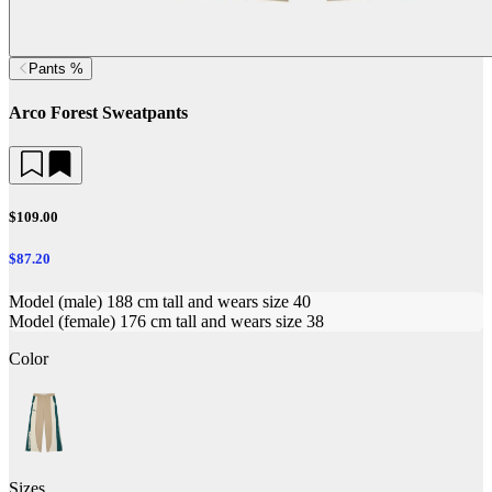
Pants %
Arco Forest Sweatpants
$109.00
$87.20
Model (male) 188 cm tall and wears size 40
Model (female) 176 cm tall and wears size 38
Color
Sizes