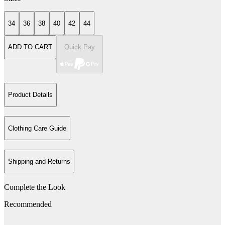
34
36
38
40
42
44
ADD TO CART
Quick Pay
Product Details
Clothing Care Guide
Shipping and Returns
Complete the Look
Recommended