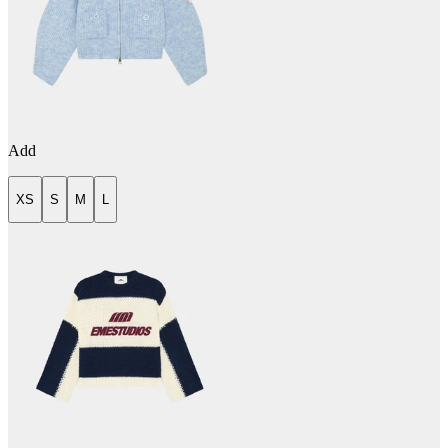
Add
XS
S
M
L