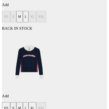
Add
XS
S
M
L
XL
XXL
BACK IN STOCK
Add
XS
S
M
L
XL
XXL