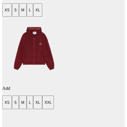
XS
S
M
L
XL
Add
XS
S
M
L
XL
XXL