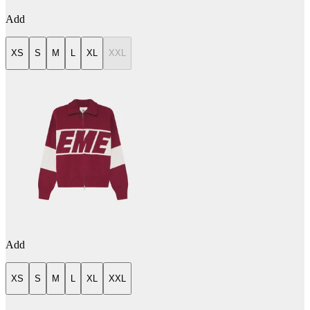
Add
XS
S
M
L
XL
XXL
Add
XS
S
M
L
XL
XXL