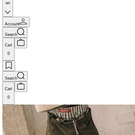
en
Account
Search
Cart
0
Search
Cart
0