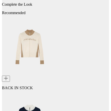
Complete the Look
Recommended
BACK IN STOCK