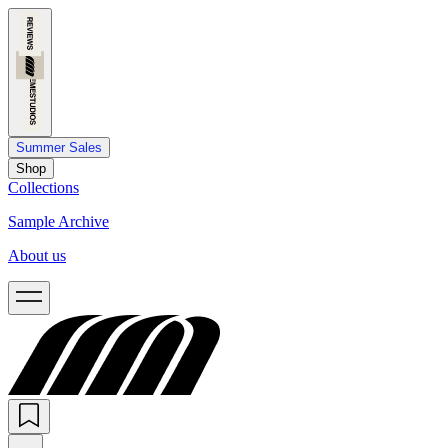
Summer Sales
Shop
Collections
Sample Archive
About us