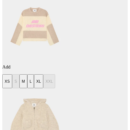
Add
XS
S
M
L
XL
XXL