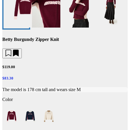
Betty Burgundy Zipper Knit
$119.00
$83.30
The model is 178 cm tall and wears size M
Color