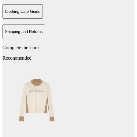
Clothing Care Guide
Shipping and Returns
Complete the Look
Recommended