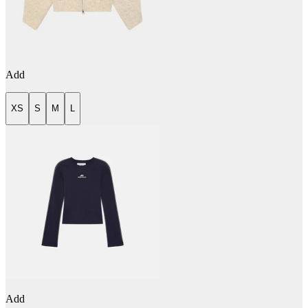
Add
XS
S
M
L
Add