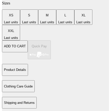
Sizes
XS
S
M
L
XL
Last units
Last units
Last units
Last units
Last units
XXL
Last units
ADD TO CART
Quick Pay
Product Details
Clothing Care Guide
Shipping and Returns