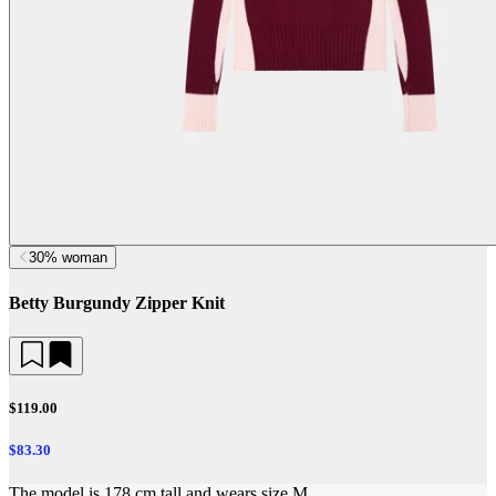
30% woman
Betty Burgundy Zipper Knit
$119.00
$83.30
The model is 178 cm tall and wears size M