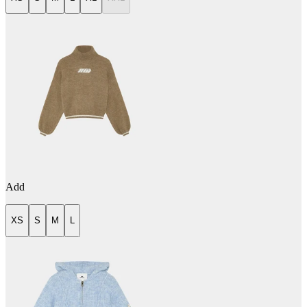
Add
XS
S
M
L