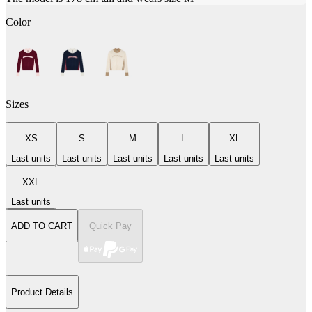
Color
Sizes
XS
S
M
L
XL
Last units
Last units
Last units
Last units
Last units
XXL
Last units
ADD TO CART
Quick Pay
Product Details