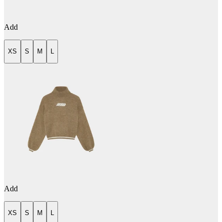
Add
XS
S
M
L
Add
XS
S
M
L