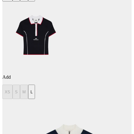
Add
XS
S
M
L