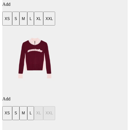
Add
XS
S
M
L
XL
XXL
Add
XS
S
M
L
XL
XXL