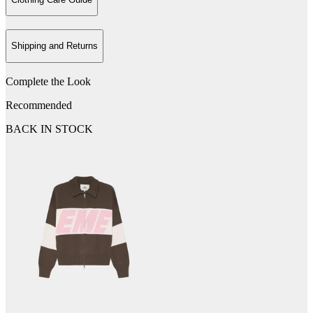
Shipping and Returns
Complete the Look
Recommended
BACK IN STOCK