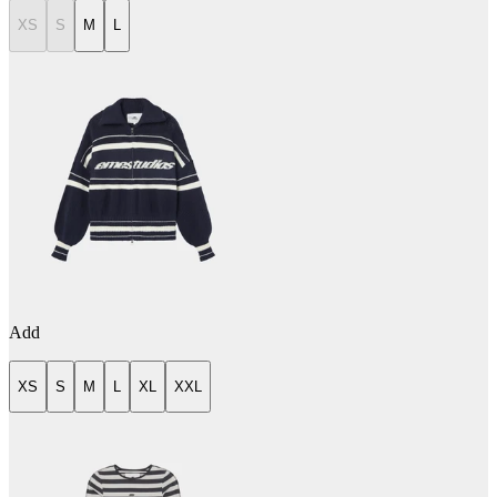
XS
S
M
L
Add
XS
S
M
L
XL
XXL