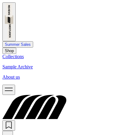
Summer Sales
Shop
Collections
Sample Archive
About us