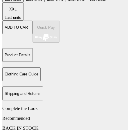
XXL
Last units
ADD TO CART
Quick Pay
Product Details
Clothing Care Guide
Shipping and Returns
Complete the Look
Recommended
BACK IN STOCK