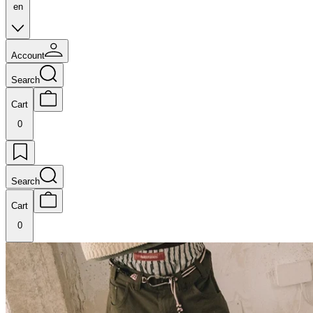
en
Account
Search
Cart
0
Search
Cart
0