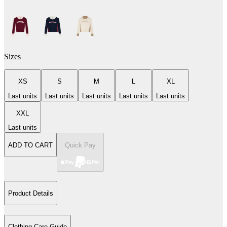
Sizes
XS
S
M
L
XL
Last units
Last units
Last units
Last units
Last units
XXL
Last units
ADD TO CART
Quick Pay
Product Details
Clothing Care Guide