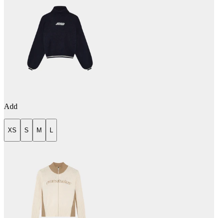
Add
XS
S
M
L