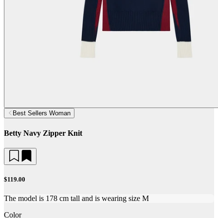
Best Sellers Woman
Betty Navy Zipper Knit
$119.00
The model is 178 cm tall and is wearing size M
Color