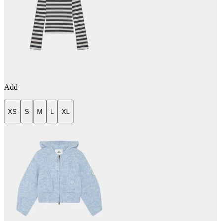
Add
XS
S
M
L
XL