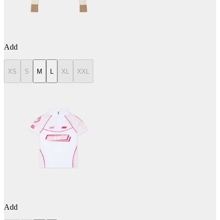
Add
XS
S
M
L
XL
XXL
Add