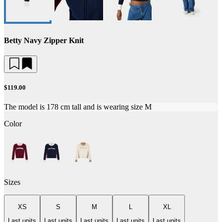
Betty Navy Zipper Knit
$119.00
The model is 178 cm tall and is wearing size M
Color
Sizes
XS
S
M
L
XL
Last units
Last units
Last units
Last units
Last units