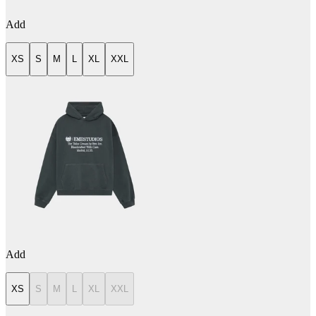
Add
XS
S
M
L
XL
XXL
Add
XS
S
M
L
XL
XXL