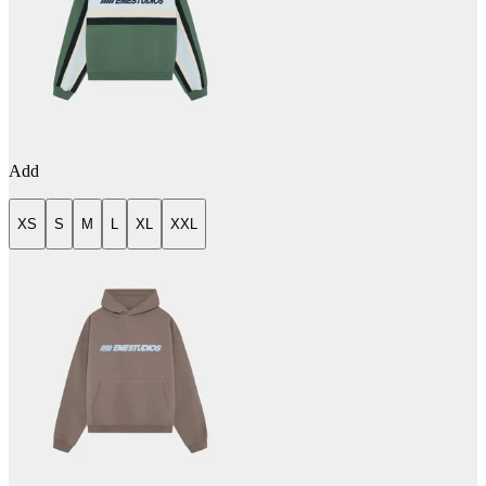
Add
XS
S
M
L
XL
XXL