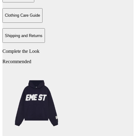
Clothing Care Guide
Shipping and Returns
Complete the Look
Recommended