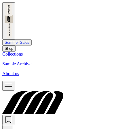
Summer Sales
Shop
Collections
Sample Archive
About us