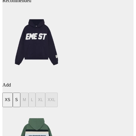
Recommended
Add
XS
S
M
L
XL
XXL