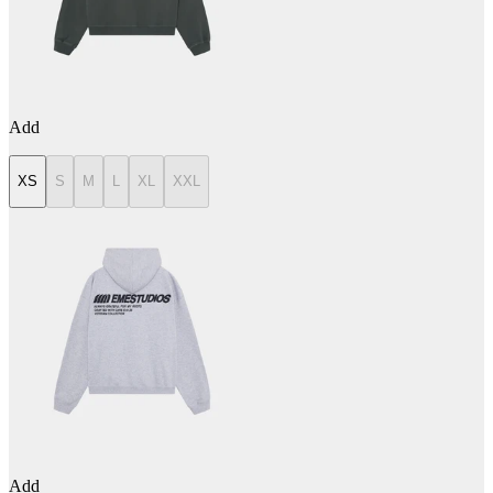
Add
XS
S
M
L
XL
XXL
Add