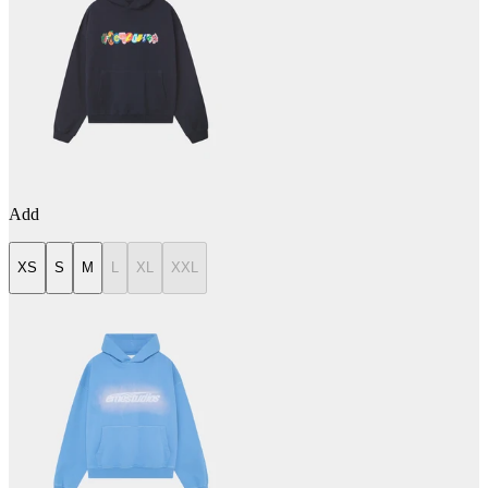
Add
XS
S
M
L
XL
XXL