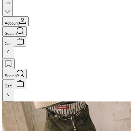
en
Account
Search
Cart
0
Search
Cart
0