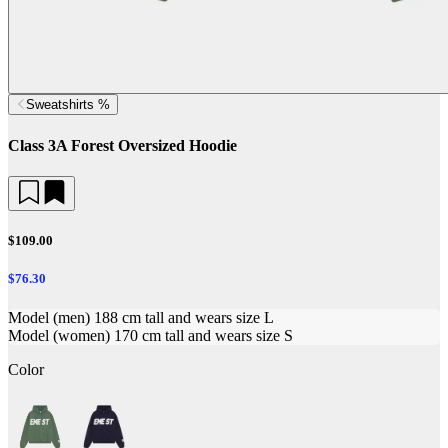
Sweatshirts %
Class 3A Forest Oversized Hoodie
$109.00
$76.30
Model (men) 188 cm tall and wears size L
Model (women) 170 cm tall and wears size S
Color