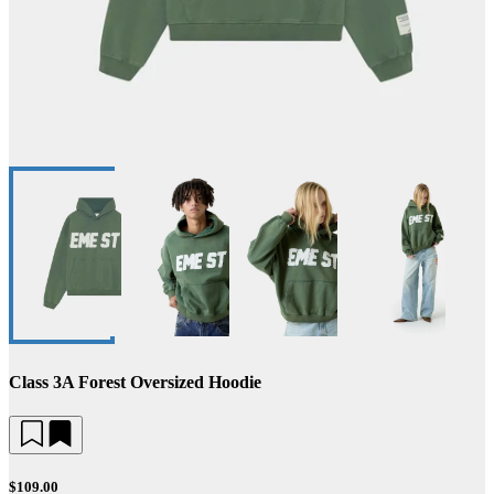
Class 3A Forest Oversized Hoodie
$109.00