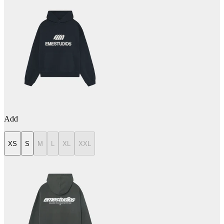
Add
XS
S
M
L
XL
XXL