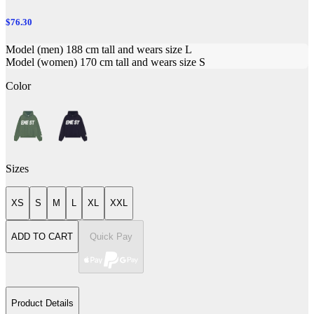
$76.30
Model (men) 188 cm tall and wears size L
Model (women) 170 cm tall and wears size S
Color
Sizes
XS
S
M
L
XL
XXL
ADD TO CART
Quick Pay
Product Details