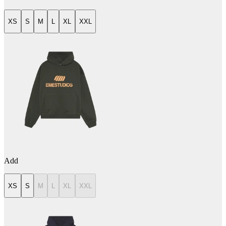
XS
S
M
L
XL
XXL
Add
XS
S
M
L
XL
XXL