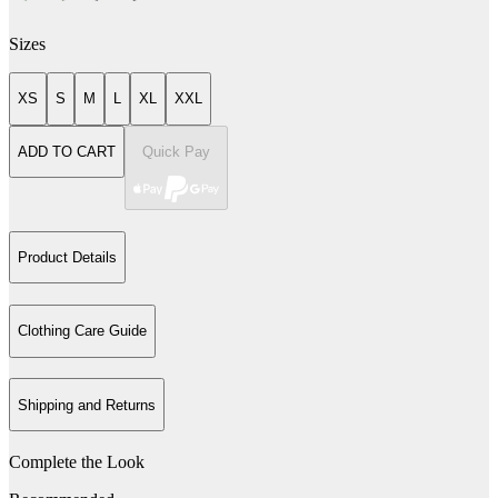
Sizes
XS
S
M
L
XL
XXL
ADD TO CART
Quick Pay
Product Details
Clothing Care Guide
Shipping and Returns
Complete the Look