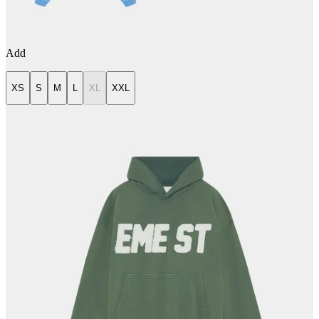
Add
XS
S
M
L
XL
XXL