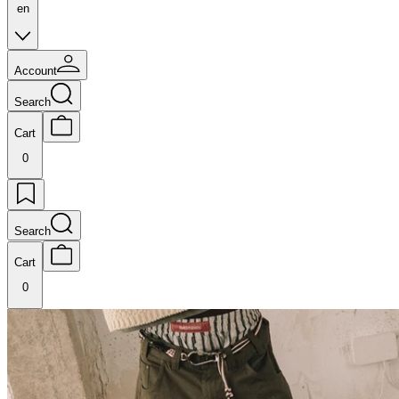
en
Account
Search
Cart
0
Search
Cart
0