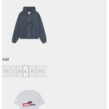
Add
XS
S
M
L
XL
XXL