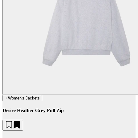
Women's Jackets
Desire Heather Grey Full Zip