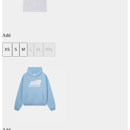
Add
XS
S
M
L
XL
XXL
Add