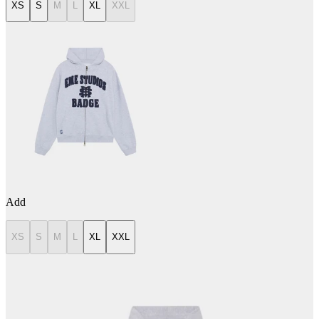
XS
S
M
L
XL
XXL
Add
XS
S
M
L
XL
XXL