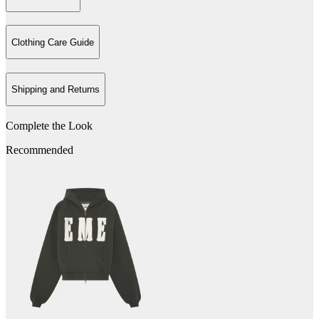
Clothing Care Guide
Shipping and Returns
Complete the Look
Recommended