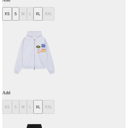
XS
S
M
L
XL
XXL
Add
XS
S
M
L
XL
XXL